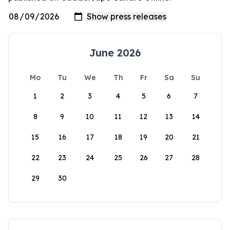
June 2026
Mo
Tu
We
Th
Fr
Sa
Su
1
2
3
4
5
6
7
8
9
10
11
12
13
14
15
16
17
18
19
20
21
22
23
24
25
26
27
28
29
30