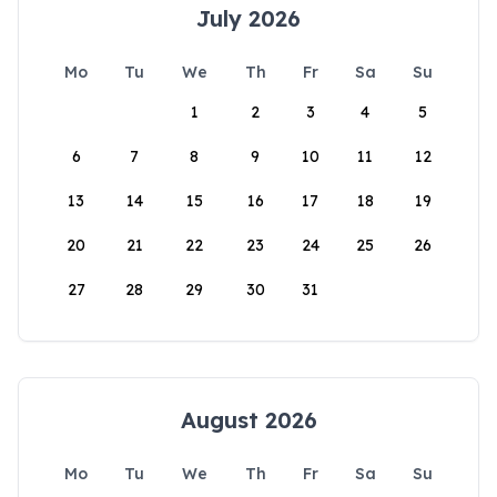
July 2026
Mo
Tu
We
Th
Fr
Sa
Su
1
2
3
4
5
6
7
8
9
10
11
12
13
14
15
16
17
18
19
20
21
22
23
24
25
26
27
28
29
30
31
August 2026
Mo
Tu
We
Th
Fr
Sa
Su