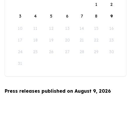
1
2
3
4
5
6
7
8
9
10
11
12
13
14
15
16
17
18
19
20
21
22
23
24
25
26
27
28
29
30
31
Press releases published on August 9, 2026