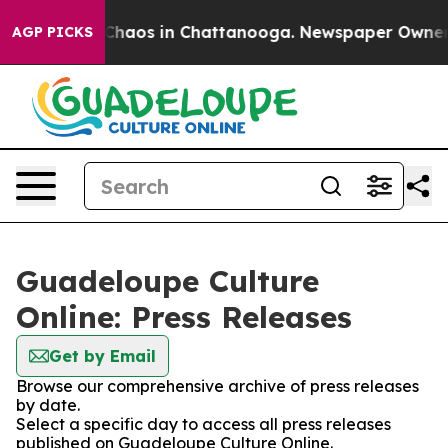
l Collapse
Chaos in Chattanooga. Newspaper Owner Cal
AGP PICKS
Guadeloupe Culture
Online: Press Releases
Get by Email
Browse our comprehensive archive of press releases
by date.
Select a specific day to access all press releases
published on Guadeloupe Culture Online.