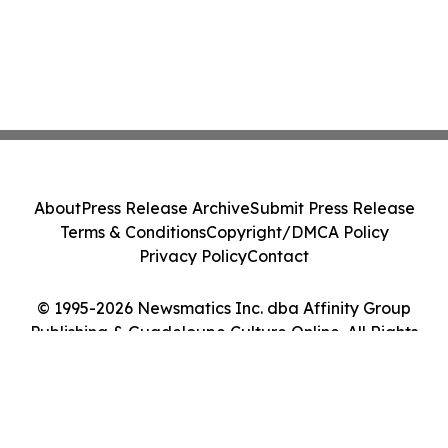
About
Press Release Archive
Submit Press Release
Terms & Conditions
Copyright/DMCA Policy
Privacy Policy
Contact
© 1995-2026 Newsmatics Inc. dba Affinity Group
Publishing & Guadeloupe Culture Online. All Rights
Reserved.
Cookie Settings / Your Privacy Choices