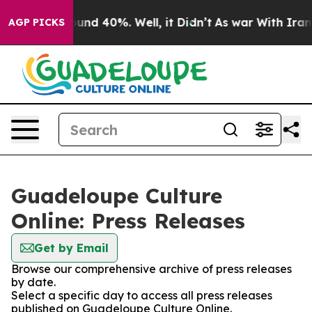
oor Around 40%. Well, it Didn’t
As war With Iran Dro
AGP PICKS
Guadeloupe Culture
Online: Press Releases
Get by Email
Browse our comprehensive archive of press releases
by date.
Select a specific day to access all press releases
published on Guadeloupe Culture Online.