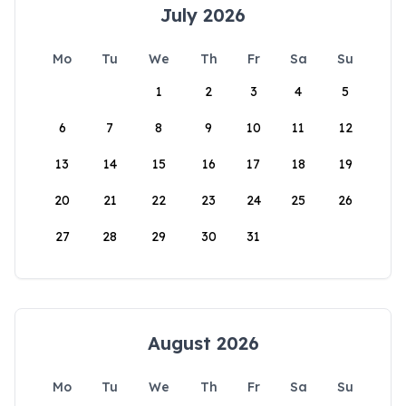
July 2026
Mo
Tu
We
Th
Fr
Sa
Su
1
2
3
4
5
6
7
8
9
10
11
12
13
14
15
16
17
18
19
20
21
22
23
24
25
26
27
28
29
30
31
August 2026
Mo
Tu
We
Th
Fr
Sa
Su