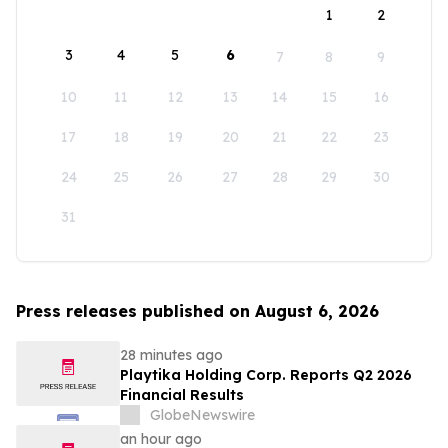
1
2
3
4
5
6
7
8
9
10
11
12
13
14
15
16
17
18
19
20
21
22
23
24
25
26
27
28
29
30
31
Press releases published on August 6, 2026
28 minutes ago
Playtika Holding Corp. Reports Q2 2026
Financial Results
GlobeNewswire
an hour ago