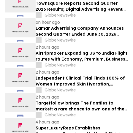
Townsquare Reports Second Quarter
2026 Results; Digital Advertising Revenue
Accelerates to 11% Growth Year-Over-
GlobeNewswire
Year
an hour ago
Lamar Advertising Company Announces
Second Quarter Ended June 30, 2026
Operating Results
GlobeNewswire
2 hours ago
Airtripmaker Expanding US to India Flight
routes with Economy, Premium, Business
and First-class Travel Deals
GlobeNewswire
2 hours ago
Independent Clinical Trial Finds 100% of
Women Improved Skin Hydration,
Elasticity and Barrier Function with
GlobeNewswire
Ancient + Brave's True Skin Alchemy
2 hours ago
Targetfollow brings The Pantiles to
market: a rare chance to own one of the
most historic and thriving town centres in
GlobeNewswire
England
4 hours ago
SuperLuxuryReps Establishes