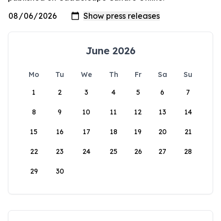
June 2026
Mo
Tu
We
Th
Fr
Sa
Su
1
2
3
4
5
6
7
8
9
10
11
12
13
14
15
16
17
18
19
20
21
22
23
24
25
26
27
28
29
30