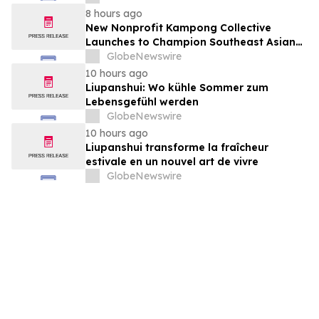
August 7, 2026 Meeting
8 hours ago
New Nonprofit Kampong Collective
Launches to Champion Southeast Asian
Cultures and Stories Across the U.S.
GlobeNewswire
10 hours ago
Liupanshui: Wo kühle Sommer zum
Lebensgefühl werden
GlobeNewswire
10 hours ago
Liupanshui transforme la fraîcheur
estivale en un nouvel art de vivre
GlobeNewswire