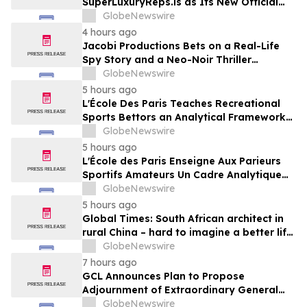
SuperLuxuryReps.is as Its New Official
Website
GlobeNewswire
4 hours ago
Jacobi Productions Bets on a Real-Life
Spy Story and a Neo-Noir Thriller
PARLOUR
GlobeNewswire
5 hours ago
L'École Des Paris Teaches Recreational
Sports Bettors an Analytical Framework
Built to Counter the Get-Rich-Quick
GlobeNewswire
Framing of Mainstream Sports Betting
5 hours ago
Media
L'École des Paris Enseigne Aux Parieurs
Sportifs Amateurs Un Cadre Analytique
Conçu Pour Contrer Le Discours De Gains
GlobeNewswire
Rapides Des Médias Sportifs Grand Public
5 hours ago
Global Times: South African architect in
rural China – hard to imagine a better life
or kinder people
GlobeNewswire
7 hours ago
GCL Announces Plan to Propose
Adjournment of Extraordinary General
Meeting to December 1, 2026 at Its
GlobeNewswire