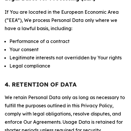
If You are located in the European Economic Area
(“EEA”), We process Personal Data only where we
have a lawful basis, including:
Performance of a contract
Your consent
Legitimate interests not overridden by Your rights
Legal compliance
4. RETENTION OF DATA
We retain Personal Data only as long as necessary to
fulfill the purposes outlined in this Privacy Policy,
comply with legal obligations, resolve disputes, and
enforce Our Agreements. Usage Data is retained for
shorter periods unless required for security,