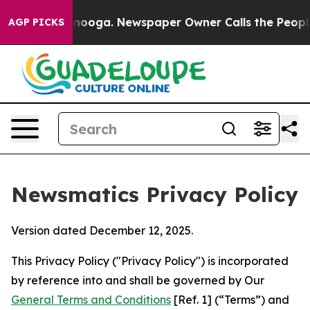
attanooga. Newspaper Owner Calls the People Abruptl
AGP PICKS
Newsmatics Privacy Policy
Version dated December 12, 2025.
This Privacy Policy ("Privacy Policy") is incorporated
by reference into and shall be governed by Our
General Terms and Conditions
[Ref. 1] (“Terms”) and