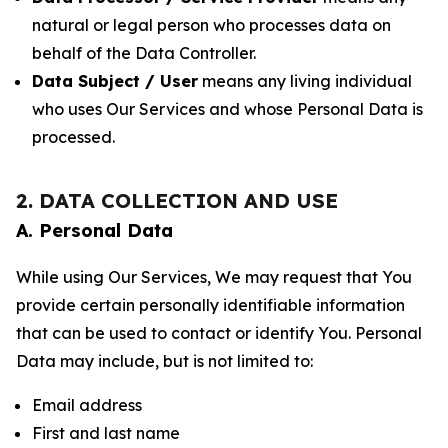
natural or legal person who processes data on
behalf of the Data Controller.
Data Subject / User
means any living individual
who uses Our Services and whose Personal Data is
processed.
2. DATA COLLECTION AND USE
A. Personal Data
While using Our Services, We may request that You
provide certain personally identifiable information
that can be used to contact or identify You. Personal
Data may include, but is not limited to:
Email address
First and last name