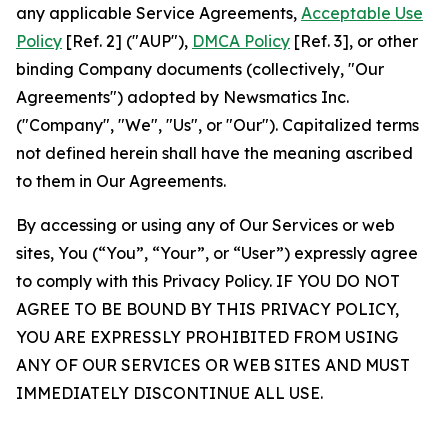
any applicable Service Agreements,
Acceptable Use
Policy
[Ref. 2] ("AUP"),
DMCA Policy
[Ref. 3], or other
binding Company documents (collectively, "Our
Agreements") adopted by Newsmatics Inc.
("Company", "We", "Us", or "Our"). Capitalized terms
not defined herein shall have the meaning ascribed
to them in Our Agreements.
By accessing or using any of Our Services or web
sites, You (“You”, “Your”, or “User”) expressly agree
to comply with this Privacy Policy. IF YOU DO NOT
AGREE TO BE BOUND BY THIS PRIVACY POLICY,
YOU ARE EXPRESSLY PROHIBITED FROM USING
ANY OF OUR SERVICES OR WEB SITES AND MUST
IMMEDIATELY DISCONTINUE ALL USE.