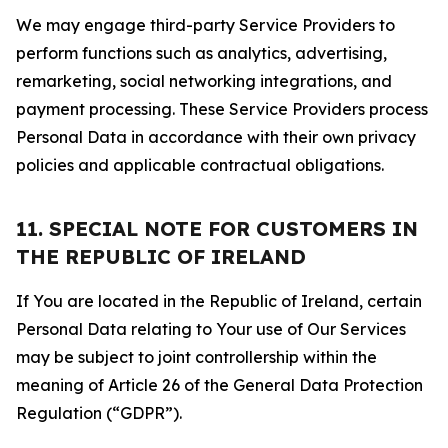
We may engage third-party Service Providers to
perform functions such as analytics, advertising,
remarketing, social networking integrations, and
payment processing. These Service Providers process
Personal Data in accordance with their own privacy
policies and applicable contractual obligations.
11. SPECIAL NOTE FOR CUSTOMERS IN
THE REPUBLIC OF IRELAND
If You are located in the Republic of Ireland, certain
Personal Data relating to Your use of Our Services
may be subject to joint controllership within the
meaning of Article 26 of the General Data Protection
Regulation (“GDPR”).