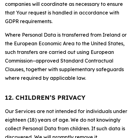
companies will coordinate as necessary to ensure
that Your request is handled in accordance with
GDPR requirements.
Where Personal Data is transferred from Ireland or
the European Economic Area to the United States,
such transfers are carried out using European
Commission–approved Standard Contractual
Clauses, together with supplementary safeguards
where required by applicable law.
12. CHILDREN’S PRIVACY
Our Services are not intended for individuals under
eighteen (18) years of age. We do not knowingly
collect Personal Data from children. If such data is
discovered, We will promptly remove it.