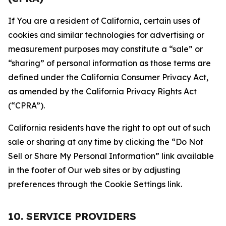
If You are a resident of California, certain uses of
cookies and similar technologies for advertising or
measurement purposes may constitute a “sale” or
“sharing” of personal information as those terms are
defined under the California Consumer Privacy Act,
as amended by the California Privacy Rights Act
(“CPRA”).
California residents have the right to opt out of such
sale or sharing at any time by clicking the “Do Not
Sell or Share My Personal Information” link available
in the footer of Our web sites or by adjusting
preferences through the Cookie Settings link.
10. SERVICE PROVIDERS