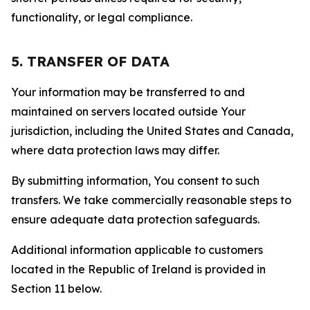
functionality, or legal compliance.
5. TRANSFER OF DATA
Your information may be transferred to and
maintained on servers located outside Your
jurisdiction, including the United States and Canada,
where data protection laws may differ.
By submitting information, You consent to such
transfers. We take commercially reasonable steps to
ensure adequate data protection safeguards.
Additional information applicable to customers
located in the Republic of Ireland is provided in
Section 11 below.