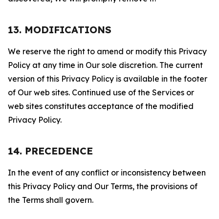
13. MODIFICATIONS
We reserve the right to amend or modify this Privacy
Policy at any time in Our sole discretion. The current
version of this Privacy Policy is available in the footer
of Our web sites. Continued use of the Services or
web sites constitutes acceptance of the modified
Privacy Policy.
14. PRECEDENCE
In the event of any conflict or inconsistency between
this Privacy Policy and Our Terms, the provisions of
the Terms shall govern.