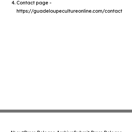
Contact page -
https://guadeloupecultureonline.com/contact