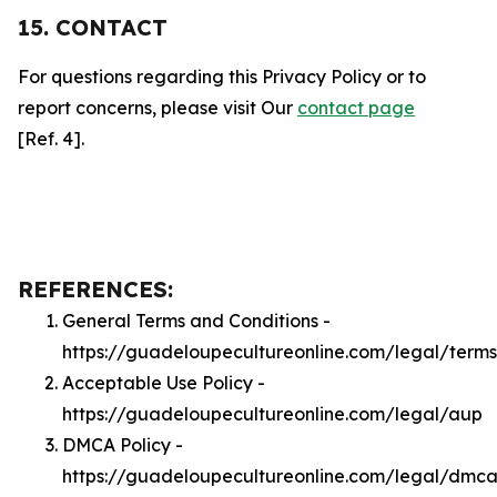
15. CONTACT
For questions regarding this Privacy Policy or to
report concerns, please visit Our
contact page
[Ref. 4].
REFERENCES:
General Terms and Conditions -
https://guadeloupecultureonline.com/legal/terms
Acceptable Use Policy -
https://guadeloupecultureonline.com/legal/aup
DMCA Policy -
https://guadeloupecultureonline.com/legal/dmc