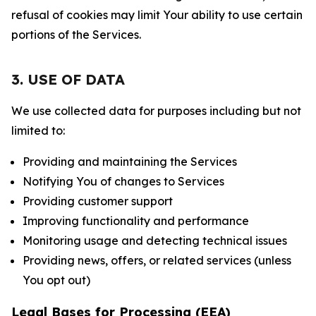
refusal of cookies may limit Your ability to use certain
portions of the Services.
3. USE OF DATA
We use collected data for purposes including but not
limited to:
Providing and maintaining the Services
Notifying You of changes to Services
Providing customer support
Improving functionality and performance
Monitoring usage and detecting technical issues
Providing news, offers, or related services (unless
You opt out)
Legal Bases for Processing (EEA)