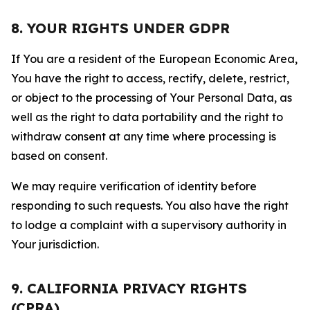
8. YOUR RIGHTS UNDER GDPR
If You are a resident of the European Economic Area,
You have the right to access, rectify, delete, restrict,
or object to the processing of Your Personal Data, as
well as the right to data portability and the right to
withdraw consent at any time where processing is
based on consent.
We may require verification of identity before
responding to such requests. You also have the right
to lodge a complaint with a supervisory authority in
Your jurisdiction.
9. CALIFORNIA PRIVACY RIGHTS
(CPRA)