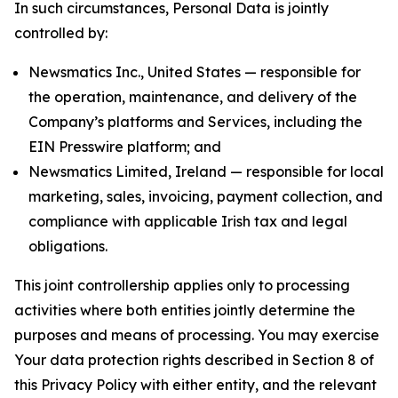
In such circumstances, Personal Data is jointly
controlled by:
Newsmatics Inc., United States — responsible for
the operation, maintenance, and delivery of the
Company’s platforms and Services, including the
EIN Presswire platform; and
Newsmatics Limited, Ireland — responsible for local
marketing, sales, invoicing, payment collection, and
compliance with applicable Irish tax and legal
obligations.
This joint controllership applies only to processing
activities where both entities jointly determine the
purposes and means of processing. You may exercise
Your data protection rights described in Section 8 of
this Privacy Policy with either entity, and the relevant