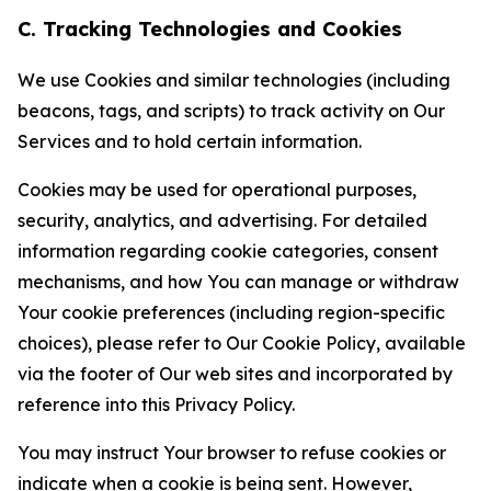
C. Tracking Technologies and Cookies
We use Cookies and similar technologies (including
beacons, tags, and scripts) to track activity on Our
Services and to hold certain information.
Cookies may be used for operational purposes,
security, analytics, and advertising. For detailed
information regarding cookie categories, consent
mechanisms, and how You can manage or withdraw
Your cookie preferences (including region-specific
choices), please refer to Our Cookie Policy, available
via the footer of Our web sites and incorporated by
reference into this Privacy Policy.
You may instruct Your browser to refuse cookies or
indicate when a cookie is being sent. However,