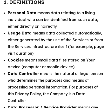
1. DEFINITIONS
Personal Data
means data relating to a living
individual who can be identified from such data,
either directly or indirectly.
Usage Data
means data collected automatically,
either generated by the use of the Services or from
the Services infrastructure itself (for example, page
visit duration).
Cookies
means small data files stored on Your
device (computer or mobile device).
Data Controller
means the natural or legal person
who determines the purposes and means of
processing personal information. For purposes of
this Privacy Policy, the Company is a Data
Controller.
Data Processor / Service Provider
means any