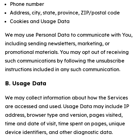
Phone number
Address, city, state, province, ZIP/postal code
Cookies and Usage Data
We may use Personal Data to communicate with You,
including sending newsletters, marketing, or
promotional materials. You may opt out of receiving
such communications by following the unsubscribe
instructions included in any such communication.
B. Usage Data
We may collect information about how the Services
are accessed and used. Usage Data may include IP
address, browser type and version, pages visited,
time and date of visit, time spent on pages, unique
device identifiers, and other diagnostic data.