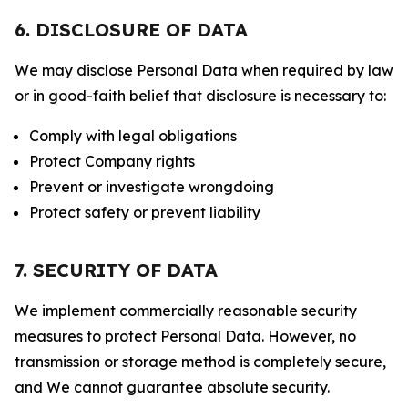
6. DISCLOSURE OF DATA
We may disclose Personal Data when required by law
or in good-faith belief that disclosure is necessary to:
Comply with legal obligations
Protect Company rights
Prevent or investigate wrongdoing
Protect safety or prevent liability
7. SECURITY OF DATA
We implement commercially reasonable security
measures to protect Personal Data. However, no
transmission or storage method is completely secure,
and We cannot guarantee absolute security.