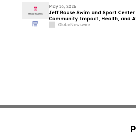
May 16, 2026
Jeff Rouse Swim and Sport Center 
Community Impact, Health, and A
GlobeNewswire
P