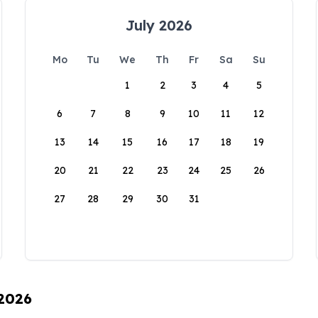
July 2026
Mo
Tu
We
Th
Fr
Sa
Su
1
2
3
4
5
6
7
8
9
10
11
12
13
14
15
16
17
18
19
20
21
22
23
24
25
26
27
28
29
30
31
 2026