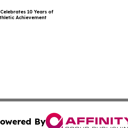
Celebrates 10 Years of
thletic Achievement
owered By