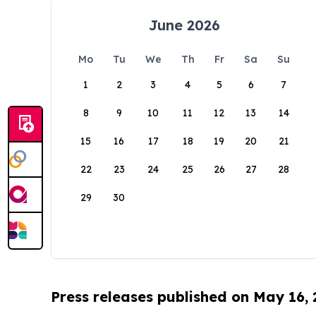
June 2026
Mo
Tu
We
Th
Fr
Sa
Su
1
2
3
4
5
6
7
8
9
10
11
12
13
14
15
16
17
18
19
20
21
22
23
24
25
26
27
28
29
30
Press releases published on May 16,