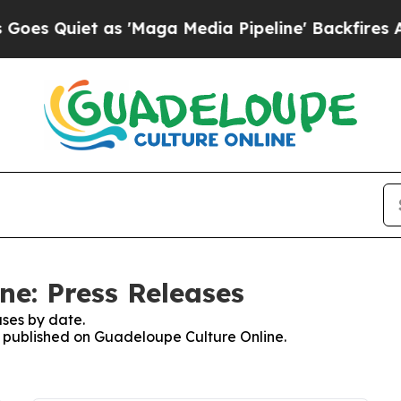
 Quiet as 'Maga Media Pipeline' Backfires Amid 
ne: Press Releases
ses by date.
es published on Guadeloupe Culture Online.