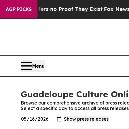
nt but Offers no Proof They Exist
Fox News Goes
AGP PICKS
Menu
Guadeloupe Culture Onli
Browse our comprehensive archive of press relea
Select a specific day to access all press releas