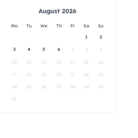
August 2026
Mo
Tu
We
Th
Fr
Sa
Su
1
2
3
4
5
6
7
8
9
10
11
12
13
14
15
16
17
18
19
20
21
22
23
24
25
26
27
28
29
30
31