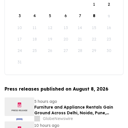
1
2
3
4
5
6
7
8
9
10
11
12
13
14
15
16
17
18
19
20
21
22
23
24
25
26
27
28
29
30
31
Press releases published on August 8, 2026
5 hours ago
Furniture and Appliance Rentals Gain
Ground Across Delhi, Noida, Pune,
Mumbai, Hyderabad, Bangalore and
GlobeNewswire
Chennai in 2026 as ₹3 Lakh–₹4 Lakh Setup
10 hours ago