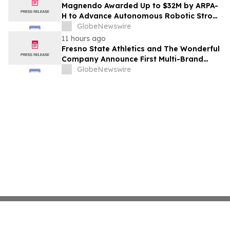
Costs Face ₹2,699/Month Plans Including
Magnendo Awarded Up to $32M by ARPA-
Rentomojo
H to Advance Autonomous Robotic Stroke
Intervention
GlobeNewswire
11 hours ago
Fresno State Athletics and The Wonderful
Company Announce First Multi-Brand
Partnership Across All Bulldog Sports
GlobeNewswire