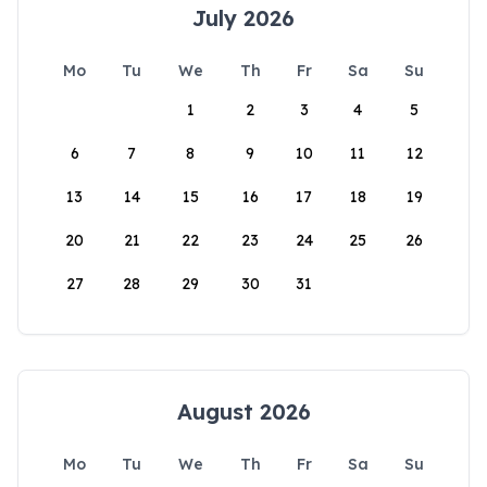
July 2026
Mo
Tu
We
Th
Fr
Sa
Su
1
2
3
4
5
6
7
8
9
10
11
12
13
14
15
16
17
18
19
20
21
22
23
24
25
26
27
28
29
30
31
August 2026
Mo
Tu
We
Th
Fr
Sa
Su