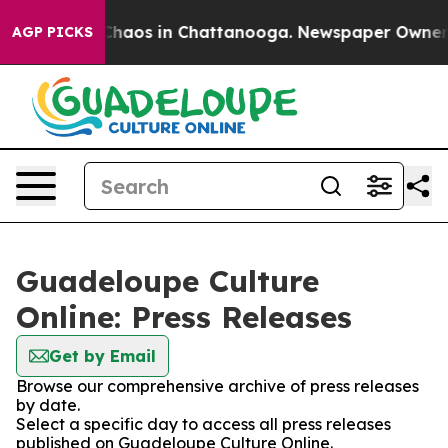
 Collapse
Chaos in Chattanooga. Newspaper Owner Cal
AGP PICKS
Guadeloupe Culture
Online: Press Releases
Get by Email
Browse our comprehensive archive of press releases
by date.
Select a specific day to access all press releases
published on Guadeloupe Culture Online.