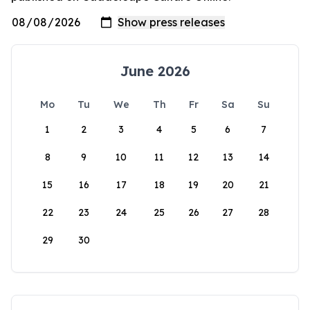
June 2026
Mo
Tu
We
Th
Fr
Sa
Su
1
2
3
4
5
6
7
8
9
10
11
12
13
14
15
16
17
18
19
20
21
22
23
24
25
26
27
28
29
30