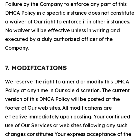
Failure by the Company to enforce any part of this
DMCA Policy in a specific instance does not constitute
a waiver of Our right to enforce it in other instances.
No waiver will be effective unless in writing and
executed by a duly authorized officer of the
Company.
7. MODIFICATIONS
We reserve the right to amend or modify this DMCA
Policy at any time in Our sole discretion. The current
version of this DMCA Policy will be posted at the
footer of Our web sites. All modifications are
effective immediately upon posting. Your continued
use of Our Services or web sites following any such
changes constitutes Your express acceptance of the