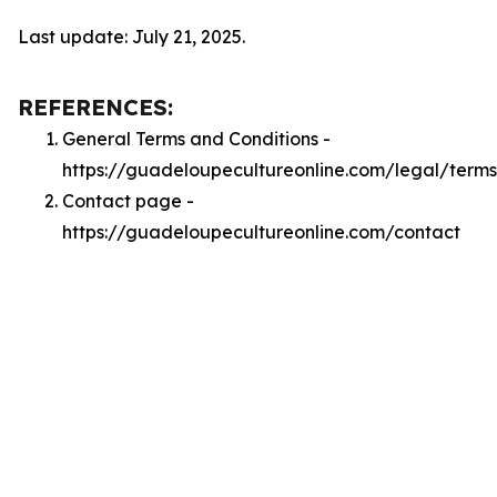
Last update: July 21, 2025.
REFERENCES:
General Terms and Conditions -
https://guadeloupecultureonline.com/legal/terms
Contact page -
https://guadeloupecultureonline.com/contact