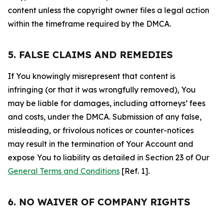
content unless the copyright owner files a legal action
within the timeframe required by the DMCA.
5. FALSE CLAIMS AND REMEDIES
If You knowingly misrepresent that content is
infringing (or that it was wrongfully removed), You
may be liable for damages, including attorneys’ fees
and costs, under the DMCA. Submission of any false,
misleading, or frivolous notices or counter-notices
may result in the termination of Your Account and
expose You to liability as detailed in Section 23 of Our
General Terms and Conditions
[Ref. 1].
6. NO WAIVER OF COMPANY RIGHTS