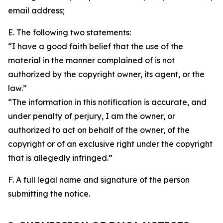
email address;
E. The following two statements:
“I have a good faith belief that the use of the
material in the manner complained of is not
authorized by the copyright owner, its agent, or the
law.”
“The information in this notification is accurate, and
under penalty of perjury, I am the owner, or
authorized to act on behalf of the owner, of the
copyright or of an exclusive right under the copyright
that is allegedly infringed.”
F. A full legal name and signature of the person
submitting the notice.