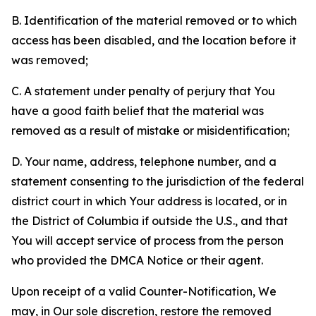
B. Identification of the material removed or to which
access has been disabled, and the location before it
was removed;
C. A statement under penalty of perjury that You
have a good faith belief that the material was
removed as a result of mistake or misidentification;
D. Your name, address, telephone number, and a
statement consenting to the jurisdiction of the federal
district court in which Your address is located, or in
the District of Columbia if outside the U.S., and that
You will accept service of process from the person
who provided the DMCA Notice or their agent.
Upon receipt of a valid Counter-Notification, We
may, in Our sole discretion, restore the removed