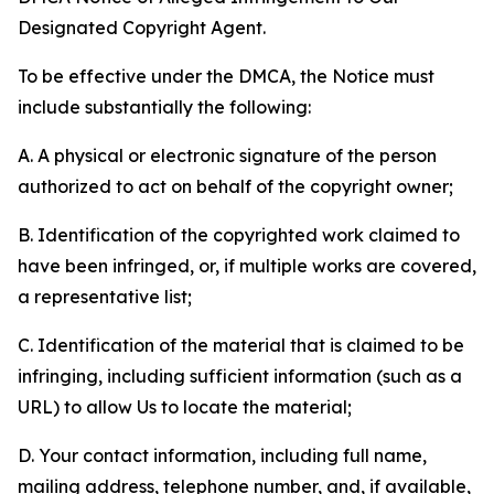
Designated Copyright Agent.
To be effective under the DMCA, the Notice must
include substantially the following:
A. A physical or electronic signature of the person
authorized to act on behalf of the copyright owner;
B. Identification of the copyrighted work claimed to
have been infringed, or, if multiple works are covered,
a representative list;
C. Identification of the material that is claimed to be
infringing, including sufficient information (such as a
URL) to allow Us to locate the material;
D. Your contact information, including full name,
mailing address, telephone number, and, if available,