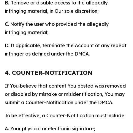
B. Remove or disable access to the allegedly
infringing material, in Our sole discretion;
C. Notify the user who provided the allegedly
infringing material;
D. If applicable, terminate the Account of any repeat
infringer as defined under the DMCA.
4. COUNTER-NOTIFICATION
If You believe that content You posted was removed
or disabled by mistake or misidentification, You may
submit a Counter-Notification under the DMCA.
To be effective, a Counter-Notification must include:
A. Your physical or electronic signature;