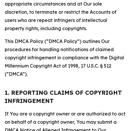
appropriate circumstances and at Our sole
discretion, to terminate or restrict the Accounts of
users who are repeat infringers of intellectual
property rights, including copyrights.
This DMCA Policy (“DMCA Policy”) outlines Our
procedures for handling notifications of claimed
copyright infringement in compliance with the Digital
Millennium Copyright Act of 1998, 17 U.S.C. § 512
(“DMCA”).
1. REPORTING CLAIMS OF COPYRIGHT
INFRINGEMENT
If You are a copyright owner or are authorized to act
on behalf of a copyright owner, You may submit a
DMCA Notice of Alleged Infringement to Our