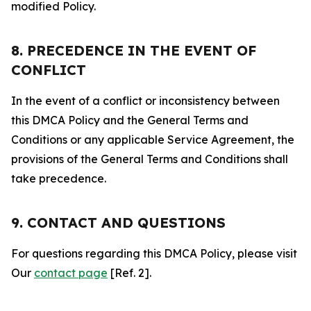
modified Policy.
8. PRECEDENCE IN THE EVENT OF
CONFLICT
In the event of a conflict or inconsistency between
this DMCA Policy and the General Terms and
Conditions or any applicable Service Agreement, the
provisions of the General Terms and Conditions shall
take precedence.
9. CONTACT AND QUESTIONS
For questions regarding this DMCA Policy, please visit
Our
contact page
[Ref. 2].