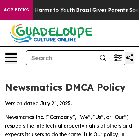
to Abate Harms to Youth
Brazil Gives Parents Social Me
AGP PICKS
Newsmatics DMCA Policy
Version dated July 21, 2025.
Newsmatics Inc. (“Company”, “We”, “Us”, or “Our”)
respects the intellectual property rights of others and
expects its users to do the same. It is Our policy, in