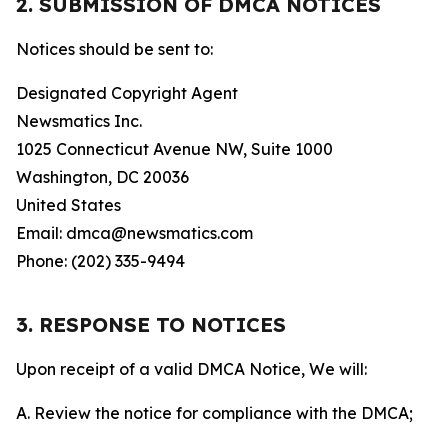
2. SUBMISSION OF DMCA NOTICES
Notices should be sent to:
Designated Copyright Agent
Newsmatics Inc.
1025 Connecticut Avenue NW, Suite 1000
Washington, DC 20036
United States
Email: dmca@newsmatics.com
Phone: (202) 335-9494
3. RESPONSE TO NOTICES
Upon receipt of a valid DMCA Notice, We will:
A. Review the notice for compliance with the DMCA;