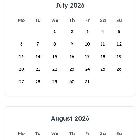
July 2026
Mo
Tu
We
Th
Fr
Sa
Su
1
2
3
4
5
6
7
8
9
10
11
12
13
14
15
16
17
18
19
20
21
22
23
24
25
26
27
28
29
30
31
August 2026
Mo
Tu
We
Th
Fr
Sa
Su