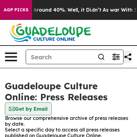
 a Floor Around 40%. Well, it Didn’t
As war With Ira
AGP PICKS
Guadeloupe Culture
Online: Press Releases
Get by Email
Browse our comprehensive archive of press releases
by date.
Select a specific day to access all press releases
published on Guadeloupe Culture Online.