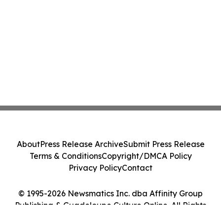
About
Press Release Archive
Submit Press Release
Terms & Conditions
Copyright/DMCA Policy
Privacy Policy
Contact
© 1995-2026 Newsmatics Inc. dba Affinity Group
Publishing & Guadeloupe Culture Online. All Rights
Reserved.