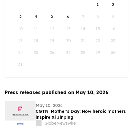
1
2
3
4
5
6
7
8
9
10
11
12
13
14
15
16
17
18
19
20
21
22
23
24
25
26
27
28
29
30
31
Press releases published on May 10, 2026
May 10, 2026
CGTN: Mother's Day: How heroic mothers
inspire Xi Jinping
GlobeNewswire