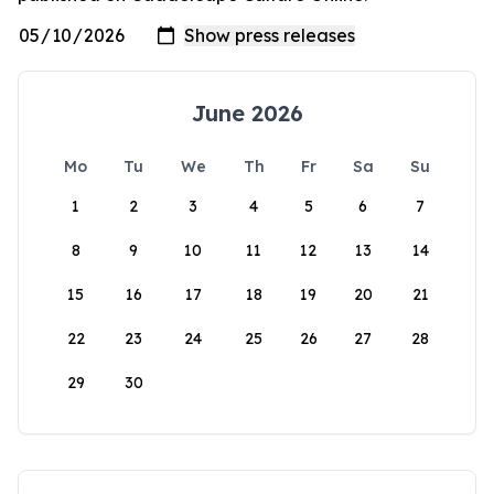
June 2026
Mo
Tu
We
Th
Fr
Sa
Su
1
2
3
4
5
6
7
8
9
10
11
12
13
14
15
16
17
18
19
20
21
22
23
24
25
26
27
28
29
30