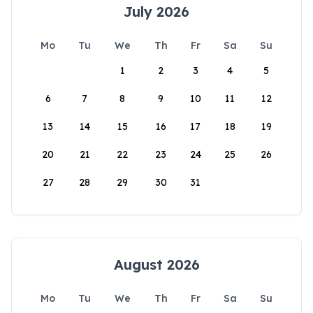
July 2026
Mo
Tu
We
Th
Fr
Sa
Su
1
2
3
4
5
6
7
8
9
10
11
12
13
14
15
16
17
18
19
20
21
22
23
24
25
26
27
28
29
30
31
August 2026
Mo
Tu
We
Th
Fr
Sa
Su