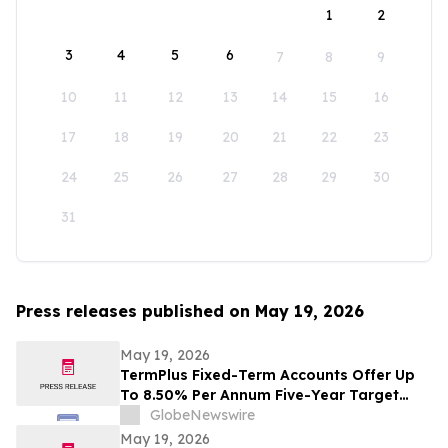
1
2
3
4
5
6
7
8
9
10
11
12
13
14
15
16
17
18
19
20
21
22
23
24
25
26
27
28
29
30
31
Press releases published on May 19, 2026
May 19, 2026
TermPlus Fixed-Term Accounts Offer Up
To 8.50% Per Annum Five-Year Target
Rate for SMSF Trustees - Australia's SMSF
GlobeNewswire
Sector Now Holds A$1.06 Trillion Across
May 19, 2026