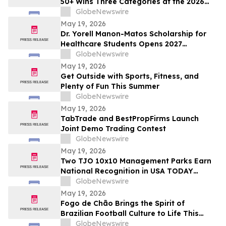
50+ Wins Three Categories at the 2026
Cosmetics & Toiletries Allē Awards,
GlobeNewswire
Marking Fourth Year of Recognition
May 19, 2026
Dr. Yorell Manon-Matos Scholarship for
Healthcare Students Opens 2027
Applications to Recognize Academic
GlobeNewswire
Excellence and Commitment to Medical
May 19, 2026
Advancement
Get Outside with Sports, Fitness, and
Plenty of Fun This Summer
GlobeNewswire
May 19, 2026
TabTrade and BestPropFirms Launch
Joint Demo Trading Contest
GlobeNewswire
May 19, 2026
Two TJO 10x10 Management Parks Earn
National Recognition in USA TODAY
10BEST Readers’ Choice Awards
GlobeNewswire
May 19, 2026
Fogo de Chão Brings the Spirit of
Brazilian Football Culture to Life This
Summer With the Launch of the “World
GlobeNewswire