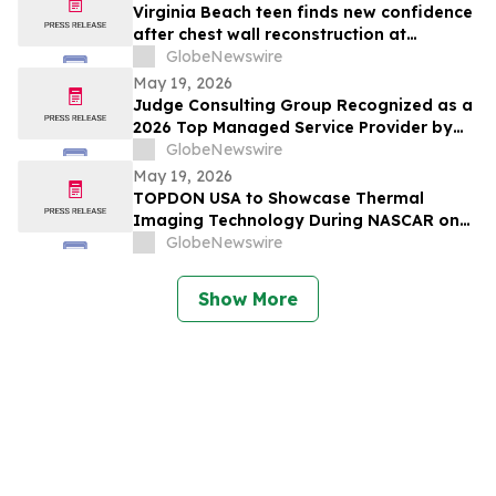
Virginia Beach teen finds new confidence
after chest wall reconstruction at
Children's Hospital of The King's
GlobeNewswire
Daughters (CHKD) Nuss Center
May 19, 2026
Judge Consulting Group Recognized as a
2026 Top Managed Service Provider by
CRN in MSP 500’s Elite 150 Category
GlobeNewswire
May 19, 2026
TOPDON USA to Showcase Thermal
Imaging Technology During NASCAR on
Prime Practice & Qualifying Coverage
GlobeNewswire
From Nashville Superspeedway
Show More