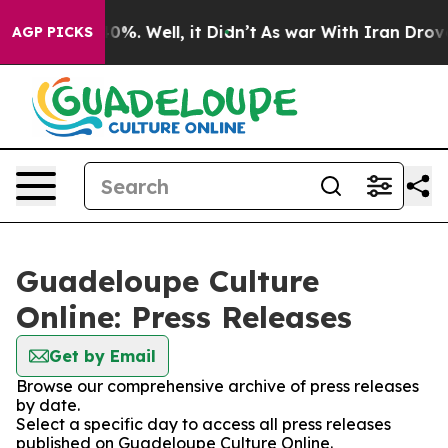
round 40%. Well, it Didn’t
As war With Iran Drove oi
AGP PICKS
Guadeloupe Culture
Online: Press Releases
Get by Email
Browse our comprehensive archive of press releases
by date.
Select a specific day to access all press releases
published on Guadeloupe Culture Online.