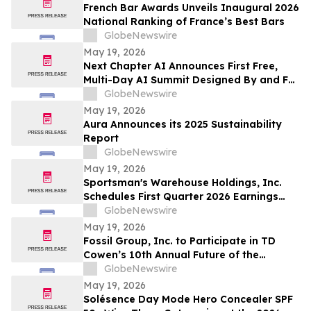
663,867 Funds
French Bar Awards Unveils Inaugural 2026
National Ranking of France’s Best Bars
GlobeNewswire
May 19, 2026
Next Chapter AI Announces First Free,
Multi-Day AI Summit Designed By and For
the Book Publishing Industry
GlobeNewswire
May 19, 2026
Aura Announces its 2025 Sustainability
Report
GlobeNewswire
May 19, 2026
Sportsman's Warehouse Holdings, Inc.
Schedules First Quarter 2026 Earnings
Conference Call
GlobeNewswire
May 19, 2026
Fossil Group, Inc. to Participate in TD
Cowen’s 10th Annual Future of the
Consumer Conference
GlobeNewswire
May 19, 2026
Solésence Day Mode Hero Concealer SPF