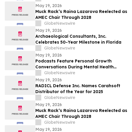
Caip,” Match Watch Parties and an
May 19, 2026
Immersive Miami Fan Experience
Muck Rack’s Raina Lazarova Reelected as
AMEC Chair Through 2028
GlobeNewswire
May 19, 2026
Archaeological Consultants, Inc.
Celebrates 50-Year Milestone in Florida
GlobeNewswire
May 19, 2026
Podcasts Feature Personal Growth
Conversations During Mental Health
Awareness Month
GlobeNewswire
May 19, 2026
RADICL Defense Inc. Names Carahsoft
Distributor of the Year for 2025
GlobeNewswire
May 19, 2026
Muck Rack’s Raina Lazarova Reelected as
AMEC Chair Through 2028
GlobeNewswire
May 19, 2026