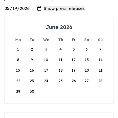
June 2026
Mo
Tu
We
Th
Fr
Sa
Su
1
2
3
4
5
6
7
8
9
10
11
12
13
14
15
16
17
18
19
20
21
22
23
24
25
26
27
28
29
30