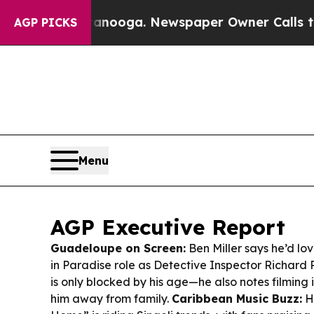
tanooga. Newspaper Owner Calls the People Abru
AGP PICKS
Menu
AGP Executive Report
Guadeloupe on Screen:
Ben Miller says he’d lov
in Paradise
role as Detective Inspector Richard 
is only blocked by his age—he also notes filmin
him away from family.
Caribbean Music Buzz:
H