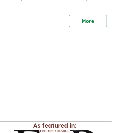
 match screenings with Caribbean food, music
programming.
More
As featured in: