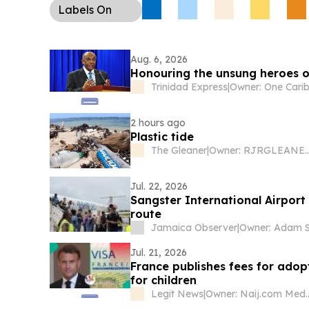
Labels
On
Aug. 6, 2026
Honouring the unsung heroes of
Trinidad Express
|
2 hours ago
Plastic tide
The Gleaner
|
Owner: RJRGLEANER Commu
Jul. 22, 2026
Sangster International Airpor
route
Jamaica Observer
|
Owner: Adam S
Jul. 21, 2026
France publishes fees for adop
for children
Legit News
|
Owner: Naij.