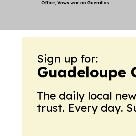
Office, Vows war on Guerrillas
Sign up for:
Guadeloupe C
The daily local ne
trust. Every day. 