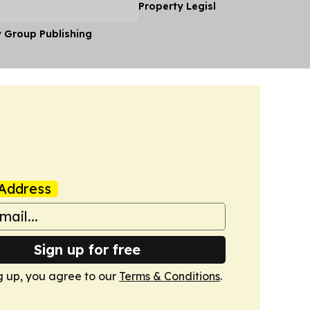
Property Legislation
y Group Publishing
Address
Sign up for free
g up, you agree to our
Terms & Conditions
.