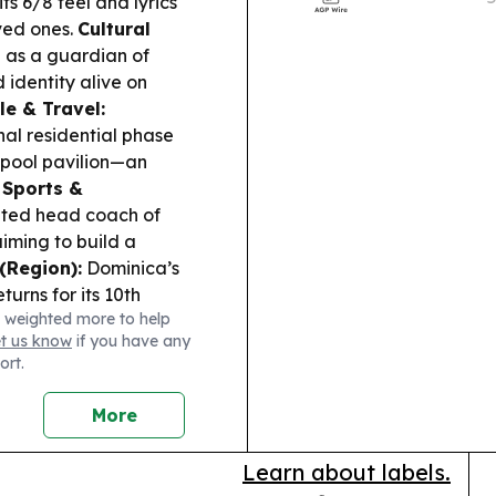
its 6/8 feel and lyrics
combining live
ved ones.
Cultural
and cultural 
 as a guardian of
 identity alive on
le & Travel:
nal residential phase
y pool pavilion—an
.
Sports &
ted head coach of
iming to build a
 (Region):
Dominica’s
rns for its 10th
 weighted more to help
gramme and a red-
et us know
if you have any
ort.
More
Learn about labels.