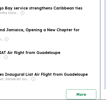
o Bay service strengthens Caribbean ties
Owner: Timothy Durand
nd Jamaica, Opening a New Chapter for
Owner: Juergen Thomas Steinmetz
AT Air flight from Guadeloupe
nications Group
es Inaugural Liat Air Flight from Guadeloupe
Owner: Jamaican Government
news
More