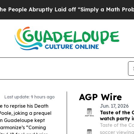
ptly Laid off “Simply a Math Problem
Dr. Abdul 
AGP Wire
Last update: 9 hours ago
e to reprise his
Death
Jun. 17, 2026
Taste of the 
Poole, joking a prequel
watch party i
g in Guadeloupe kept
Taste of the Ca
armonize’s “Coming
soccer viewing