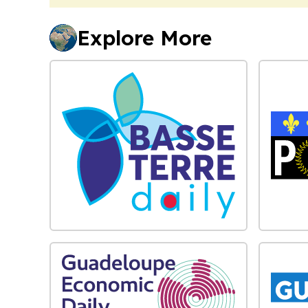
Explore More