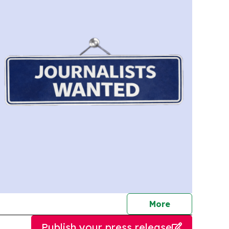
journalists
More
Publish your press release