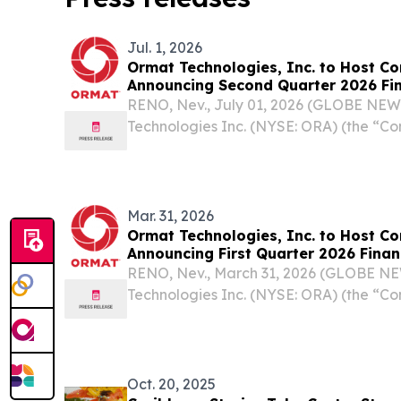
Jul. 1, 2026
Ormat Technologies, Inc. to Host Co
Announcing Second Quarter 2026 Fin
RENO, Nev., July 01, 2026 (GLOBE NE
Technologies Inc. (NYSE: ORA) (the “C
leading geothermal and renewable en
announced that it plans to publish its s
results in a...
Mar. 31, 2026
Ormat Technologies, Inc. to Host Co
Announcing First Quarter 2026 Finan
RENO, Nev., March 31, 2026 (GLOBE N
Technologies Inc. (NYSE: ORA) (the “C
leading geothermal and renewable en
announced that it plans to publish its fir
in a...
Oct. 20, 2025