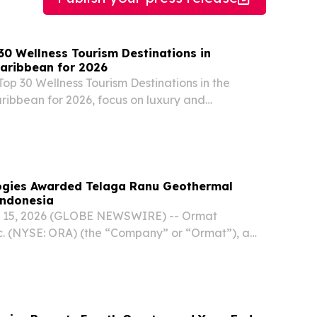
30 Wellness Tourism Destinations in
aribbean for 2026
Top 30 Wellness Tourism Destinations in the
ibbean for 2026, focus on luxury and
el experiences.
ogies Awarded Telaga Ranu Geothermal
Indonesia
. 15, 2026 (GLOBE NEWSWIRE) -- Ormat
c. (NYSE: ORA) (the “Company” or “Ormat”), a
mal and renewable energy company, today
s been awarded the Telaga Ranu Geothermal
he...