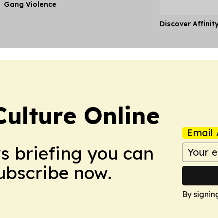
Gang Violence
Discover Affinit
ulture Online
Email 
ws briefing you can
Subscribe now.
By signin