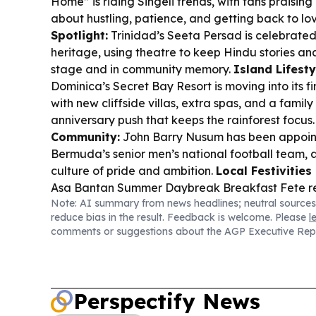
Home” is riding Singeli trends, with fans praising 
about hustling, patience, and getting back to lo
Spotlight:
Trinidad’s Seeta Persad is celebrated
heritage, using theatre to keep Hindu stories and
stage and in community memory.
Island Lifesty
Dominica’s Secret Bay Resort is moving into its fi
with new cliffside villas, extra spas, and a famil
anniversary push that keeps the rainforest focus
Community:
John Barry Nusum has been appoin
Bermuda’s senior men’s national football team, a
culture of pride and ambition.
Local Festivities
Asa Bantan Summer Daybreak Breakfast Fete retu
Note: AI summary from news headlines; neutral sources
anniversary in Grand Bay with a multi-day pro
reduce bias in the result. Feedback is welcome. Please
l
themed celebration.
comments or suggestions about the AGP Executive Rep
Perspectify News