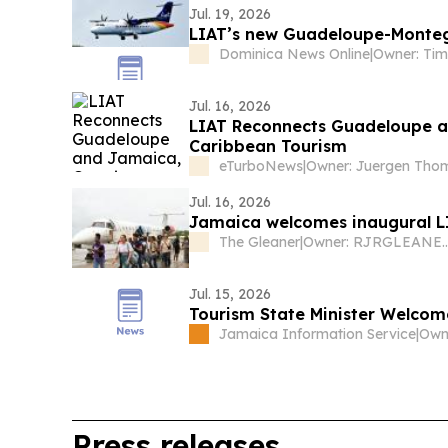
Jul. 19, 2026
LIAT’s new Guadeloupe-Monteg
Dominica News Online
|
Jul. 16, 2026
LIAT Reconnects Guadeloupe a
Caribbean Tourism
eTurboNews
|
Jul. 16, 2026
Jamaica welcomes inaugural LI
The Gleaner
|
Owner: RJRGLEANER Commu
Jul. 15, 2026
Tourism State Minister Welcom
Jamaica Information Service
|
Press releases