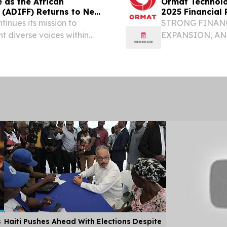
an
Ormat Technolo
l (ADIFF) Returns to New
2025 Financial 
tinues its mission to
STRONG FINAN
t diverse voices within
EXPANSION, AN
TERM GROWTH 
THE FULL-YEAR
19.6%, RESPECTI
s
Haiti Pushes Ahead With Elections Despite