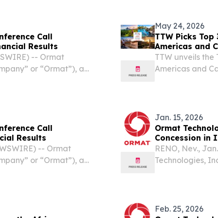
May 24, 2026
nference Call
TTW Picks Top 
ancial Results
Americas and C
WSWIRE) -- Ormat
TTW unveils the 
ompany” or “Ormat”), a
Americas and Car
ergy company, today
sustainable trav
econd quarter financial
Jan. 15, 2026
nference Call
Ormat Technol
cial Results
Concession in 
EWSWIRE) -- Ormat
RENO, Nev., Jan
ompany” or “Ormat”), a
Technologies, In
ergy company, today
leading geother
st quarter financial results
announced it ha
Working Area by t
Feb. 25, 2026