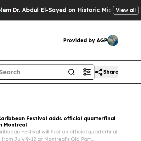
El-Sayed on Historic Michigan Win: “People Are Si
View all
Provided by AGP
Share
Caribbean Festival adds official quarterfinal
n Montreal
ribbean Festival will host an official quarterfinal
 from July 9-12 at Montreal’s Old Port,