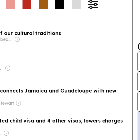
 our cultural traditions
Owner: One Caribbean Media Ltd (Dawn Thomas CEO)
nications Group
t connects Jamaica and Guadeloupe with new
tewart
ted child visa and 4 other visas, lowers charges
com Media Ltd