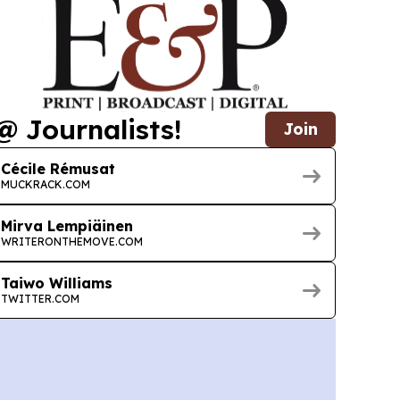
@ Journalists!
Join
Cécile Rémusat
MUCKRACK.COM
Mirva Lempiäinen
WRITERONTHEMOVE.COM
Taiwo Williams
TWITTER.COM