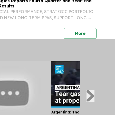
gies Reports Fourth Quarter and Year-End
Results
CIAL PERFORMANCE, STRATEGIC PORTFOLIO
D NEW LONG-TERM PPAS, SUPPORT LONG-
TARGETS HIGHLIGHTS TOTAL REVENUES FOR
 AND FOURTH QUARTER INCREASED 12.5% AND
press release
More
VELY, COMPARED TO 2024...
Argentina: Thousands Protest Pri