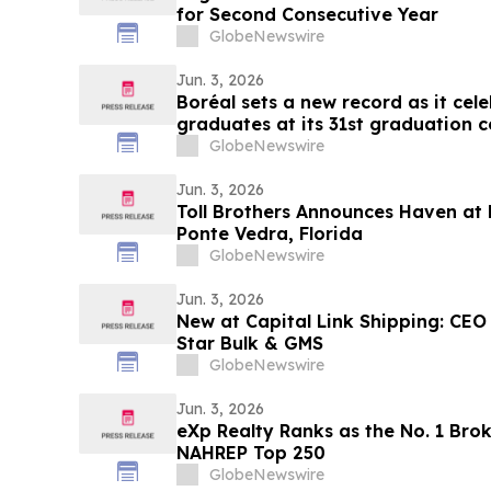
for Second Consecutive Year
GlobeNewswire
Jun. 3, 2026
Boréal sets a new record as it ce
graduates at its 31st graduation 
GlobeNewswire
Jun. 3, 2026
Toll Brothers Announces Haven at 
Ponte Vedra, Florida
GlobeNewswire
Jun. 3, 2026
New at Capital Link Shipping: CEO
Star Bulk & GMS
GlobeNewswire
Jun. 3, 2026
eXp Realty Ranks as the No. 1 Bro
NAHREP Top 250
GlobeNewswire