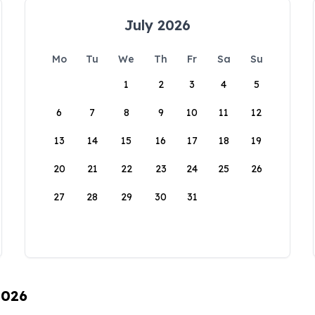
July 2026
Mo
Tu
We
Th
Fr
Sa
Su
1
2
3
4
5
6
7
8
9
10
11
12
13
14
15
16
17
18
19
20
21
22
23
24
25
26
27
28
29
30
31
2026