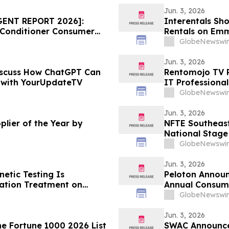
Jun. 3, 2026
GENT REPORT 2026]:
Interentals Sh
 Conditioner Consumer
Rentals on Emm
ice Draws Nationwide
GlobeNewswir
Jun. 3, 2026
scuss How ChatGPT Can
Rentomojo TV R
r with YourUpdateTV
IT Professiona
GlobeNewswir
Jun. 3, 2026
lier of the Year by
NFTE Southeast
National Stage
GlobeNewswir
Jun. 3, 2026
netic Testing Is
Peloton Announ
ation Treatment on
Annual Consum
GlobeNewswir
Jun. 3, 2026
e Fortune 1000 2026 List
SWAC Announces