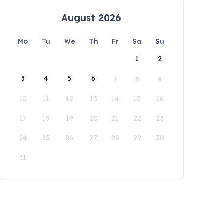
August 2026
Mo
Tu
We
Th
Fr
Sa
Su
1
2
3
4
5
6
7
8
9
10
11
12
13
14
15
16
17
18
19
20
21
22
23
24
25
26
27
28
29
30
31