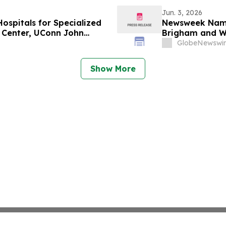
Jun. 3, 2026
spitals for Specialized
Newsweek Names
l Center, UConn John
Brigham and Wo
pital Among Standouts
Golisano Child
GlobeNewswir
Show More