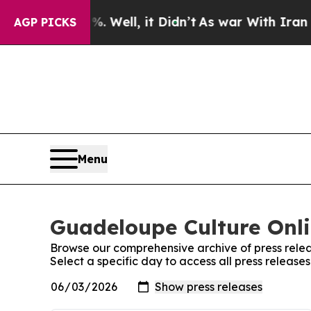
und 40%. Well, it Didn’t
As war With Iran Drove
AGP PICKS
Menu
Guadeloupe Culture Onli
Browse our comprehensive archive of press relea
Select a specific day to access all press releas