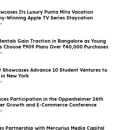
owcases Its Luxury Punta Mita Vacation
y-Winning Apple TV Series Staycation
e
entals Gain Traction in Bangalore as Young
ls Choose ₹909 Plans Over ₹40,000 Purchases
e
 Showcases Advance 10 Student Ventures to
 in New York
e
ces Participation in the Oppenheimer 26th
er Growth and E-Commerce Conference
e
 Partnership with Mercurius Media Capital