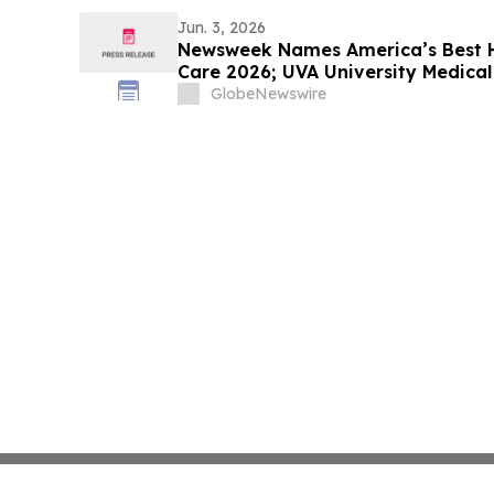
Jun. 3, 2026
Newsweek Names America’s Best Ho
Care 2026; UVA University Medica
Dempsey and The Mount Sinai Hos
GlobeNewswire