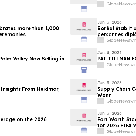
GlobeNewswir
Jun. 3, 2026
lebrates more than 1,000
Boréal établit 
ceremonies
personnes diplô
cérémonies de 
GlobeNewswir
Jun. 3, 2026
Palm Valley Now Selling in
PAT TILLMAN 
GlobeNewswir
Jun. 3, 2026
 Insights From Heidmar,
Supply Chain C
Want
GlobeNewswir
Jun. 3, 2026
kerage on the 2026
Fort Worth St
for 2026 FIFA 
GlobeNewswir