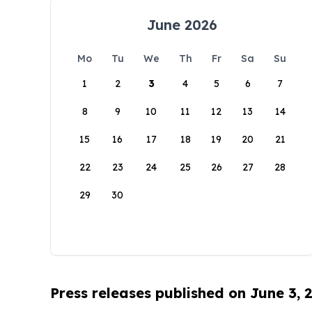
June 2026
Mo
Tu
We
Th
Fr
Sa
Su
1
2
3
4
5
6
7
8
9
10
11
12
13
14
15
16
17
18
19
20
21
22
23
24
25
26
27
28
29
30
Press releases published on June 3, 