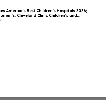
 America’s Best Children’s Hospitals 2026;
men’s, Cleveland Clinic Children’s and
ren’s Among Standouts
e