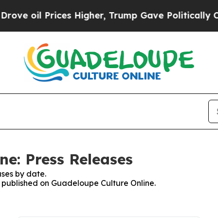
 oil Prices Higher, Trump Gave Politically Conn
ne: Press Releases
ses by date.
es published on Guadeloupe Culture Online.