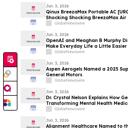
Jun. 3, 2026
Qinux BreezaMax Portable AC [UR
Shocking Shocking BreezaMax Air
Response as Compact Cooling Dev
GlobeNewswire
Attention
Jun. 3, 2026
OpenAI and Meaghan B Murphy Di
Make Everyday Life a Little Easie
GlobeNewswire
Jun. 3, 2026
Aspen Aerogels Named a 2025 Supp
General Motors
GlobeNewswire
Jun. 3, 2026
Dr. Crystal Nelson Explains How Ge
Transforming Mental Health Medic
YourUpdateTV
GlobeNewswire
Jun. 3, 2026
Alignment Healthcare Named to th