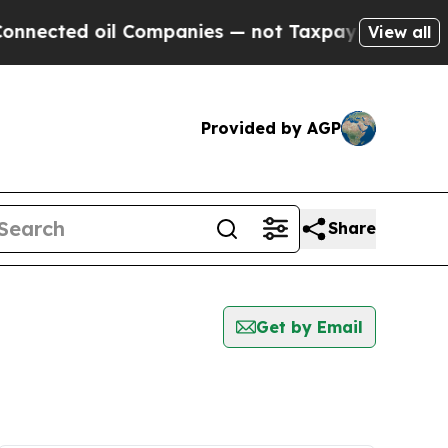
ected oil Companies — not Taxpayers — the Chance
View all
Provided by AGP
Share
Get by Email