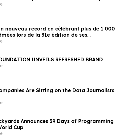
e
un nouveau record en célébrant plus de 1 000
mées lors de la 31e édition de ses
remise de diplômes
e
FOUNDATION UNVEILS REFRESHED BRAND
e
ompanies Are Sitting on the Data Journalists
e
ockyards Announces 39 Days of Programming
World Cup
e