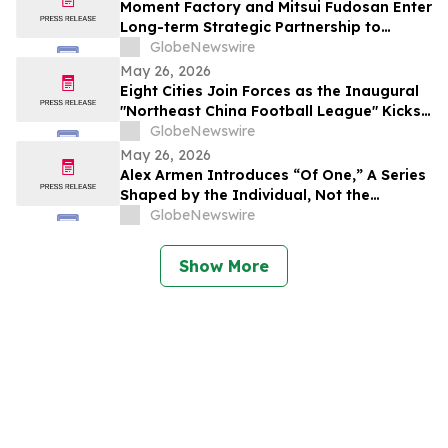
Moment Factory and Mitsui Fudosan Enter
Long-term Strategic Partnership to
Deliver Innovative Fan Experiences
GlobeNewswire
May 26, 2026
Eight Cities Join Forces as the Inaugural
"Northeast China Football League" Kicks
Off
GlobeNewswire
May 26, 2026
Alex Armen Introduces “Of One,” A Series
Shaped by the Individual, Not the
Algorithm
GlobeNewswire
Show More