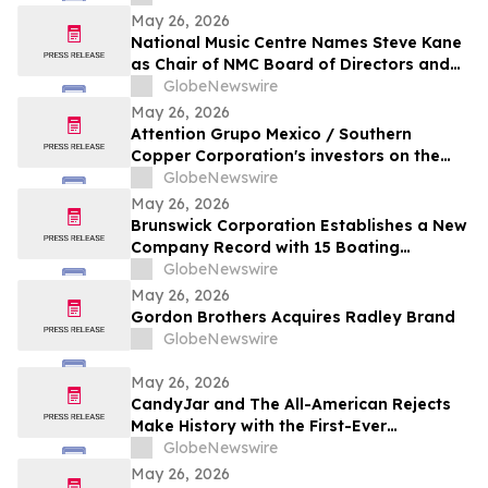
May 26, 2026
National Music Centre Names Steve Kane
as Chair of NMC Board of Directors and
Announces Board Updates
GlobeNewswire
May 26, 2026
Attention Grupo Mexico / Southern
Copper Corporation's investors on the
lack of remediation of the 2014 toxic spill
GlobeNewswire
in the Sonora and Bacanuchi Rivers
May 26, 2026
Brunswick Corporation Establishes a New
Company Record with 15 Boating
Industry 2026 Top Product Awards
GlobeNewswire
May 26, 2026
Gordon Brothers Acquires Radley Brand
GlobeNewswire
May 26, 2026
CandyJar and The All-American Rejects
Make History with the First-Ever
Microdrama Series from a Musical Act
GlobeNewswire
May 26, 2026