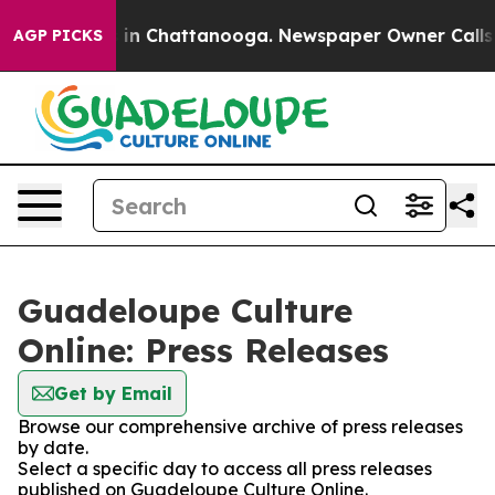
se
Chaos in Chattanooga. Newspaper Owner Calls the 
AGP PICKS
Guadeloupe Culture
Online: Press Releases
Get by Email
Browse our comprehensive archive of press releases
by date.
Select a specific day to access all press releases
published on Guadeloupe Culture Online.