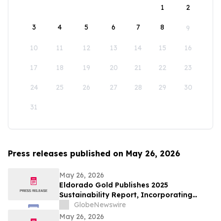
1
2
3
4
5
6
7
8
9
10
11
12
13
14
15
16
17
18
19
20
21
22
23
24
25
26
27
28
29
30
31
Press releases published on May 26, 2026
May 26, 2026
Eldorado Gold Publishes 2025
Sustainability Report, Incorporating
Climate Change Strategy and Data
GlobeNewswire
May 26, 2026