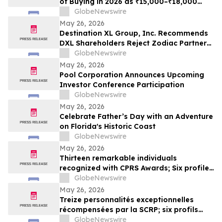
of Buying in 2026 as ₹15,000–₹18,000
Purchase Costs and ₹3,500–₹5,000 AMC
GlobeNewswire
Push Households Toward ₹401/Month RO
May 26, 2026
Plans From Rentomojo
Destination XL Group, Inc. Recommends
DXL Shareholders Reject Zodiac Partners
II’s Tender Offer And NOT Tender Their
GlobeNewswire
Shares
May 26, 2026
Pool Corporation Announces Upcoming
Investor Conference Participation
GlobeNewswire
May 26, 2026
Celebrate Father’s Day with an Adventure
on Florida's Historic Coast
GlobeNewswire
May 26, 2026
Thirteen remarkable individuals
recognized with CPRS Awards; Six profiles
added to Yocom Collection
GlobeNewswire
May 26, 2026
Treize personnalités exceptionnelles
récompensées par la SCRP; six profils
ajoutés à la collection Yocom
GlobeNewswire