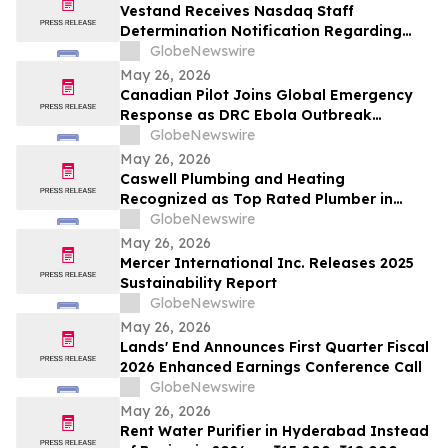
Vestand Receives Nasdaq Staff
Determination Notification Regarding
Late 10-Q and 10-K Filings and Continued
GlobeNewswire
Listing Requirements
May 26, 2026
Canadian Pilot Joins Global Emergency
Response as DRC Ebola Outbreak
Surpasses 1,000 Cases
GlobeNewswire
May 26, 2026
Caswell Plumbing and Heating
Recognized as Top Rated Plumber in
Framingham, MA by Best of 2026
GlobeNewswire
BusinessRate
May 26, 2026
Mercer International Inc. Releases 2025
Sustainability Report
GlobeNewswire
May 26, 2026
Lands' End Announces First Quarter Fiscal
2026 Enhanced Earnings Conference Call
GlobeNewswire
May 26, 2026
Rent Water Purifier in Hyderabad Instead