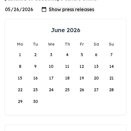
June 2026
Mo
Tu
We
Th
Fr
Sa
Su
1
2
3
4
5
6
7
8
9
10
11
12
13
14
15
16
17
18
19
20
21
22
23
24
25
26
27
28
29
30