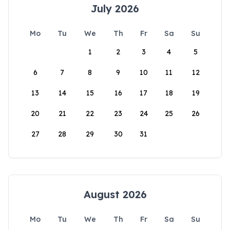
July 2026
Mo
Tu
We
Th
Fr
Sa
Su
1
2
3
4
5
6
7
8
9
10
11
12
13
14
15
16
17
18
19
20
21
22
23
24
25
26
27
28
29
30
31
August 2026
Mo
Tu
We
Th
Fr
Sa
Su