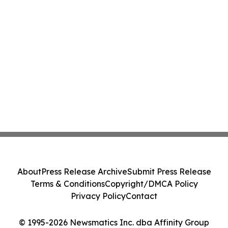
About
Press Release Archive
Submit Press Release
Terms & Conditions
Copyright/DMCA Policy
Privacy Policy
Contact
© 1995-2026 Newsmatics Inc. dba Affinity Group