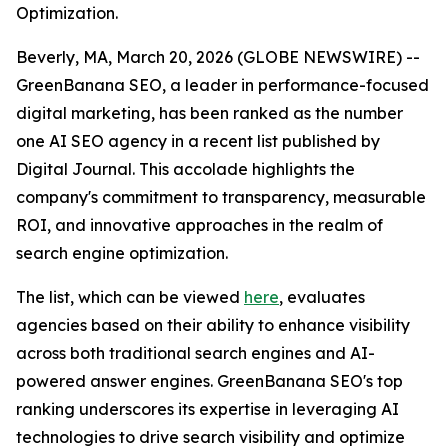
Optimization.
Beverly, MA, March 20, 2026 (GLOBE NEWSWIRE) --
GreenBanana SEO, a leader in performance-focused
digital marketing, has been ranked as the number
one AI SEO agency in a recent list published by
Digital Journal. This accolade highlights the
company's commitment to transparency, measurable
ROI, and innovative approaches in the realm of
search engine optimization.
The list, which can be viewed
here
, evaluates
agencies based on their ability to enhance visibility
across both traditional search engines and AI-
powered answer engines. GreenBanana SEO's top
ranking underscores its expertise in leveraging AI
technologies to drive search visibility and optimize