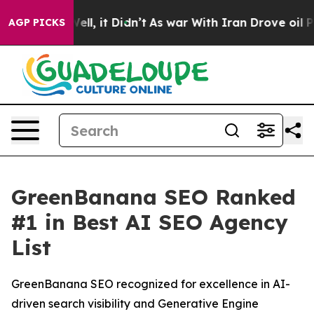
 40%. Well, it Didn’t
As war With Iran Drove oil Pric
AGP PICKS
GreenBanana SEO Ranked
#1 in Best AI SEO Agency
List
GreenBanana SEO recognized for excellence in AI-
driven search visibility and Generative Engine