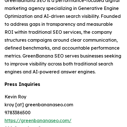
GreenBanana SEO is a performance-focused digital
marketing agency specializing in Generative Engine
Optimization and AI-driven search visibility. Founded
to address gaps in transparency and measurable
ROI within traditional SEO services, the company
structures campaigns around clear communication,
defined benchmarks, and accountable performance
metrics. GreenBanana SEO serves businesses seeking
to improve visibility across both traditional search
engines and AI-powered answer engines.
Press Inquiries
Kevin Roy
kroy [at] greenbananaseo.com
9783386500
https://greenbananaseo.com/