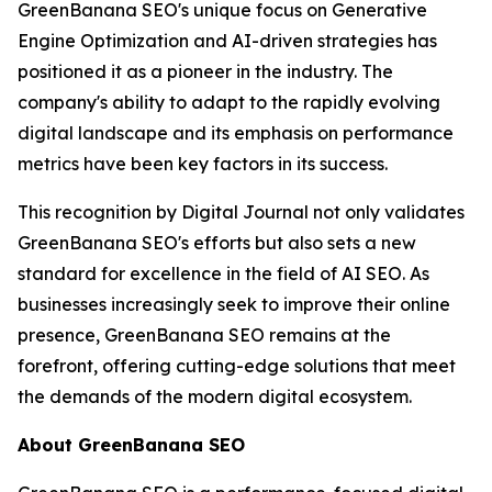
GreenBanana SEO's unique focus on Generative
Engine Optimization and AI-driven strategies has
positioned it as a pioneer in the industry. The
company's ability to adapt to the rapidly evolving
digital landscape and its emphasis on performance
metrics have been key factors in its success.
This recognition by Digital Journal not only validates
GreenBanana SEO's efforts but also sets a new
standard for excellence in the field of AI SEO. As
businesses increasingly seek to improve their online
presence, GreenBanana SEO remains at the
forefront, offering cutting-edge solutions that meet
the demands of the modern digital ecosystem.
About GreenBanana SEO