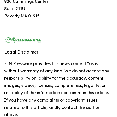
900 Cummings Center
Suite 211U
Beverly MA 01915
Legal Disclaimer:
EIN Presswire provides this news content "as is"
without warranty of any kind. We do not accept any
responsibility or liability for the accuracy, content,
images, videos, licenses, completeness, legality, or
reliability of the information contained in this article.
If you have any complaints or copyright issues
related to this article, kindly contact the author
above.