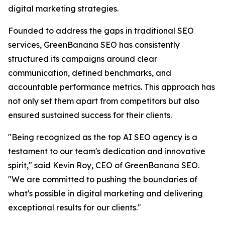
digital marketing strategies.
Founded to address the gaps in traditional SEO
services, GreenBanana SEO has consistently
structured its campaigns around clear
communication, defined benchmarks, and
accountable performance metrics. This approach has
not only set them apart from competitors but also
ensured sustained success for their clients.
"Being recognized as the top AI SEO agency is a
testament to our team's dedication and innovative
spirit," said Kevin Roy, CEO of GreenBanana SEO.
"We are committed to pushing the boundaries of
what's possible in digital marketing and delivering
exceptional results for our clients."