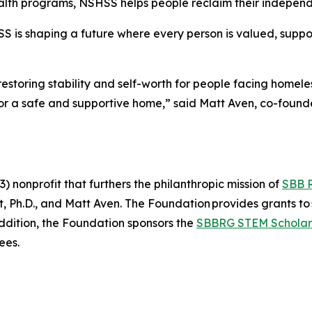
lth programs, NSHSS helps people reclaim their independe
SS is shaping a future where every person is valued, suppo
estoring stability and self-worth for people facing homel
 for a safe and supportive home,” said Matt Aven, co-fou
 nonprofit that furthers the philanthropic mission of
SBB 
Ph.D., and Matt Aven. The Foundation provides grants to 
addition, the Foundation sponsors the
SBBRG STEM Scholar
ees.