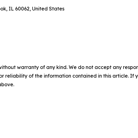
ook, IL 60062, United States
without warranty of any kind. We do not accept any responsib
r reliability of the information contained in this article. I
 above.