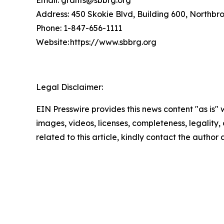
Address: 450 Skokie Blvd, Building 600, Northbr
Phone: 1-847-656-1111
Website: https://www.sbbrg.org
Legal Disclaimer:
EIN Presswire provides this news content "as is" 
images, videos, licenses, completeness, legality, o
related to this article, kindly contact the author