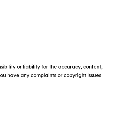
ility or liability for the accuracy, content,
f you have any complaints or copyright issues