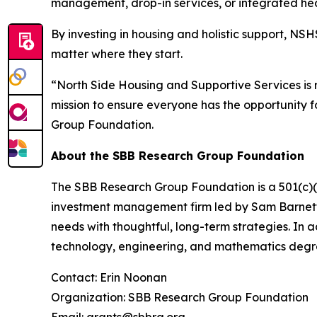
management, drop-in services, or integrated hea
By investing in housing and holistic support, NSH
matter where they start.
“North Side Housing and Supportive Services is r
mission to ensure everyone has the opportunity
Group Foundation.
About the SBB Research Group Foundation
The SBB Research Group Foundation is a 501(c)(3)
investment management firm led by Sam Barnett, 
needs with thoughtful, long-term strategies. In 
technology, engineering, and mathematics degr
Contact: Erin Noonan
Organization: SBB Research Group Foundation
Email: grants@sbbrg.org