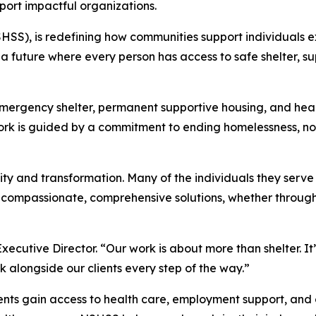
port impactful organizations.
HSS), is redefining how communities support individuals 
g a future where every person has access to safe shelter, 
rgency shelter, permanent supportive housing, and healt
ork is guided by a commitment to ending homelessness, not 
gnity and transformation. Many of the individuals they ser
th compassionate, comprehensive solutions, whether through
cutive Director. “Our work is about more than shelter. It’
k alongside our clients every step of the way.”
ents gain access to health care, employment support, an