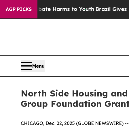
Fund to Abate Harms to Youth
Brazil Gives Paren
AGP PICKS
Menu
North Side Housing and 
Group Foundation Gran
CHICAGO, Dec. 02, 2025 (GLOBE NEWSWIRE) -- N