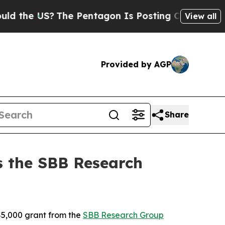
he US?
The Pentagon Is Posting Cryptic Biblical 
View all
Provided by AGP
Share
s the SBB Research
5,000 grant from the
SBB Research Group