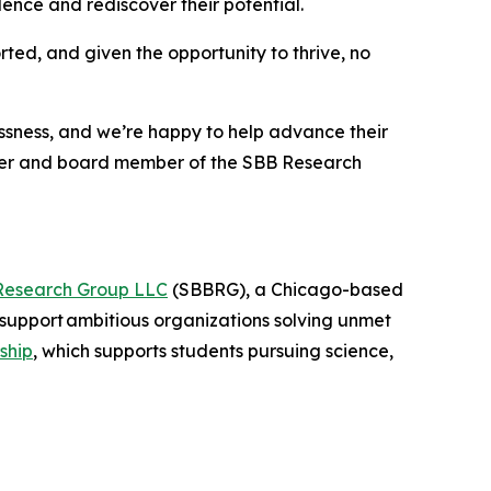
nce and rediscover their potential.
rted, and given the opportunity to thrive, no
essness, and we’re happy to help advance their
nder and board member of the SBB Research
Research Group LLC
(SBBRG), a Chicago-based
support ambitious organizations solving unmet
ship
, which supports students pursuing science,