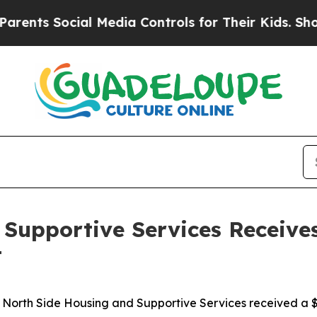
ts Social Media Controls for Their Kids. Should t
Supportive Services Receive
t
orth Side Housing and Supportive Services received a $