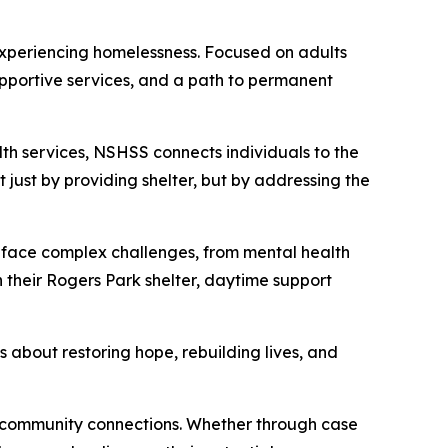
experiencing homelessness. Focused on adults
supportive services, and a path to permanent
h services, NSHSS connects individuals to the
just by providing shelter, but by addressing the
ve face complex challenges, from mental health
 their Rogers Park shelter, daytime support
s about restoring hope, rebuilding lives, and
d community connections. Whether through case