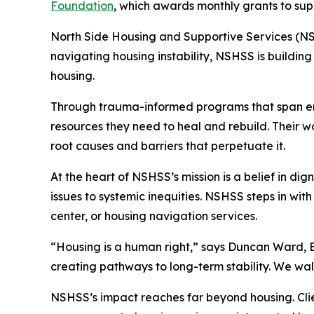
Foundation
, which awards monthly grants to sup
North Side Housing and Supportive Services (NS
navigating housing instability, NSHSS is buildin
housing.
Through trauma-informed programs that span eme
resources they need to heal and rebuild. Their w
root causes and barriers that perpetuate it.
At the heart of NSHSS’s mission is a belief in di
issues to systemic inequities. NSHSS steps in wi
center, or housing navigation services.
“Housing is a human right,” says Duncan Ward, Exe
creating pathways to long-term stability. We wal
NSHSS’s impact reaches far beyond housing. Cli