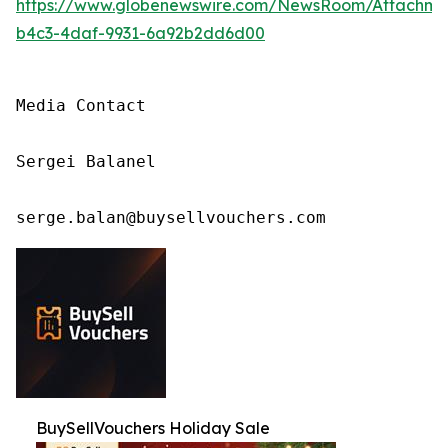
https://www.globenewswire.com/NewsRoom/Attachm
b4c3-4daf-9931-6a92b2dd6d00
Media Contact

Sergei Balanel

serge.balan@buysellvouchers.com
BuySellVouchers Holiday Sale