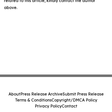
related to this article, kindly contact the author
above.
About
Press Release Archive
Submit Press Release
Terms & Conditions
Copyright/DMCA Policy
Privacy Policy
Contact