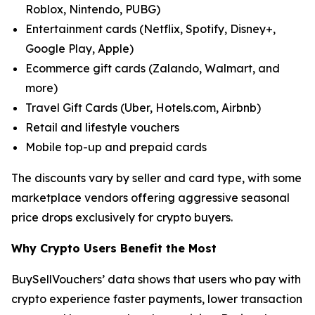
Roblox, Nintendo, PUBG)
Entertainment cards (Netflix, Spotify, Disney+,
Google Play, Apple)
Ecommerce gift cards (Zalando, Walmart, and
more)
Travel Gift Cards (Uber, Hotels.com, Airbnb)
Retail and lifestyle vouchers
Mobile top-up and prepaid cards
The discounts vary by seller and card type, with some
marketplace vendors offering aggressive seasonal
price drops exclusively for crypto buyers.
Why Crypto Users Benefit the Most
BuySellVouchers’ data shows that users who pay with
crypto experience faster payments, lower transaction