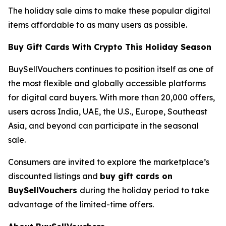
The holiday sale aims to make these popular digital
items affordable to as many users as possible.
Buy Gift Cards With Crypto This Holiday Season
BuySellVouchers continues to position itself as one of
the most flexible and globally accessible platforms
for digital card buyers. With more than 20,000 offers,
users across India, UAE, the U.S., Europe, Southeast
Asia, and beyond can participate in the seasonal
sale.
Consumers are invited to explore the marketplace’s
discounted listings and
buy gift cards on
BuySellVouchers
during the holiday period to take
advantage of the limited-time offers.