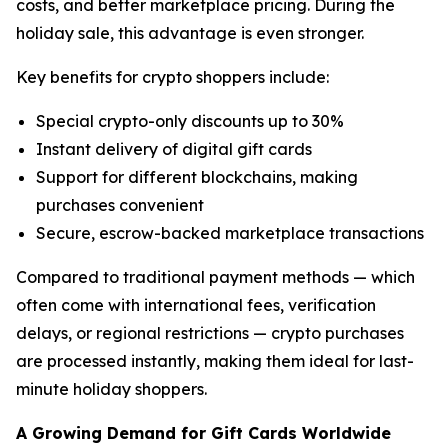
costs, and better marketplace pricing. During the
holiday sale, this advantage is even stronger.
Key benefits for crypto shoppers include:
Special crypto-only discounts up to 30%
Instant delivery of digital gift cards
Support for different blockchains, making
purchases convenient
Secure, escrow-backed marketplace transactions
Compared to traditional payment methods — which
often come with international fees, verification
delays, or regional restrictions — crypto purchases
are processed instantly, making them ideal for last-
minute holiday shoppers.
A Growing Demand for Gift Cards Worldwide