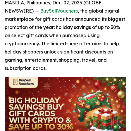
MANILA, Philippines, Dec. 02, 2025 (GLOBE
NEWSWIRE) --
BuySellVouchers
, the global digital
marketplace for gift cards has announced its biggest
promotion of the year: holiday savings of up to 30%
on select gift cards when purchased using
cryptocurrency. The limited-time offer aims to help
holiday shoppers unlock significant discounts on
gaming, entertainment, shopping, travel, and
subscription cards.