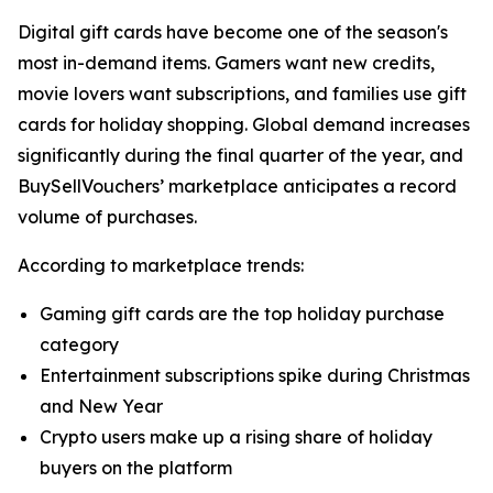
Digital gift cards have become one of the season's
most in-demand items. Gamers want new credits,
movie lovers want subscriptions, and families use gift
cards for holiday shopping. Global demand increases
significantly during the final quarter of the year, and
BuySellVouchers’ marketplace anticipates a record
volume of purchases.
According to marketplace trends:
Gaming gift cards are the top holiday purchase
category
Entertainment subscriptions spike during Christmas
and New Year
Crypto users make up a rising share of holiday
buyers on the platform