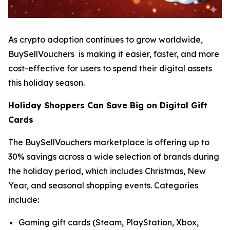
As crypto adoption continues to grow worldwide,
BuySellVouchers is making it easier, faster, and more
cost-effective for users to spend their digital assets
this holiday season.
Holiday Shoppers Can Save Big on Digital Gift
Cards
The BuySellVouchers marketplace is offering up to
30% savings across a wide selection of brands during
the holiday period, which includes Christmas, New
Year, and seasonal shopping events. Categories
include:
Gaming gift cards (Steam, PlayStation, Xbox,