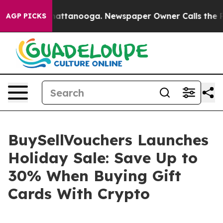
s in Chattanooga. Newspaper Owner Calls the People 
AGP PICKS
BuySellVouchers Launches
Holiday Sale: Save Up to
30% When Buying Gift
Cards With Crypto