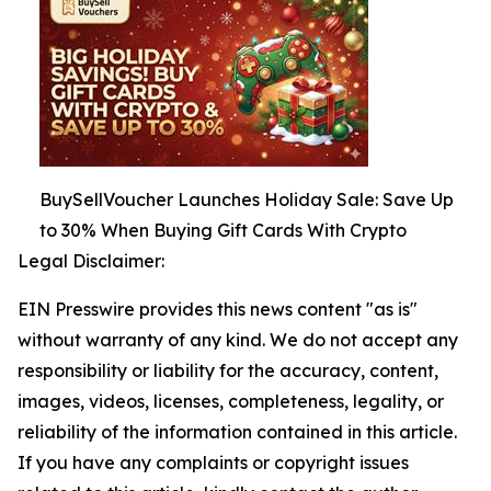
BuySellVoucher Launches Holiday Sale: Save Up
to 30% When Buying Gift Cards With Crypto
Legal Disclaimer:
EIN Presswire provides this news content "as is"
without warranty of any kind. We do not accept any
responsibility or liability for the accuracy, content,
images, videos, licenses, completeness, legality, or
reliability of the information contained in this article.
If you have any complaints or copyright issues