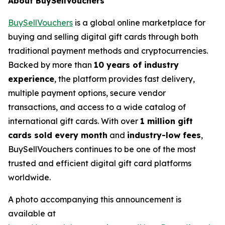
About BuySellVouchers
BuySellVouchers
is a global online marketplace for
buying and selling digital gift cards through both
traditional payment methods and cryptocurrencies.
Backed by more than
10 years of industry
experience
, the platform provides fast delivery,
multiple payment options, secure vendor
transactions, and access to a wide catalog of
international gift cards. With over
1 million gift
cards sold every month
and
industry-low fees
,
BuySellVouchers continues to be one of the most
trusted and efficient digital gift card platforms
worldwide.
A photo accompanying this announcement is
available at