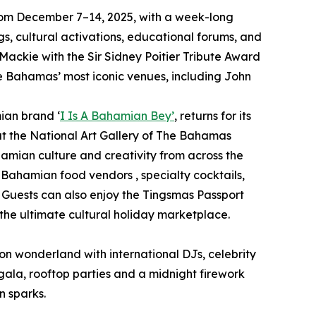
y from December 7–14, 2025, with a week-long
s, cultural activations, educational forums, and
 Mackie with the Sir Sidney Poitier Tribute Award
he Bahamas’ most iconic venues, including John
ian brand ‘
I Is A Bahamian Bey’
, returns for its
at the National Art Gallery of The Bahamas
hamian culture and creativity from across the
m Bahamian food vendors , specialty cocktails,
 Guests can also enjoy the Tingsmas Passport
he ultimate cultural holiday marketplace.
neon wonderland with international DJs, celebrity
gala, rooftop parties and a midnight firework
n sparks.