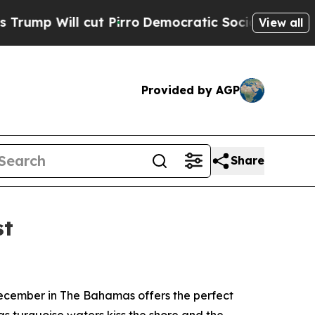
ut Pirro
Democratic Socialists of America Propo
View all
Provided by AGP
Share
st
ecember in The Bahamas offers the perfect
 as turquoise waters kiss the shore and the