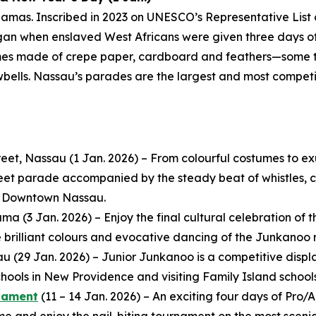
amas. Inscribed in 2023 on UNESCO’s Representative List 
egan when enslaved West Africans were given three days off
mes made of crepe paper, cardboard and feathers—some t
wbells. Nassau’s parades are the largest and most compet
eet, Nassau (1 Jan. 2026) – From colourful costumes to e
reet parade accompanied by the steady beat of whistles, co
in Downtown Nassau.
 (3 Jan. 2026) – Enjoy the final cultural celebration of th
e brilliant colours and evocative dancing of the Junkanoo 
au (29 Jan. 2026) – Junior Junkanoo is a competitive dis
ools in New Providence and visiting Family Island schools
rnament
(11 – 14 Jan. 2026) – An exciting four days of Pr
and enjoy the nail-biting tournament on the most scenic 