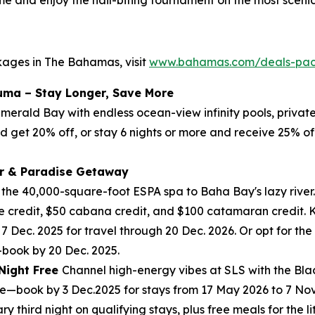
kages in The Bahamas, visit
www.bahamas.com/deals-pa
uma – Stay Longer, Save More
 Emerald Bay with endless ocean-view infinity pools, priva
nd get 20% off, or stay 6 nights or more and receive 25% of
r & Paradise Getaway
m the 40,000-square-foot ESPA spa to Baha Bay's lazy river.
 credit, $50 cabana credit, and $100 catamaran credit. Ki
 7 Dec. 2025 for travel through 20 Dec. 2026. Or opt for t
—book by 20 Dec. 2025.
 Night Free
Channel high-energy vibes at SLS with the Blac
free—book by 3 Dec.2025 for stays from 17 May 2026 to 7 N
third night on qualifying stays, plus free meals for the litt