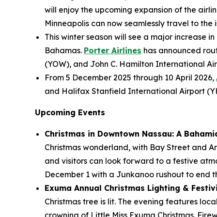
will enjoy the upcoming expansion of the airlin
Minneapolis can now seamlessly travel to the is
This winter season will see a major increase in
Bahamas.
Porter Airlines
has announced route
(YOW), and John C. Hamilton International Air
From 5 December 2025 through 10 April 2026,
and Halifax Stanfield International Airport (
Upcoming Events
Christmas in Downtown Nassau: A Bahami
Christmas wonderland, with Bay Street and Ara
and visitors can look forward to a festive atm
December 1 with a Junkanoo rushout to end th
Exuma Annual Christmas Lighting & Festivit
Christmas tree is lit. The evening features loc
crowning of Little Miss Exuma Christmas. Fire