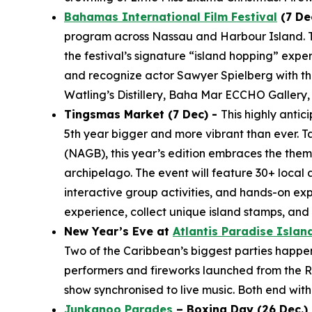
Bahamas International Film Festival
(7 De
program across Nassau and Harbour Island. The
the festival’s signature “island hopping” expe
and recognize actor Sawyer Spielberg with the
Watling’s Distillery, Baha Mar ECCHO Gallery,
Tingsmas Market (7 Dec) -
This highly anti
5th year bigger and more vibrant than ever. T
(NAGB), this year’s edition embraces the them
archipelago. The event will feature 30+ local 
interactive group activities, and hands-on ex
experience, collect unique island stamps, an
New Year’s Eve at
Atlantis Paradise Islan
Two of the Caribbean’s biggest parties happen j
performers and fireworks launched from the Ro
show synchronised to live music. Both end with 
Junkanoo Parades
– Boxing Day (26 Dec.) 