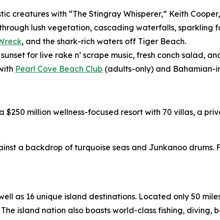
stic creatures with “The Stingray Whisperer,” Keith Cooper
 through lush vegetation, cascading waterfalls, sparklin
 Wreck
, and the shark-rich waters off Tiger Beach.
 sunset for live rake n’ scrape music, fresh conch salad, 
with
Pearl Cove Beach Club
(adults-only) and Bahamian-in
 a $250 million wellness-focused resort with 70 villas, a p
nst a backdrop of turquoise seas and Junkanoo drums. Fo
l as 16 unique island destinations. Located only 50 miles o
The island nation also boasts world-class fishing, diving, 