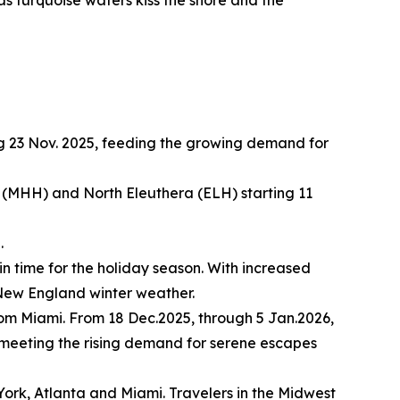
g 23 Nov. 2025, feeding the growing demand for
(MHH) and North Eleuthera (ELH) starting 11
.
in time for the holiday season. With increased
l New England winter weather.
rom Miami. From 18 Dec.2025, through 5 Jan.2026,
, meeting the rising demand for serene escapes
York, Atlanta and Miami. Travelers in the Midwest