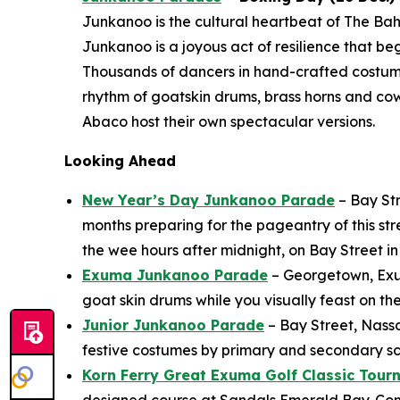
Junkanoo is the cultural heartbeat of The Bah
Junkanoo is a joyous act of resilience that b
Thousands of dancers in hand-crafted costu
rhythm of goatskin drums, brass horns and co
Abaco host their own spectacular versions.
Looking Ahead
New Year’s Day Junkanoo Parade
– Bay Str
months preparing for the pageantry of this st
the wee hours after midnight, on Bay Street 
Exuma Junkanoo Parade
– Georgetown, Exuma
goat skin drums while you visually feast on th
Junior Junkanoo Parade
– Bay Street, Nass
festive costumes by primary and secondary sch
Korn Ferry Great Exuma Golf Classic Tou
designed course at Sandals Emerald Bay. Come 