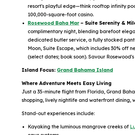
resort's playful edge—think rooftop infinity po
100,000-square-foot casino.
Rosewood Baha Mar
– Suite Serenity & Mi
complimentary night, blending barefoot eleganc
dedicated butler service, a fully stocked pant
Moon, Suite Escape, which includes 30% off ne
(select dates; book soon). Savour Rosewood's
Island Focus:
Grand Bahama Island
Where Adventure Meets Easy Living
Just a 35-minute flight from Florida, Grand Bah
shopping, lively nightlife and waterfront dining
Stand-out experiences include:
Kayaking the luminous mangrove creeks of
L
cave systems.