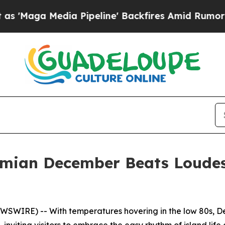
a Pipeline' Backfires Amid Rumors Trump Will c
mian December Beats Loude
SWIRE) -- With temperatures hovering in the low 80s, D
, inviting visitors to embrace the easy rhythm of island life