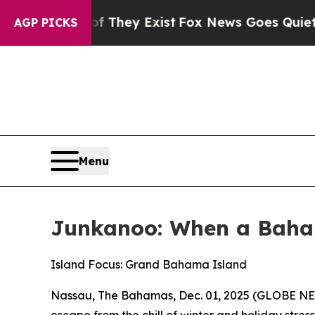
oof They Exist
Fox News Goes Quiet as 'Maga Medi
AGP PICKS
Menu
Junkanoo: When a Baha
Island Focus: Grand Bahama Island
Nassau, The Bahamas, Dec. 01, 2025 (GLOBE NEW
escape from the chill of winter and holiday stress