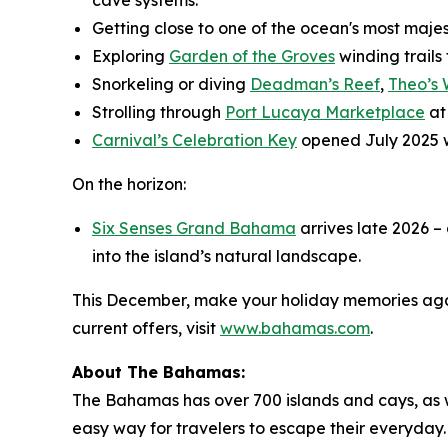
Getting close to one of the ocean's most maje
Exploring
Garden of the Groves
winding trails
Snorkeling or diving
Deadman’s Reef
,
Theo’s
Strolling through
Port Lucaya Marketplace
at
Carnival’s Celebration Key
opened July 2025 
On the horizon:
Six Senses Grand Bahama
arrives late 2026 –
into the island’s natural landscape.
This December, make your holiday memories agai
current offers, visit
www.bahamas.com
.
About The Bahamas:
The Bahamas has over 700 islands and cays, as wel
easy way for travelers to escape their everyday. 