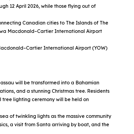
gh 12 April 2026, while those flying out of
connecting Canadian cities to The Islands of The
awa Macdonald–Cartier International Airport
Macdonald–Cartier International Airport (YOW)
assau will be transformed into a Bahamian
ations, and a stunning Christmas tree. Residents
l tree lighting ceremony will be held on
sea of twinkling lights as the massive community
sics, a visit from Santa arriving by boat, and the