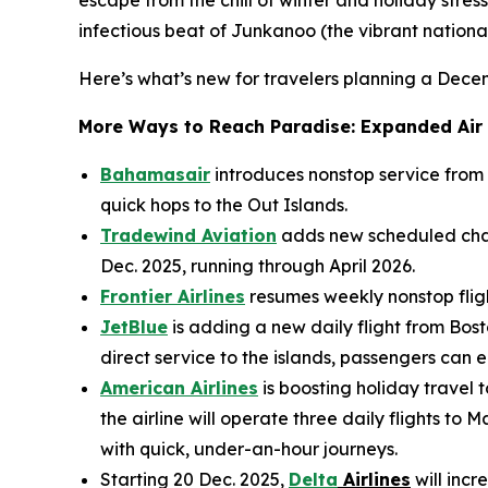
infectious beat of Junkanoo (the vibrant national 
Here’s what’s new for travelers planning a Dec
More Ways to Reach Paradise: Expanded Air
Bahamasair
introduces nonstop service from
quick hops to the Out Islands.
Tradewind Aviation
adds new scheduled char
Dec. 2025, running through April 2026.
Frontier Airlines
resumes weekly nonstop flight
JetBlue
is adding a new daily flight from Bost
direct service to the islands, passengers can
American Airlines
is boosting holiday travel
the airline will operate three daily flights 
with quick, under-an-hour journeys.
Starting 20 Dec. 2025,
Delta
Airlines
will incr