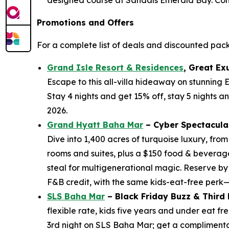
Promotions and Offers
For a complete list of deals and discounted pac
Grand Isle Resort & Residences
, Great Ex
Escape to this all-villa hideaway on stunning
Stay 4 nights and get 15% off, stay 5 nights a
2026.
Grand Hyatt Baha Mar
– Cyber Spectacula
Dive into 1,400 acres of turquoise luxury, fro
rooms and suites, plus a $150 food & beverage
steal for multigenerational magic. Reserve by
F&B credit, with the same kids-eat-free perk
SLS Baha Mar
– Black Friday Buzz & Third
flexible rate, kids five years and under eat 
3rd night on SLS Baha Mar; get a complimentary 