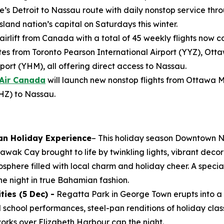
e’s Detroit to Nassau route with daily nonstop service throu
land nation’s capital on Saturdays this winter.
 airlift from Canada with a total of 45 weekly flights now 
s from Toronto Pearson International Airport (YYZ), Ott
port (YHM), all offering direct access to Nassau.
Air Canada
will launch new nonstop flights from Ottawa 
YHZ) to Nassau.
an Holiday Experience
– This holiday season Downtown N
wak Cay brought to life by twinkling lights, vibrant decor
osphere filled with local charm and holiday cheer. A specia
e night in true Bahamian fashion.
ies (5 Dec) -
Regatta Park in George Town erupts into a 
al school performances, steel-pan renditions of holiday clas
works over Elizabeth Harbour cap the night.