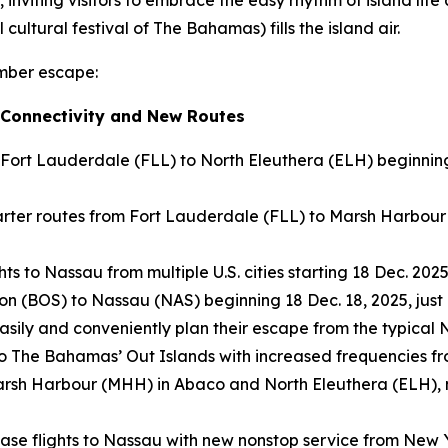
cultural festival of The Bahamas) fills the island air.
ember escape:
 Connectivity and New Routes
 Fort Lauderdale (FLL) to North Eleuthera (ELH) beginnin
ter routes from Fort Lauderdale (FLL) to Marsh Harbour 
s to Nassau from multiple U.S. cities starting 18 Dec. 2025
on (BOS) to Nassau (NAS) beginning 18 Dec. 18, 2025, just 
 easily and conveniently plan their escape from the typica
 to The Bahamas’ Out Islands with increased frequencies f
to Marsh Harbour (MHH) in Abaco and North Eleuthera (ELH)
ease flights to Nassau with new nonstop service from New 