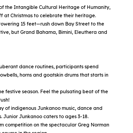
of the Intangible Cultural Heritage of Humanity,
 at Christmas to celebrate their heritage.
owering 15 feet—rush down Bay Street to the
itive, but Grand Bahama, Bimini, Eleuthera and
xuberant dance routines, participants spend
wbells, horns and goatskin drums that starts in
e festive season. Feel the pulsating beat of the
rush!
play of indigenous Junkanoo music, dance and
. Junior Junkanoo caters to ages 3-18.
o/Am competition on the spectacular Greg Norman
course in the region.