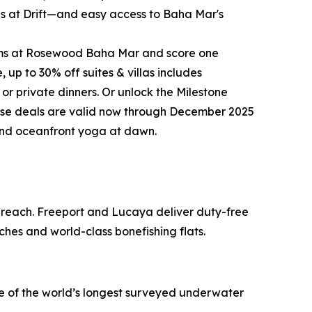
ites at Drift—and easy access to Baha Mar's
rooms at Rosewood Baha Mar and score one
up to 30% off suites & villas includes
 or private dinners. Or unlock the Milestone
these deals are valid now through December 2025
 and oceanfront yoga at dawn.
o reach. Freeport and Lucaya deliver duty-free
ches and world-class bonefishing flats.
ne of the world’s longest surveyed underwater