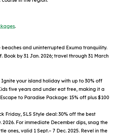
ckages
.
te beaches and uninterrupted Exuma tranquility.
f. Book by 31 Jan. 2026; travel through 31 March
 Ignite your island holiday with up to 30% off
ds five years and under eat free, making it a
he Escape to Paradise Package: 15% off plus $100
k Friday, SLS Style deal: 30% off the best
ov. 2026. For immediate December dips, snag the
le ones, valid 1 Sept.– 7 Dec. 2025. Revel in the