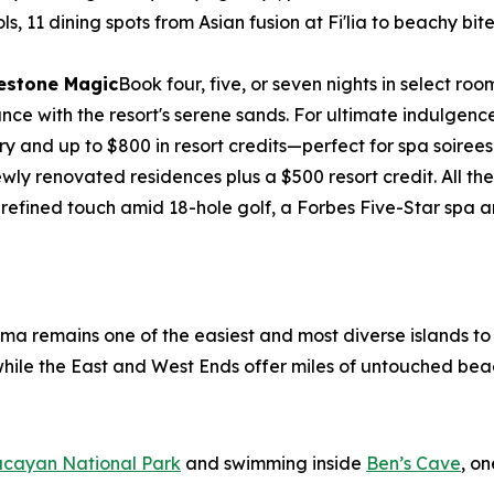
ols, 11 dining spots from Asian fusion at Fi'lia to beachy b
lestone Magic
Book four, five, or seven nights in select 
e with the resort's serene sands. For ultimate indulgence, 
ry and up to $800 in resort credits—perfect for spa soirees
wly renovated residences plus a $500 resort credit. All 
 refined touch amid 18-hole golf, a Forbes Five-Star spa
ama remains one of the easiest and most diverse islands t
, while the East and West Ends offer miles of untouched bea
ucayan National Park
and swimming inside
Ben’s Cave
, o