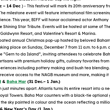
c – 14 Dec
) - This festival will mark its 20th anniversar
 milestone event will feature international film screening
rience. This year, BIFF will honor acclaimed actor Anthony
 Shining Star Tribute. Events will be hosted at some of T
 Goldwynn Resort, and Valentine’s Resort & Marina.
cipated annual Christmas pop-up hosted by beloved Baham
aking place on Sunday, December 7 from 11 a.m. to 6 p.m. 
e “Gern to da Island”, inviting attendees to celebrate Ba
artisans with premium holiday gifts, culinary favorites fro
periences including pottery making and bush tea blending.
d receive access to the NAGB museum and more, making it t
d
&
Baha Mar
(31 Dec.– 1 Jan.)
ust minutes apart. Atlantis turns its entire resort into a 
yal Towers. Baha Mar counters with a black-tie optional 
the sky painted in colour and the ocean reflecting a millio
& New Year’s Day (1 Jan.)