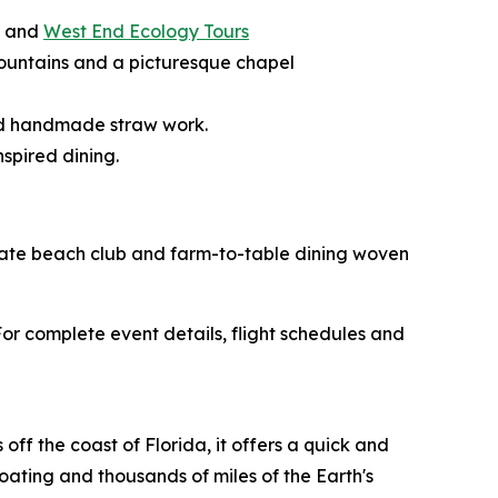
, and
West End Ecology Tours
g fountains and a picturesque chapel
and handmade straw work.
spired dining.
rivate beach club and farm-to-table dining woven
r complete event details, flight schedules and
ff the coast of Florida, it offers a quick and
boating and thousands of miles of the Earth's