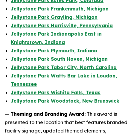
Jellystone Park Estes Park, Colorado
Jellystone Park Frankenmuth, Michigan
Jellystone Park Grayling, Michigan
Jellystone Park Harrisville, Pennsylvania
Jellystone Park Indianapolis East in
Knightstown, Indiana
Jellystone Park Plymouth, Indiana
Jellystone Park South Haven, Michigan
Jellystone Park Tabor City, North Carolina
Jellystone Park Watts Bar Lake in Loudon,
Tennessee
Jellystone Park Wichita Falls, Texas
Jellystone Park Woodstock, New Brunswick
—
Theming and Branding Award:
This award is
presented to the location that best features branded
facility signage, updated themed elements,