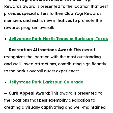
Rewards award is presented to the location that best
provides special offers to their Club Yogi Rewards
members and instills new initiatives to promote the
rewards program overall:
Jellystone Park North Texas in Burleson, Texas
—
Recreation Attractions Award:
This award
recognizes the location with the most outstanding
and well-loved attractions, contributing significantly
to the park’s overall guest experience:
Jellystone Park Larkspur, Colorado
—
Curb Appeal Award:
This award is presented to
the locations that best exemplify dedication to
creating a visually captivating and well-maintained