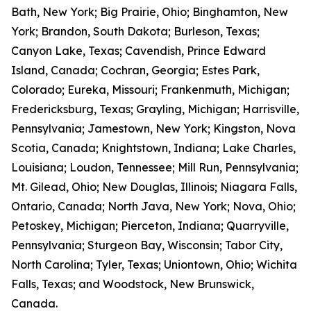
Bath, New York; Big Prairie, Ohio; Binghamton, New
York; Brandon, South Dakota; Burleson, Texas;
Canyon Lake, Texas; Cavendish, Prince Edward
Island, Canada; Cochran, Georgia; Estes Park,
Colorado; Eureka, Missouri; Frankenmuth, Michigan;
Fredericksburg, Texas; Grayling, Michigan; Harrisville,
Pennsylvania; Jamestown, New York; Kingston, Nova
Scotia, Canada; Knightstown, Indiana; Lake Charles,
Louisiana; Loudon, Tennessee; Mill Run, Pennsylvania;
Mt. Gilead, Ohio; New Douglas, Illinois; Niagara Falls,
Ontario, Canada; North Java, New York; Nova, Ohio;
Petoskey, Michigan; Pierceton, Indiana; Quarryville,
Pennsylvania; Sturgeon Bay, Wisconsin; Tabor City,
North Carolina; Tyler, Texas; Uniontown, Ohio; Wichita
Falls, Texas; and Woodstock, New Brunswick,
Canada.