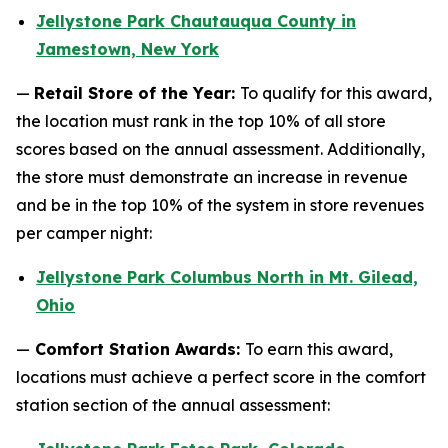
Jellystone Park Chautauqua County in
Jamestown, New York
—
Retail Store of the Year:
To qualify for this award,
the location must rank in the top 10% of all store
scores based on the annual assessment. Additionally,
the store must demonstrate an increase in revenue
and be in the top 10% of the system in store revenues
per camper night:
Jellystone Park Columbus North in Mt. Gilead,
Ohio
—
Comfort Station Awards:
To earn this award,
locations must achieve a perfect score in the comfort
station section of the annual assessment: