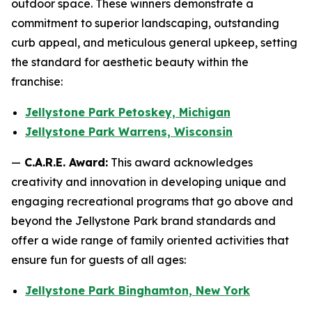
outdoor space. These winners demonstrate a
commitment to superior landscaping, outstanding
curb appeal, and meticulous general upkeep, setting
the standard for aesthetic beauty within the
franchise:
Jellystone Park Petoskey, Michigan
Jellystone Park Warrens, Wisconsin
—
C.A.R.E. Award:
This award acknowledges
creativity and innovation in developing unique and
engaging recreational programs that go above and
beyond the Jellystone Park brand standards and
offer a wide range of family oriented activities that
ensure fun for guests of all ages:
Jellystone Park Binghamton, New York