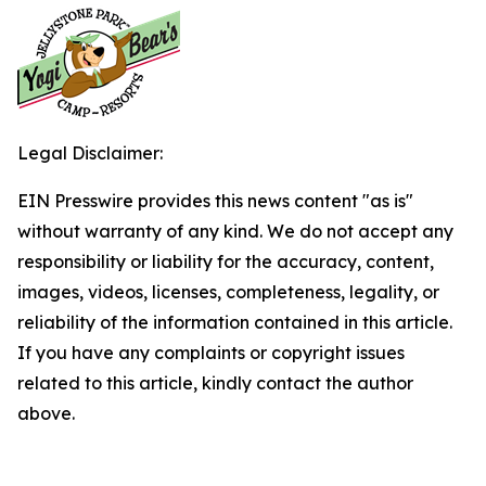
Legal Disclaimer:
EIN Presswire provides this news content "as is"
without warranty of any kind. We do not accept any
responsibility or liability for the accuracy, content,
images, videos, licenses, completeness, legality, or
reliability of the information contained in this article.
If you have any complaints or copyright issues
related to this article, kindly contact the author
above.