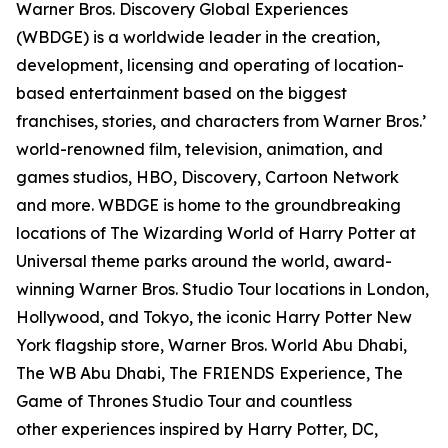
Warner Bros. Discovery Global Experiences
(WBDGE) is a worldwide leader in the creation,
development, licensing and operating of location-
based entertainment based on the biggest
franchises, stories, and characters from Warner Bros.’
world-renowned film, television, animation, and
games studios, HBO, Discovery, Cartoon Network
and more. WBDGE is home to the groundbreaking
locations of The Wizarding World of Harry Potter at
Universal theme parks around the world, award-
winning Warner Bros. Studio Tour locations in London,
Hollywood, and Tokyo, the iconic Harry Potter New
York flagship store, Warner Bros. World Abu Dhabi,
The WB Abu Dhabi, The FRIENDS Experience, The
Game of Thrones Studio Tour and countless
other experiences inspired by Harry Potter, DC,