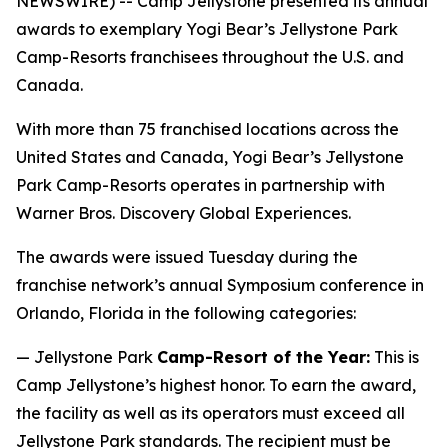
NEWSWIRE) -- Camp Jellystone presented its annual
awards to exemplary Yogi Bear’s Jellystone Park
Camp-Resorts franchisees throughout the U.S. and
Canada.
With more than 75 franchised locations across the
United States and Canada, Yogi Bear’s Jellystone
Park Camp-Resorts operates in partnership with
Warner Bros. Discovery Global Experiences.
The awards were issued Tuesday during the
franchise network’s annual Symposium conference in
Orlando, Florida in the following categories:
— Jellystone Park
Camp-Resort of the Year:
This is
Camp Jellystone’s highest honor. To earn the award,
the facility as well as its operators must exceed all
Jellystone Park standards. The recipient must be