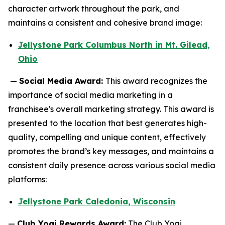
character artwork throughout the park, and
maintains a consistent and cohesive brand image:
Jellystone Park Columbus North in Mt. Gilead,
Ohio
—
Social Media Award:
This award recognizes the
importance of social media marketing in a
franchisee's overall marketing strategy. This award is
presented to the location that best generates high-
quality, compelling and unique content, effectively
promotes the brand’s key messages, and maintains a
consistent daily presence across various social media
platforms:
Jellystone Park Caledonia, Wisconsin
—
Club Yogi Rewards Award:
The Club Yogi