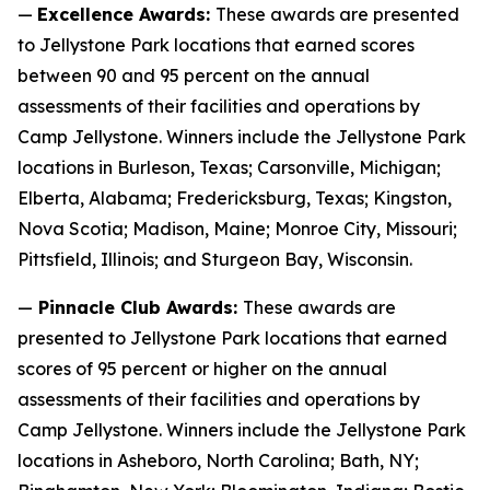
—
Excellence Awards:
These awards are presented
to Jellystone Park locations that earned scores
between 90 and 95 percent on the annual
assessments of their facilities and operations by
Camp Jellystone. Winners include the Jellystone Park
locations in Burleson, Texas; Carsonville, Michigan;
Elberta, Alabama; Fredericksburg, Texas; Kingston,
Nova Scotia; Madison, Maine; Monroe City, Missouri;
Pittsfield, Illinois; and Sturgeon Bay, Wisconsin.
—
Pinnacle Club Awards:
These awards are
presented to Jellystone Park locations that earned
scores of 95 percent or higher on the annual
assessments of their facilities and operations by
Camp Jellystone. Winners include the Jellystone Park
locations in Asheboro, North Carolina; Bath, NY;