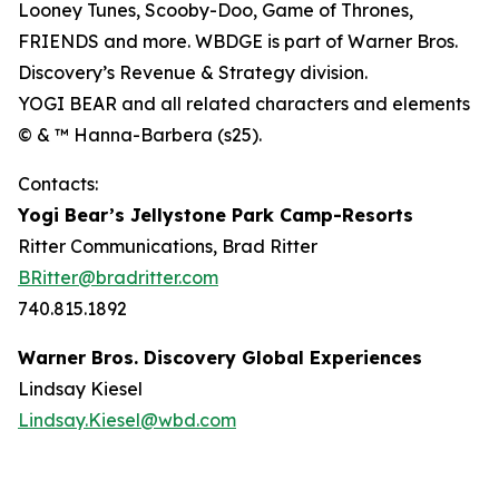
Looney Tunes, Scooby-Doo, Game of Thrones,
FRIENDS and more. WBDGE is part of Warner Bros.
Discovery’s Revenue & Strategy division.
YOGI BEAR and all related characters and elements
© & ™ Hanna-Barbera (s25).
Contacts:
Yogi Bear’s Jellystone Park Camp-Resorts
Ritter Communications, Brad Ritter
BRitter@bradritter.com
740.815.1892
Warner Bros. Discovery Global Experiences
Lindsay Kiesel
Lindsay.Kiesel@wbd.com