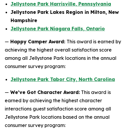
Jellystone Park Harrisville, Pennsylvania
Jellystone Park Lakes Region in Milton, New
Hampshire
Jellystone Park Niagara Falls, Ontario
—
Happy Camper Award:
This award is earned by
achieving the highest overall satisfaction score
among all Jellystone Park locations in the annual
consumer survey program:
Jellystone Park Tabor City, North Carolina
—
We’ve Got Character Award:
This award is
earned by achieving the highest character
interactions guest satisfaction score among all
Jellystone Park locations based on the annual
consumer survey program: