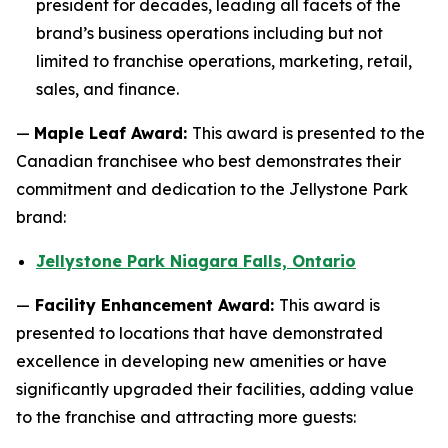
president for decades, leading all facets of the
brand’s business operations including but not
limited to franchise operations, marketing, retail,
sales, and finance.
—
Maple Leaf Award:
This award is presented to the
Canadian franchisee who best demonstrates their
commitment and dedication to the Jellystone Park
brand:
Jellystone Park Niagara Falls, Ontario
—
Facility Enhancement Award:
This award is
presented to locations that have demonstrated
excellence in developing new amenities or have
significantly upgraded their facilities, adding value
to the franchise and attracting more guests: