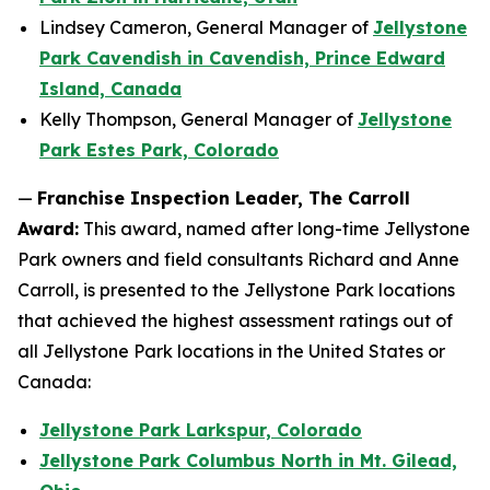
Lindsey Cameron, General Manager of
Jellystone
Park Cavendish in Cavendish, Prince Edward
Island, Canada
Kelly Thompson, General Manager of
Jellystone
Park Estes Park, Colorado
—
Franchise Inspection Leader, The Carroll
Award:
This award, named after long-time Jellystone
Park owners and field consultants Richard and Anne
Carroll, is presented to the Jellystone Park locations
that achieved the highest assessment ratings out of
all Jellystone Park locations in the United States or
Canada:
Jellystone Park Larkspur, Colorado
Jellystone Park Columbus North in Mt. Gilead,