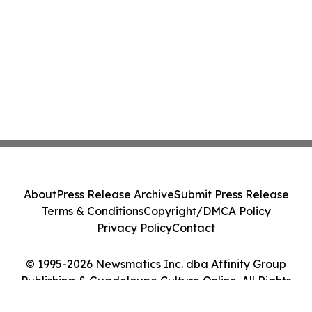
About
Press Release Archive
Submit Press Release
Terms & Conditions
Copyright/DMCA Policy
Privacy Policy
Contact
© 1995-2026 Newsmatics Inc. dba Affinity Group
Publishing & Guadeloupe Culture Online. All Rights
Reserved.