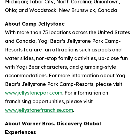
Michigan; Tabor City, North Carolina; Uniontown,
Ohio; and Woodstock, New Brunswick, Canada.
About Camp Jellystone
With more than 75 locations across the United States
and Canada, Yogi Bear’s Jellystone Park Camp-
Resorts feature fun attractions such as pools and
water slides, non-stop family activities, up-close fun
with Yogi Bear characters, and glamping-style
accommodations. For more information about Yogi
Bear’s Jellystone Park Camp-Resorts, please visit
www.jellystonepark.com
. For information on
franchising opportunities, please visit
www.jellystonefranchise.com
.
About Warner Bros. Discovery Global
Experiences