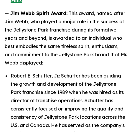
Ohio
—
Jim Webb Spirit Award:
This award, named after
Jim Webb, who played a major role in the success of
the Jellystone Park franchise during its formative
years and beyond, is awarded to an individual who
best embodies the same tireless spirit, enthusiasm,
and commitment to the Jellystone Park brand that Mr.
Webb displayed:
Robert E. Schutter, Jr.: Schutter has been guiding
the growth and development of the Jellystone
Park franchise since 1989 when he was hired as its
director of franchise operations. Schutter has
consistently focused on improving the quality and
consistency of Jellystone Park locations across the
U.S. and Canada. He has served as the company’s