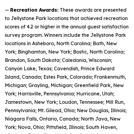
—
Recreation Awards:
These awards are presented
to Jellystone Park locations that achieved recreation
scores of 4.2 or higher in the annual guest satisfaction
survey program. Winners include the Jellystone Park
locations in Asheboro, North Carolina; Bath, New
York; Binghamton, New York; Bostic, North Carolina;
Brandon, South Dakota; Caledonia, Wisconsin;
Canyon Lake, Texas; Cavendish, Prince Edward
Island, Canada; Estes Park, Colorado; Frankenmuth,
Michigan; Grayling, Michigan; Greenfield Park, New
York; Harrisville, Pennsylvania; Hurricane, Utah;
Jamestown, New York; Loudon, Tennessee; Mill Run,
Pennsylvania; Mt. Gilead, Ohio; New Douglas, Illinois;
Niagara Falls, Ontario, Canada; North Java, New
York; Nova, Ohio; Pittsfield, Illinois; South Haven,