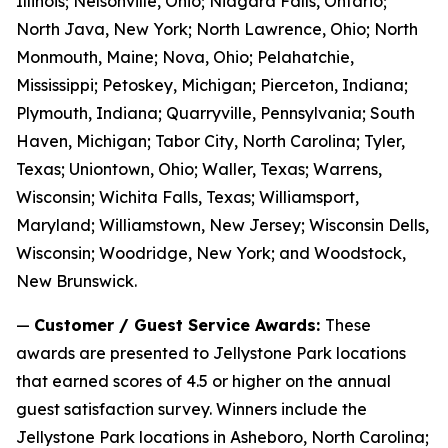
Illinois; Nelsonville, Ohio; Niagara Falls, Ontario;
North Java, New York; North Lawrence, Ohio; North
Monmouth, Maine; Nova, Ohio; Pelahatchie,
Mississippi; Petoskey, Michigan; Pierceton, Indiana;
Plymouth, Indiana; Quarryville, Pennsylvania; South
Haven, Michigan; Tabor City, North Carolina; Tyler,
Texas; Uniontown, Ohio; Waller, Texas; Warrens,
Wisconsin; Wichita Falls, Texas; Williamsport,
Maryland; Williamstown, New Jersey; Wisconsin Dells,
Wisconsin; Woodridge, New York; and Woodstock,
New Brunswick.
—
Customer / Guest Service Awards:
These
awards are presented to Jellystone Park locations
that earned scores of 4.5 or higher on the annual
guest satisfaction survey. Winners include the
Jellystone Park locations in Asheboro, North Carolina;