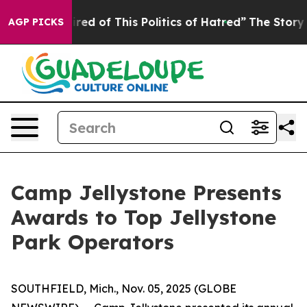
ired of This Politics of Hatred”
The Story Behind Trum
AGP PICKS
Camp Jellystone Presents
Awards to Top Jellystone
Park Operators
SOUTHFIELD, Mich., Nov. 05, 2025 (GLOBE