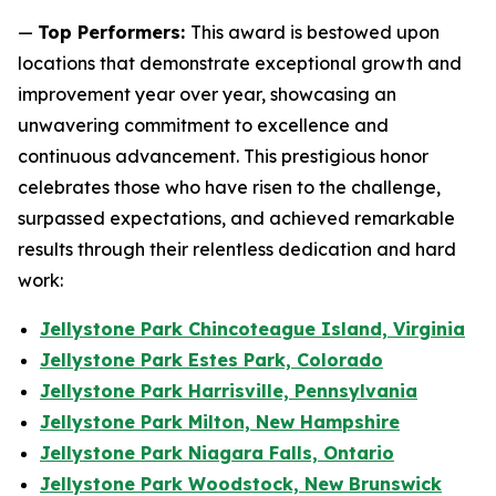
—
Top Performers:
This award is bestowed upon
locations that demonstrate exceptional growth and
improvement year over year, showcasing an
unwavering commitment to excellence and
continuous advancement. This prestigious honor
celebrates those who have risen to the challenge,
surpassed expectations, and achieved remarkable
results through their relentless dedication and hard
work:
Jellystone Park Chincoteague Island, Virginia
Jellystone Park Estes Park, Colorado
Jellystone Park Harrisville, Pennsylvania
Jellystone Park Milton, New Hampshire
Jellystone Park Niagara Falls, Ontario
Jellystone Park Woodstock, New Brunswick