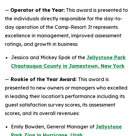
—
Operator of the Year:
This award is presented to
the individuals directly responsible for the day-to-
day operation of the Camp-Resort. It represents
excellence in management, improved assessment
ratings, and growth in business:
Jessica and Mickey Spak of the
Jellystone Park
Chautauqua County in Jamestown, New York
—
Rookie of the Year Award:
This award is
presented to new owners or managers who excelled
in leading their location’s performance including its
guest satisfaction survey scores, its assessment
scores, and its overall revenues:
Emily Bowden, General Manager of
Jellystone
Park Zion in Hurricane, Utah