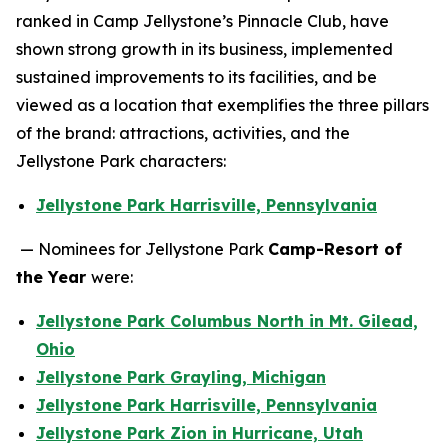
ranked in Camp Jellystone’s Pinnacle Club, have
shown strong growth in its business, implemented
sustained improvements to its facilities, and be
viewed as a location that exemplifies the three pillars
of the brand: attractions, activities, and the
Jellystone Park characters:
Jellystone Park Harrisville, Pennsylvania
— Nominees for Jellystone Park
Camp-Resort of
the Year
were:
Jellystone Park Columbus North in Mt. Gilead,
Ohio
Jellystone Park Grayling, Michigan
Jellystone Park Harrisville, Pennsylvania
Jellystone Park Zion in Hurricane, Utah