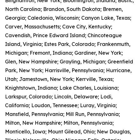
Binghamton, New York; Bloomington, Indiana; Bostic,
North Carolina; Brandon, South Dakota; Bremen,
Georgia; Caledonia, Wisconsin; Canyon Lake, Texas;
Carver, Massachusetts; Cave City, Kentucky;
Cavendish, Prince Edward Island; Chincoteague
Island, Virginia; Estes Park, Colorado; Frankenmuth,
Michigan; Fremont, Indiana; Gardiner, New York;
Glen, New Hampshire; Grayling, Michigan; Greenfield
Park, New York; Harrisville, Pennsylvania; Hurricane,
Utah; Jamestown, New York; Kerrville, Texas;
Knightstown, Indiana; Lake Charles, Louisiana;
Larkspur, Colorado; Lincoln, Delaware; Lodi,
California; Loudon, Tennessee; Luray, Virginia;
Mansfield, Pennsylvania; Mill Run, Pennsylvania;
Milton, New Hampshire; Milton, Pennsylvania;
Monticello, Iowa; Mount Gilead, Ohio; New Douglas,