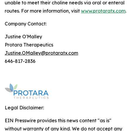
unable to meet their choline needs via oral or enteral
routes. For more information, visit
www.protaratx.com
.
Company Contact:
Justine O'Malley
Protara Therapeutics
Justine.OMalley@protaratx.com
646-817-2836
Legal Disclaimer:
EIN Presswire provides this news content "as is"
without warranty of any kind. We do not accept any