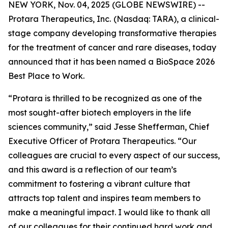
NEW YORK, Nov. 04, 2025 (GLOBE NEWSWIRE) --
Protara Therapeutics, Inc.
(Nasdaq: TARA), a clinical-
stage company developing transformative therapies
for the treatment of cancer and rare diseases, today
announced that it has been named a BioSpace 2026
Best Place to Work.
“Protara is thrilled to be recognized as one of the
most sought-after biotech employers in the life
sciences community,” said Jesse Shefferman, Chief
Executive Officer of Protara Therapeutics. “Our
colleagues are crucial to every aspect of our success,
and this award is a reflection of our team’s
commitment to fostering a vibrant culture that
attracts top talent and inspires team members to
make a meaningful impact. I would like to thank all
of our colleagues for their continued hard work and