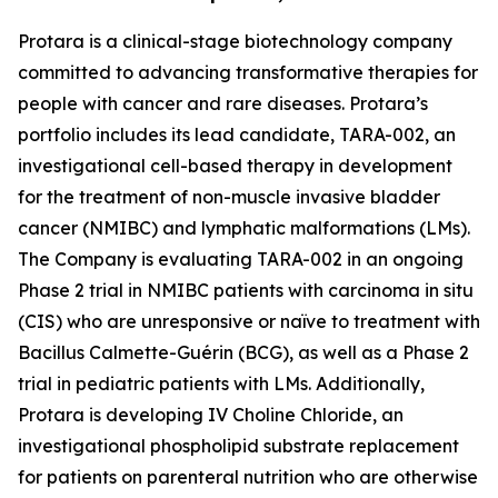
Protara is a clinical-stage biotechnology company
committed to advancing transformative therapies for
people with cancer and rare diseases. Protara’s
portfolio includes its lead candidate, TARA-002, an
investigational cell-based therapy in development
for the treatment of non-muscle invasive bladder
cancer (NMIBC) and lymphatic malformations (LMs).
The Company is evaluating TARA-002 in an ongoing
Phase 2 trial in NMIBC patients with carcinoma in situ
(CIS) who are unresponsive or naïve to treatment with
Bacillus Calmette-Guérin (BCG), as well as a Phase 2
trial in pediatric patients with LMs. Additionally,
Protara is developing IV Choline Chloride, an
investigational phospholipid substrate replacement
for patients on parenteral nutrition who are otherwise