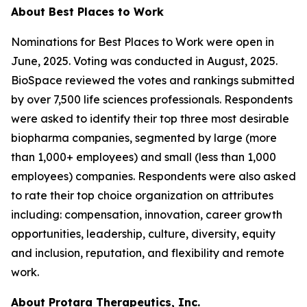
About Best Places to Work
Nominations for Best Places to Work were open in
June, 2025. Voting was conducted in August, 2025.
BioSpace reviewed the votes and rankings submitted
by over 7,500 life sciences professionals. Respondents
were asked to identify their top three most desirable
biopharma companies, segmented by large (more
than 1,000+ employees) and small (less than 1,000
employees) companies. Respondents were also asked
to rate their top choice organization on attributes
including: compensation, innovation, career growth
opportunities, leadership, culture, diversity, equity
and inclusion, reputation, and flexibility and remote
work.
About Protara Therapeutics, Inc.