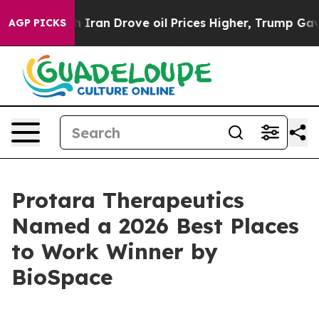
s war With Iran Drove oil Prices Higher, Trump Gave 
AGP PICKS
Protara Therapeutics
Named a 2026 Best Places
to Work Winner by
BioSpace