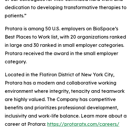
dedication to developing transformative therapies to
patients.”
Protara is among 50 U.S. employers on BioSpace’s
Best Places to Work list, with 20 organizations ranked
in large and 30 ranked in small employer categories.
Protara received the award in the small employer
category.
Located in the Flatiron District of New York City,
Protara has a modern and collaborative working
environment where integrity, tenacity and teamwork
are highly valued. The Company has competitive
benefits and prioritizes professional development,
inclusivity and work-life balance. Learn more about a
career at Protara:
https://protaratx.com/careers/