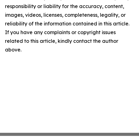
responsibility or liability for the accuracy, content,
images, videos, licenses, completeness, legality, or
reliability of the information contained in this article.
If you have any complaints or copyright issues
related to this article, kindly contact the author
above.