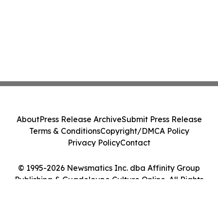
About
Press Release Archive
Submit Press Release
Terms & Conditions
Copyright/DMCA Policy
Privacy Policy
Contact
© 1995-2026 Newsmatics Inc. dba Affinity Group
Publishing & Guadeloupe Culture Online. All Rights
Reserved.
Cookie Settings / Your Privacy Choices