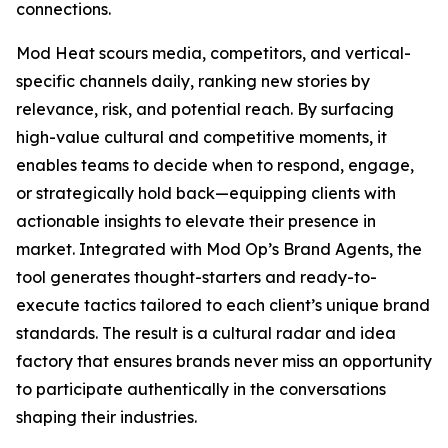
connections.
Mod Heat scours media, competitors, and vertical-
specific channels daily, ranking new stories by
relevance, risk, and potential reach. By surfacing
high-value cultural and competitive moments, it
enables teams to decide when to respond, engage,
or strategically hold back—equipping clients with
actionable insights to elevate their presence in
market. Integrated with Mod Op’s Brand Agents, the
tool generates thought-starters and ready-to-
execute tactics tailored to each client’s unique brand
standards. The result is a cultural radar and idea
factory that ensures brands never miss an opportunity
to participate authentically in the conversations
shaping their industries.