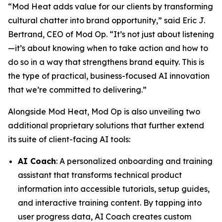
“Mod Heat adds value for our clients by transforming
cultural chatter into brand opportunity,” said Eric J.
Bertrand, CEO of Mod Op. “It’s not just about listening
—it’s about knowing when to take action and how to
do so in a way that strengthens brand equity. This is
the type of practical, business-focused AI innovation
that we’re committed to delivering.”
Alongside Mod Heat, Mod Op is also unveiling two
additional proprietary solutions that further extend
its suite of client-facing AI tools:
AI Coach
: A personalized onboarding and training
assistant that transforms technical product
information into accessible tutorials, setup guides,
and interactive training content. By tapping into
user progress data, AI Coach creates custom