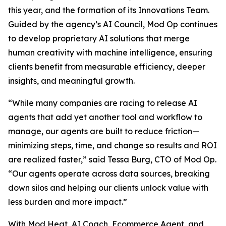
this year, and the formation of its Innovations Team.
Guided by the agency’s AI Council, Mod Op continues
to develop proprietary AI solutions that merge
human creativity with machine intelligence, ensuring
clients benefit from measurable efficiency, deeper
insights, and meaningful growth.
“While many companies are racing to release AI
agents that add yet another tool and workflow to
manage, our agents are built to reduce friction—
minimizing steps, time, and change so results and ROI
are realized faster,” said Tessa Burg, CTO of Mod Op.
“Our agents operate across data sources, breaking
down silos and helping our clients unlock value with
less burden and more impact.”
With Mod Heat, AI Coach, Ecommerce Agent, and