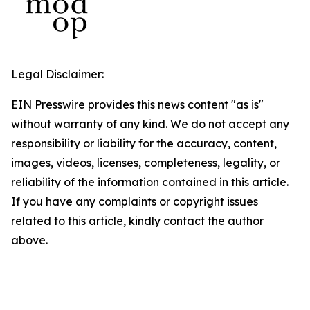
Legal Disclaimer:
EIN Presswire provides this news content "as is"
without warranty of any kind. We do not accept any
responsibility or liability for the accuracy, content,
images, videos, licenses, completeness, legality, or
reliability of the information contained in this article.
If you have any complaints or copyright issues
related to this article, kindly contact the author
above.