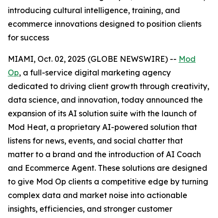
introducing cultural intelligence, training, and
ecommerce innovations designed to position clients
for success
MIAMI, Oct. 02, 2025 (GLOBE NEWSWIRE) --
Mod
Op
, a full-service digital marketing agency
dedicated to driving client growth through creativity,
data science, and innovation, today announced the
expansion of its AI solution suite with the launch of
Mod Heat, a proprietary AI-powered solution that
listens for news, events, and social chatter that
matter to a brand and the introduction of AI Coach
and Ecommerce Agent. These solutions are designed
to give Mod Op clients a competitive edge by turning
complex data and market noise into actionable
insights, efficiencies, and stronger customer