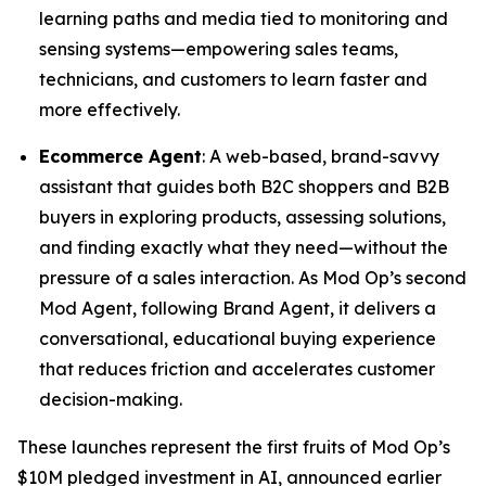
learning paths and media tied to monitoring and
sensing systems—empowering sales teams,
technicians, and customers to learn faster and
more effectively.
Ecommerce Agent
: A web-based, brand-savvy
assistant that guides both B2C shoppers and B2B
buyers in exploring products, assessing solutions,
and finding exactly what they need—without the
pressure of a sales interaction. As Mod Op’s second
Mod Agent, following Brand Agent, it delivers a
conversational, educational buying experience
that reduces friction and accelerates customer
decision-making.
These launches represent the first fruits of Mod Op’s
$10M pledged investment in AI, announced earlier