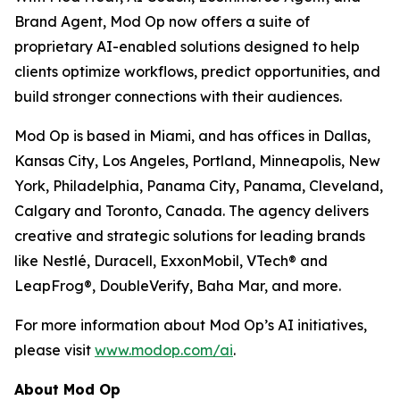
Brand Agent, Mod Op now offers a suite of
proprietary AI-enabled solutions designed to help
clients optimize workflows, predict opportunities, and
build stronger connections with their audiences.
Mod Op is based in Miami, and has offices in Dallas,
Kansas City, Los Angeles, Portland, Minneapolis, New
York, Philadelphia, Panama City, Panama, Cleveland,
Calgary and Toronto, Canada. The agency delivers
creative and strategic solutions for leading brands
like Nestlé, Duracell, ExxonMobil, VTech® and
LeapFrog®, DoubleVerify, Baha Mar, and more.
For more information about Mod Op’s AI initiatives,
please visit
www.modop.com/ai
.
About Mod Op