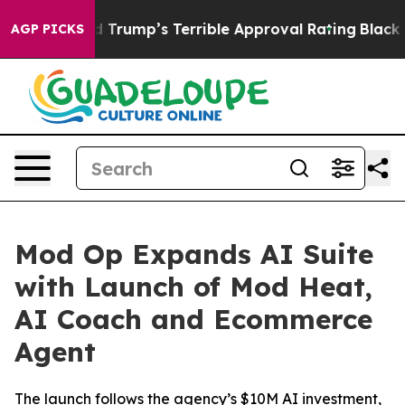
ry Behind Trump’s Terrible Approval Rating
Black Resi
AGP PICKS
Mod Op Expands AI Suite
with Launch of Mod Heat,
AI Coach and Ecommerce
Agent
The launch follows the agency’s $10M AI investment,