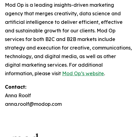
Mod Op is a leading insights-driven marketing
agency that merges creativity, data science and
artificial intelligence to deliver efficient, effective
and sustainable growth for our clients. Mod Op
services for both B2C and B2B markets include
strategy and execution for creative, communications,
technology, and digital media, as well as other
digital marketing services. For additional
information, please visit
Mod Op’s website
.
Contact:
Anna Roolf
anna.roolf@modop.com