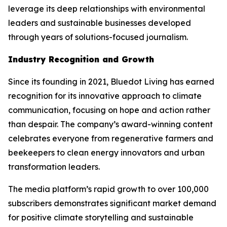
leverage its deep relationships with environmental
leaders and sustainable businesses developed
through years of solutions-focused journalism.
Industry Recognition and Growth
Since its founding in 2021, Bluedot Living has earned
recognition for its innovative approach to climate
communication, focusing on hope and action rather
than despair. The company’s award-winning content
celebrates everyone from regenerative farmers and
beekeepers to clean energy innovators and urban
transformation leaders.
The media platform’s rapid growth to over 100,000
subscribers demonstrates significant market demand
for positive climate storytelling and sustainable