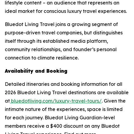
lifestyle content – an audience that represents an
ideal market for conscious luxury travel experiences.
Bluedot Living Travel joins a growing segment of
purpose-driven travel companies, but distinguishes
itself through its established media platform,
community relationships, and founder’s personal
connection to climate resilience.
Availability and Booking
Detailed itineraries and booking information for all
2026 Bluedot Living Travel destinations are available
at
bluedotliving.com/luxury-travel-tours/
. Given the
intimate nature of the experiences, space is limited
for each journey. Bluedot Living Guardian-level
members receive a $400 discount on any Bluedot