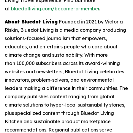
Living Travel experience. Find out more
at
bluedotliving.com/become-a-member
.
About Bluedot Living
Founded in 2021 by Victoria
Riskin, Bluedot Living is a media company producing
solutions-focused journalism that empowers,
educates, and entertains people who care about
climate change and sustainability. With more
than 100,000 subscribers across its award-winning
websites and newsletters, Bluedot Living celebrates
innovators, problem-solvers, and environmental
leaders making a difference in their communities. The
company publishes content ranging from global
climate solutions to hyper-local sustainability stories,
plus specialized content through Bluedot Living
Kitchen and sustainable product marketplace
recommendations. Regional publications serve