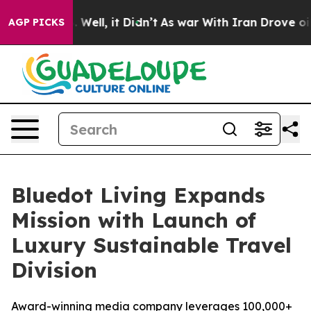
 40%. Well, it Didn’t
As war With Iran Drove oil Pric
AGP PICKS
Bluedot Living Expands
Mission with Launch of
Luxury Sustainable Travel
Division
Award-winning media company leverages 100,000+