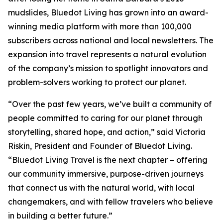
mudslides, Bluedot Living has grown into an award-
winning media platform with more than 100,000
subscribers across national and local newsletters. The
expansion into travel represents a natural evolution
of the company’s mission to spotlight innovators and
problem-solvers working to protect our planet.
“Over the past few years, we’ve built a community of
people committed to caring for our planet through
storytelling, shared hope, and action,” said Victoria
Riskin, President and Founder of Bluedot Living.
“Bluedot Living Travel is the next chapter – offering
our community immersive, purpose-driven journeys
that connect us with the natural world, with local
changemakers, and with fellow travelers who believe
in building a better future.”