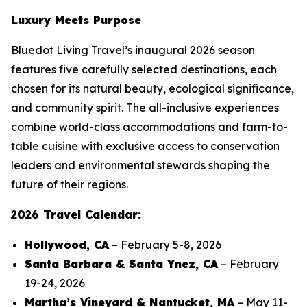
Luxury Meets Purpose
Bluedot Living Travel’s inaugural 2026 season
features five carefully selected destinations, each
chosen for its natural beauty, ecological significance,
and community spirit. The all-inclusive experiences
combine world-class accommodations and farm-to-
table cuisine with exclusive access to conservation
leaders and environmental stewards shaping the
future of their regions.
2026 Travel Calendar:
Hollywood, CA
– February 5-8, 2026
Santa Barbara & Santa Ynez, CA
– February
19-24, 2026
Martha’s Vineyard & Nantucket, MA
– May 11-