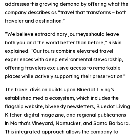
addresses this growing demand by offering what the
company describes as “travel that transforms – both
traveler and destination.”
“We believe extraordinary journeys should leave
both you and the world better than before,” Riskin
explained. “Our tours combine elevated travel
experiences with deep environmental stewardship,
offering travelers exclusive access to remarkable
places while actively supporting their preservation.”
The travel division builds upon Bluedot Living’s
established media ecosystem, which includes the
flagship website, biweekly newsletters, Bluedot Living
Kitchen digital magazine, and regional publications
in Martha’s Vineyard, Nantucket, and Santa Barbara.
This integrated approach allows the company to