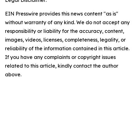
Legal Disclaimer:
EIN Presswire provides this news content "as is"
without warranty of any kind. We do not accept any
responsibility or liability for the accuracy, content,
images, videos, licenses, completeness, legality, or
reliability of the information contained in this article.
If you have any complaints or copyright issues
related to this article, kindly contact the author
above.