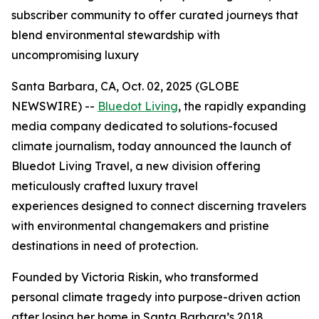
subscriber community to offer curated journeys that
blend environmental stewardship with
uncompromising luxury
Santa Barbara, CA, Oct. 02, 2025 (GLOBE
NEWSWIRE) --
Bluedot Living
, the rapidly expanding
media company dedicated to solutions-focused
climate journalism, today announced the launch of
Bluedot Living Travel, a new division offering
meticulously crafted luxury travel
experiences designed to connect discerning travelers
with environmental changemakers and pristine
destinations in need of protection.
Founded by Victoria Riskin, who transformed
personal climate tragedy into purpose-driven action
after losing her home in Santa Barbara’s 2018