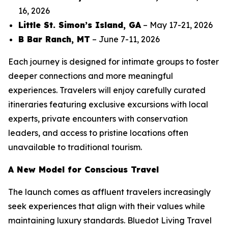
16, 2026
Little St. Simon’s Island, GA
– May 17-21, 2026
B Bar Ranch, MT
– June 7-11, 2026
Each journey is designed for intimate groups to foster
deeper connections and more meaningful
experiences. Travelers will enjoy carefully curated
itineraries featuring exclusive excursions with local
experts, private encounters with conservation
leaders, and access to pristine locations often
unavailable to traditional tourism.
A New Model for Conscious Travel
The launch comes as affluent travelers increasingly
seek experiences that align with their values while
maintaining luxury standards. Bluedot Living Travel