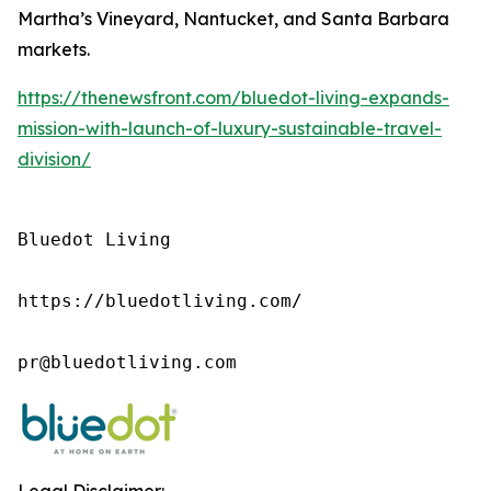
Martha’s Vineyard, Nantucket, and Santa Barbara
markets.
https://thenewsfront.com/bluedot-living-expands-
mission-with-launch-of-luxury-sustainable-travel-
division/
Bluedot Living

https://bluedotliving.com/

pr@bluedotliving.com