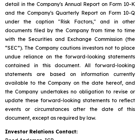
detail in the Company's Annual Report on Form 10-K
and the Company's Quarterly Report on Form 10-Q
under the caption "Risk Factors," and in other
documents filed by the Company from time to time
with the Securities and Exchange Commission (the
“SEC”). The Company cautions investors not to place
undue reliance on the forward-looking statements
contained in this document. All forward-looking
statements are based on information currently
available to the Company on the date hereof, and
the Company undertakes no obligation to revise or
update these forward-looking statements to reflect
events or circumstances after the date of this
document, except as required by law.
Investor Relations Contact: