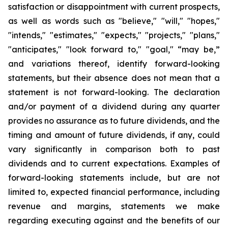
satisfaction or disappointment with current prospects,
as well as words such as "believe," "will," "hopes,"
"intends," "estimates," "expects," "projects," "plans,"
"anticipates," "look forward to," "goal," “may be,”
and variations thereof, identify forward-looking
statements, but their absence does not mean that a
statement is not forward-looking. The declaration
and/or payment of a dividend during any quarter
provides no assurance as to future dividends, and the
timing and amount of future dividends, if any, could
vary significantly in comparison both to past
dividends and to current expectations. Examples of
forward-looking statements include, but are not
limited to, expected financial performance, including
revenue and margins, statements we make
regarding executing against and the benefits of our