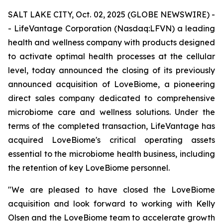
SALT LAKE CITY, Oct. 02, 2025 (GLOBE NEWSWIRE) -
- LifeVantage Corporation (Nasdaq:LFVN) a leading
health and wellness company with products designed
to activate optimal health processes at the cellular
level, today announced the closing of its previously
announced acquisition of LoveBiome, a pioneering
direct sales company dedicated to comprehensive
microbiome care and wellness solutions. Under the
terms of the completed transaction, LifeVantage has
acquired LoveBiome's critical operating assets
essential to the microbiome health business, including
the retention of key LoveBiome personnel.
"We are pleased to have closed the LoveBiome
acquisition and look forward to working with Kelly
Olsen and the LoveBiome team to accelerate growth