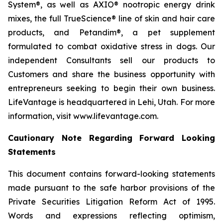
System®, as well as AXIO® nootropic energy drink
mixes, the full TrueScience® line of skin and hair care
products, and Petandim®, a pet supplement
formulated to combat oxidative stress in dogs. Our
independent Consultants sell our products to
Customers and share the business opportunity with
entrepreneurs seeking to begin their own business.
LifeVantage is headquartered in Lehi, Utah. For more
information, visit www.lifevantage.com.
Cautionary Note Regarding Forward Looking
Statements
This document contains forward-looking statements
made pursuant to the safe harbor provisions of the
Private Securities Litigation Reform Act of 1995.
Words and expressions reflecting optimism,