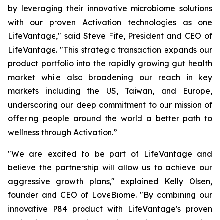
by leveraging their innovative microbiome solutions
with our proven Activation technologies as one
LifeVantage," said Steve Fife, President and CEO of
LifeVantage. "This strategic transaction expands our
product portfolio into the rapidly growing gut health
market while also broadening our reach in key
markets including the US, Taiwan, and Europe,
underscoring our deep commitment to our mission of
offering people around the world a better path to
wellness through Activation.”
"We are excited to be part of LifeVantage and
believe the partnership will allow us to achieve our
aggressive growth plans," explained Kelly Olsen,
founder and CEO of LoveBiome. "By combining our
innovative P84 product with LifeVantage's proven