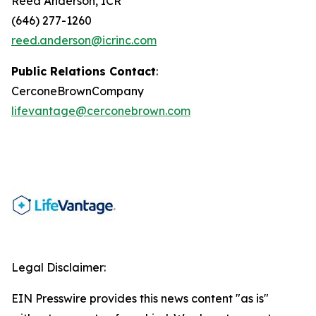
Reed Anderson, ICR
(646) 277-1260
reed.anderson@icrinc.com
Public Relations Contact
:
CerconeBrownCompany
lifevantage@cerconebrown.com
Legal Disclaimer:
EIN Presswire provides this news content "as is"