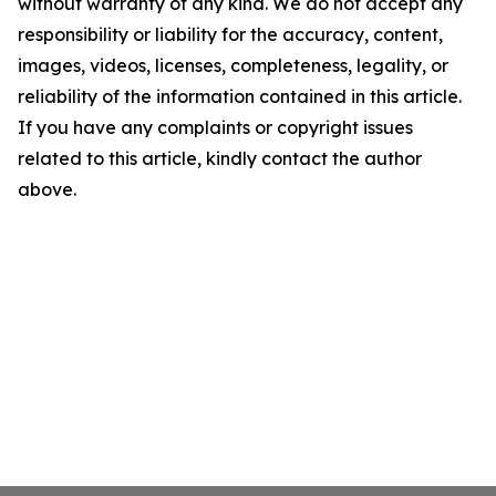
without warranty of any kind. We do not accept any
responsibility or liability for the accuracy, content,
images, videos, licenses, completeness, legality, or
reliability of the information contained in this article.
If you have any complaints or copyright issues
related to this article, kindly contact the author
above.