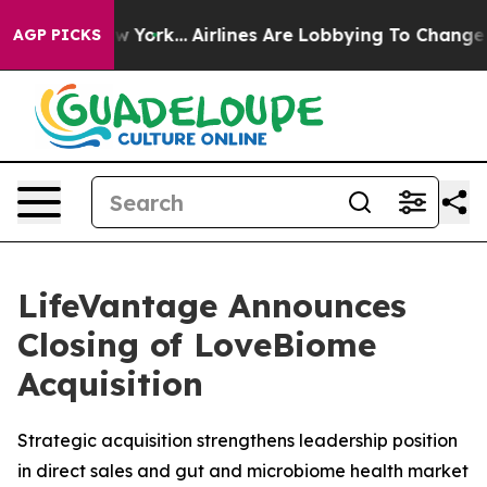
News New York...
Airlines Are Lobbying To Change Airfa
AGP PICKS
LifeVantage Announces
Closing of LoveBiome
Acquisition
Strategic acquisition strengthens leadership position
in direct sales and gut and microbiome health market