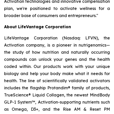
Activation technologies and innovative compensation
plan, we're positioned to activate wellness for a
broader base of consumers and entrepreneurs."
About LifeVantage Corporation
LifeVantage Corporation (Nasdaq: LFVN), the
Activation company, is a pioneer in nutrigenomics—
the study of how nutrition and naturally occurring
compounds can unlock your genes and the health
coded within. Our products work with your unique
biology and help your body make what it needs for
health. The line of scientifically validated activators
includes the flagship Protandim® family of products,
TrueScience® Liquid Collagen, the newest MindBody
GLP-1 System™, Activation-supporting nutrients such
as Omega, D3+, and the Rise AM & Reset PM