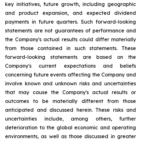
key initiatives, future growth, including geographic
and product expansion, and expected dividend
payments in future quarters. Such forward-looking
statements are not guarantees of performance and
the Company's actual results could differ materially
from those contained in such statements. These
forward-looking statements are based on the
Company's current expectations and beliefs
concerning future events affecting the Company and
involve known and unknown risks and uncertainties
that may cause the Company's actual results or
outcomes to be materially different from those
anticipated and discussed herein. These risks and
uncertainties include, among others, further
deterioration to the global economic and operating
environments, as well as those discussed in greater