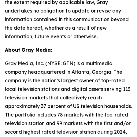
the extent required by applicable law, Gray
undertakes no obligation to update or revise any
information contained in this communication beyond
the date hereof, whether as a result of new
information, future events or otherwise.
About
Gray Media:
Gray Media, Inc. (NYSE: GTN) is a multimedia
company headquartered in Atlanta, Georgia. The
company is the nation’s largest owner of top-rated
local television stations and digital assets serving 113
television markets that collectively reach
approximately 37 percent of US television households.
The portfolio includes 78 markets with the top-rated
television station and 99 markets with the first and/or
second highest rated television station during 2024,