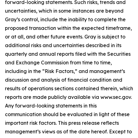
forward-looking statements. Such risks, trends and
uncertainties, which in some instances are beyond
Gray’s control, include the inability to complete the
proposed transaction within the expected timeframe,
or at all, and other future events. Gray is subject to
additional risks and uncertainties described in its
quarterly and annual reports filed with the Securities
and Exchange Commission from time to time,
including in the “Risk Factors,” and management’s
discussion and analysis of financial condition and
results of operations sections contained therein, which
reports are made publicly available via www.sec.gov.
Any forward-looking statements in this
communication should be evaluated in light of these
important risk factors. This press release reflects
management’s views as of the date hereof. Except to