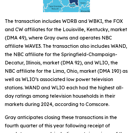
The transaction includes WDRB and WBKI, the FOX
and CW affiliates for the Louisville, Kentucky, market
(DMA 49), where Gray owns and operates NBC
affiliate WAVE3. The transaction also includes WAND,
the NBC affiliate for the Springfield-Champaign-
Decatur, Illinois, market (DMA 92), and WLIO, the
NBC affiliate for the Lima, Ohio, market (DMA 190) as
well as WLIO’s associated low power television
stations. WAND and WLIO each had the highest all-
day ratings among television households in their
markets during 2024, according to Comscore.
Gray anticipates closing these transactions in the
fourth quarter of this year following receipt of