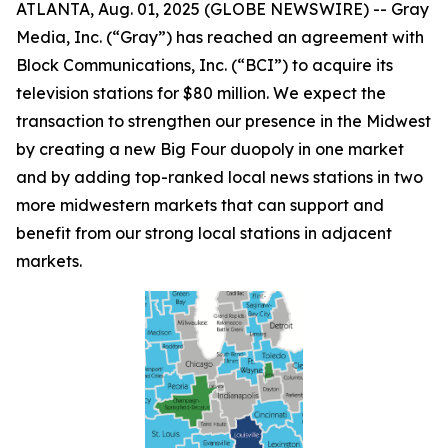
ATLANTA, Aug. 01, 2025 (GLOBE NEWSWIRE) -- Gray
Media, Inc. (“Gray”) has reached an agreement with
Block Communications, Inc. (“BCI”) to acquire its
television stations for $80 million. We expect the
transaction to strengthen our presence in the Midwest
by creating a new Big Four duopoly in one market
and by adding top-ranked local news stations in two
more midwestern markets that can support and
benefit from our strong local stations in adjacent
markets.