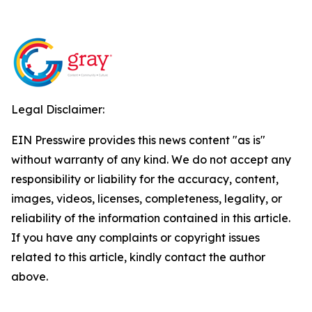
Legal Disclaimer:
EIN Presswire provides this news content "as is"
without warranty of any kind. We do not accept any
responsibility or liability for the accuracy, content,
images, videos, licenses, completeness, legality, or
reliability of the information contained in this article.
If you have any complaints or copyright issues
related to this article, kindly contact the author
above.