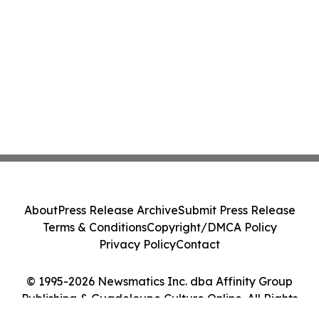
About
Press Release Archive
Submit Press Release
Terms & Conditions
Copyright/DMCA Policy
Privacy Policy
Contact
© 1995-2026 Newsmatics Inc. dba Affinity Group
Publishing & Guadeloupe Culture Online. All Rights
Reserved.