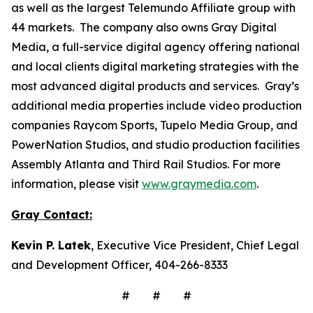
as well as the largest Telemundo Affiliate group with
44 markets. The company also owns Gray Digital
Media, a full-service digital agency offering national
and local clients digital marketing strategies with the
most advanced digital products and services. Gray’s
additional media properties include video production
companies Raycom Sports, Tupelo Media Group, and
PowerNation Studios, and studio production facilities
Assembly Atlanta and Third Rail Studios. For more
information, please visit
www.graymedia.com
.
Gray Contact:
Kevin P. Latek
, Executive Vice President, Chief Legal
and Development Officer, 404-266-8333
# # #