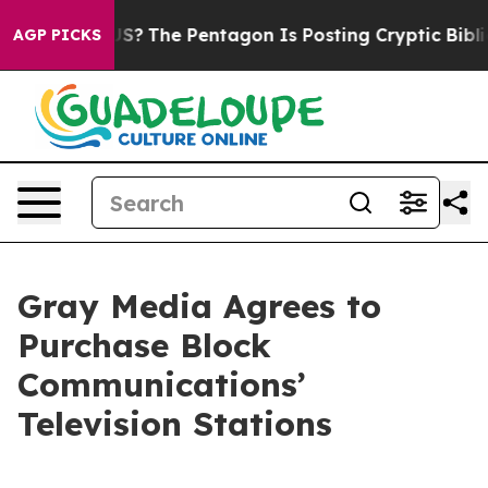
ould the US?
The Pentagon Is Posting Cryptic Biblical 
AGP PICKS
Gray Media Agrees to
Purchase Block
Communications’
Television Stations