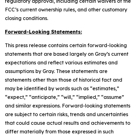
regulatory approval, including certain waivers of the
FCC’s current ownership rules, and other customary
closing conditions.
Forward-Looking Statements:
This press release contains certain forward-looking
statements that are based largely on Gray’s current
expectations and reflect various estimates and
assumptions by Gray. These statements are
statements other than those of historical fact and
may be identified by words such as “estimates,”
“expect,” “anticipate,” “will,” “implied,” “assume”
and similar expressions. Forward-looking statements
are subject to certain risks, trends and uncertainties
that could cause actual results and achievements to
differ materially from those expressed in such