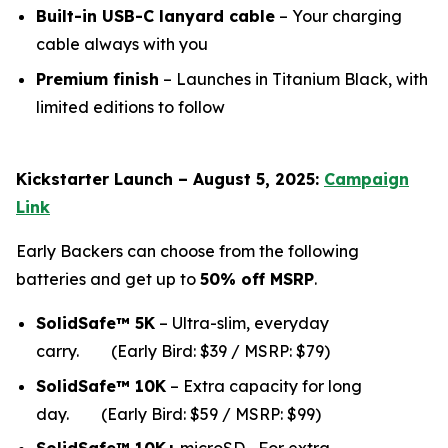
Built-in USB-C lanyard cable
– Your charging
cable always with you
Premium finish
– Launches in Titanium Black, with
limited editions to follow
Kickstarter Launch – August 5, 2025:
Campaign
Link
Early Backers can choose from the following
batteries and get up to
50% off MSRP
.
SolidSafe™ 5K
– Ultra-slim, everyday
carry.
(Early Bird: $39 / MSRP: $79)
SolidSafe™ 10K
– Extra capacity for long
da
y.
(Early Bird: $59 / MSRP: $99)