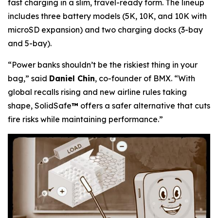
fast charging in a slim, travel-ready form. The lineup
includes three battery models (5K, 10K, and 10K with
microSD expansion) and two charging docks (3-bay
and 5-bay).
“Power banks shouldn’t be the riskiest thing in your
bag,”
said
Daniel Chin
, co-founder of BMX.
“With
global recalls rising and new airline rules taking
shape, SolidSafe
™
offers a safer alternative that cuts
fire risks while maintaining performance.”