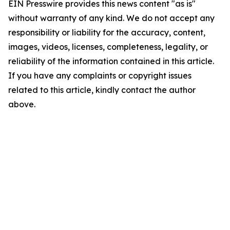
EIN Presswire provides this news content "as is"
without warranty of any kind. We do not accept any
responsibility or liability for the accuracy, content,
images, videos, licenses, completeness, legality, or
reliability of the information contained in this article.
If you have any complaints or copyright issues
related to this article, kindly contact the author
above.