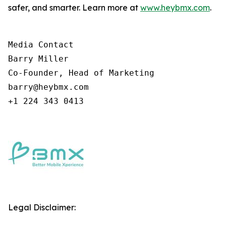
safer, and smarter. Learn more at
www.heybmx.com
.
Media Contact

Barry Miller

Co-Founder, Head of Marketing

barry@heybmx.com

+1 224 343 0413
Legal Disclaimer: