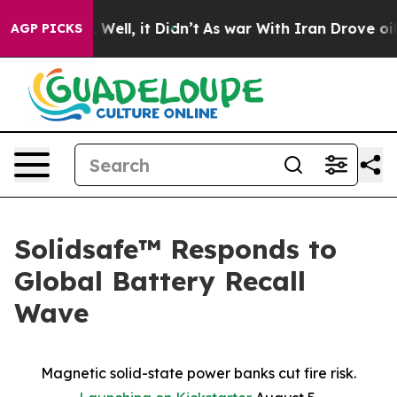
 40%. Well, it Didn’t
As war With Iran Drove oil Pri
AGP PICKS
Solidsafe™ Responds to
Global Battery Recall
Wave
Magnetic solid-state power banks cut fire risk.