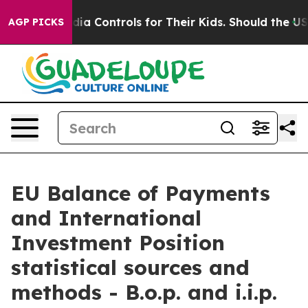
a Controls for Their Kids. Should the US?
The Pentagon 
AGP PICKS
EU Balance of Payments
and International
Investment Position
statistical sources and
methods - B.o.p. and i.i.p.