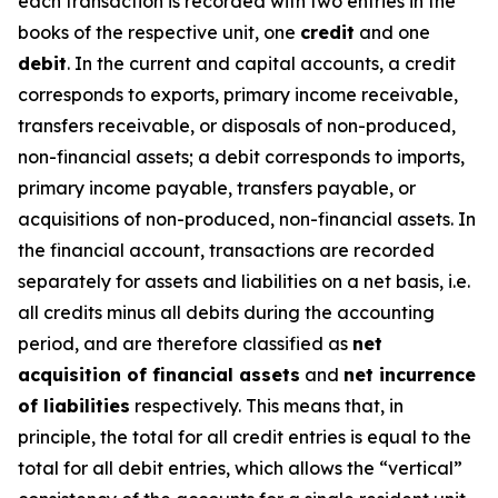
each transaction is recorded with two entries in the
books of the respective unit, one
credit
and one
debit
. In the current and capital accounts, a credit
corresponds to exports, primary income receivable,
transfers receivable, or disposals of non-produced,
non-financial assets; a debit corresponds to imports,
primary income payable, transfers payable, or
acquisitions of non-produced, non-financial assets. In
the financial account, transactions are recorded
separately for assets and liabilities on a net basis, i.e.
all credits minus all debits during the accounting
period, and are therefore classified as
net
acquisition of financial assets
and
net incurrence
of liabilities
respectively. This means that, in
principle, the total for all credit entries is equal to the
total for all debit entries, which allows the “vertical”