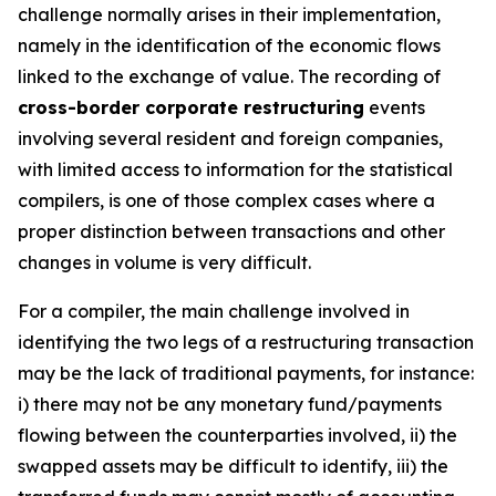
challenge normally arises in their implementation,
namely in the identification of the economic flows
linked to the exchange of value. The recording of
cross-border corporate restructuring
events
involving several resident and foreign companies,
with limited access to information for the statistical
compilers, is one of those complex cases where a
proper distinction between transactions and other
changes in volume is very difficult.
For a compiler, the main challenge involved in
identifying the two legs of a restructuring transaction
may be the lack of traditional payments, for instance:
i) there may not be any monetary fund/payments
flowing between the counterparties involved, ii) the
swapped assets may be difficult to identify, iii) the