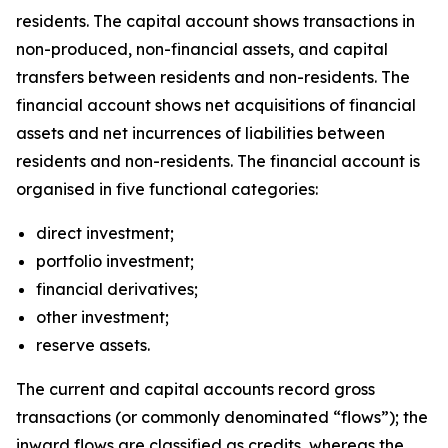
residents. The capital account shows transactions in
non-produced, non-financial assets, and capital
transfers between residents and non-residents. The
financial account shows net acquisitions of financial
assets and net incurrences of liabilities between
residents and non-residents. The financial account is
organised in five functional categories:
direct investment;
portfolio investment;
financial derivatives;
other investment;
reserve assets.
The current and capital accounts record gross
transactions (or commonly denominated “flows”); the
inward flows are classified as credits, whereas the