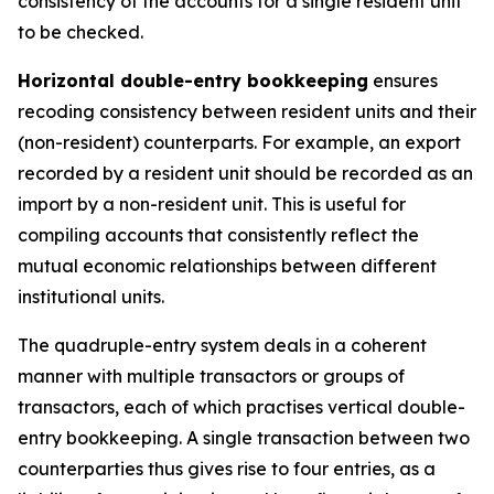
consistency of the accounts for a single resident unit
to be checked.
Horizontal double-entry bookkeeping
ensures
recoding consistency between resident units and their
(non-resident) counterparts. For example, an export
recorded by a resident unit should be recorded as an
import by a non-resident unit. This is useful for
compiling accounts that consistently reflect the
mutual economic relationships between different
institutional units.
The quadruple-entry system deals in a coherent
manner with multiple transactors or groups of
transactors, each of which practises vertical double-
entry bookkeeping. A single transaction between two
counterparties thus gives rise to four entries, as a