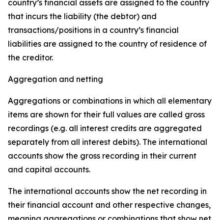
country’s financial assets are assigned to the country
that incurs the liability (the debtor) and
transactions/positions in a country’s financial
liabilities are assigned to the country of residence of
the creditor.
Aggregation and netting
Aggregations or combinations in which all elementary
items are shown for their full values are called gross
recordings (e.g. all interest credits are aggregated
separately from all interest debits). The international
accounts show the gross recording in their current
and capital accounts.
The international accounts show the net recording in
their financial account and other respective changes,
meaning aggregations or combinations that show net