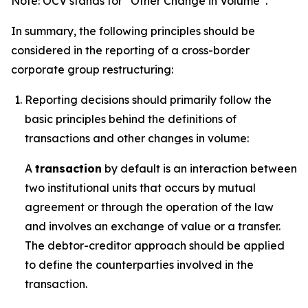
Note: OCV stands for “Other Change in Volume”.
In summary, the following principles should be
considered in the reporting of a cross-border
corporate group restructuring:
Reporting decisions should primarily follow the
basic principles behind the definitions of
transactions and other changes in volume:
A
transaction
by default is an interaction between
two institutional units that occurs by mutual
agreement or through the operation of the law
and involves an exchange of value or a transfer.
The debtor-creditor approach should be applied
to define the counterparties involved in the
transaction.