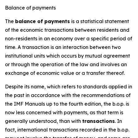
Balance of payments
The
balance of payments
is a statistical statement
of the economic transactions between residents and
non-residents in an economy over a specific period of
time. A transaction is an interaction between two
institutional units which occurs by mutual agreement
or through the operation of the law and involves an
exchange of economic value or a transfer thereof.
Despite its name, which refers to standards applied in
the past in accordance with the recommendations of
the IMF Manuals up to the fourth edition, the b.o.p. is
now less concerned with payments, as that term is
generally understood, than with
transactions
. In
fact, international transactions recorded in the b.o.p.