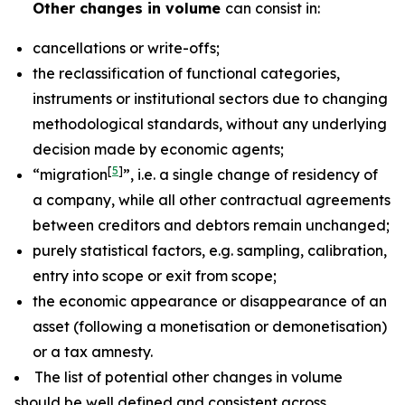
Other changes in volume
can consist in:
cancellations or write-offs;
the reclassification of functional categories,
instruments or institutional sectors due to changing
methodological standards, without any underlying
decision made by economic agents;
[
5
]
“migration
”, i.e. a single change of residency of
a company, while all other contractual agreements
between creditors and debtors remain unchanged;
purely statistical factors, e.g. sampling, calibration,
entry into scope or exit from scope;
the economic appearance or disappearance of an
asset (following a monetisation or demonetisation)
or a tax amnesty.
The list of potential other changes in volume
should be well defined and consistent across