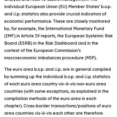
individual European Union (EU) Member States’ b.o.p.
and i.i.p. statistics also provide crucial indicators of
economic performance. These are closely monitored
by, for example, the International Monetary Fund
(IMF) in Article IV reports, the European Systemic Risk
Board (ESRB) in the Risk Dashboard and in the
context of the European Commission’s
macroeconomic imbalances procedure (MIP).
The euro area b.o.p. and i.i.p. are in general compiled
by summing up the individual b.o.p. and i.i.p. statistics
of each euro area country vis-à-vis non-euro area
countries (with some exceptions, as explained in the
compilation methods of the euro area in each
chapter). Cross-border transactions/positions of euro
area countries vis-à-vis each other are therefore