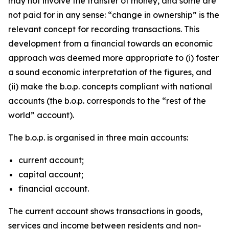
may not involve the transfer of money, and some are
not paid for in any sense: “change in ownership” is the
relevant concept for recording transactions. This
development from a financial towards an economic
approach was deemed more appropriate to (i) foster
a sound economic interpretation of the figures, and
(ii) make the b.o.p. concepts compliant with national
accounts (the b.o.p. corresponds to the “rest of the
world” account).
The b.o.p. is organised in three main accounts:
current account;
capital account;
financial account.
The current account shows transactions in goods,
services and income between residents and non-