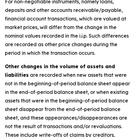
For non-negotiable instruments, namely loans,
deposits and other accounts receivable/payable,
financial account transactions, which are valued at
market prices, will differ from the change in the
nominal values recorded in the i.i.p. Such differences
are recorded as other price changes during the
period in which the transaction occurs.
Other changes in the volume of assets and
liabilities
are recorded when new assets that were
not in the beginning-of-period balance sheet appear
in the end-of-period balance sheet, or when existing
assets that were in the beginning-of-period balance
sheet disappear from the end-of-period balance
sheet, and these appearances/disappearances are
not the result of transactions and/or revaluations.
These include write-offs of claims by creditors,