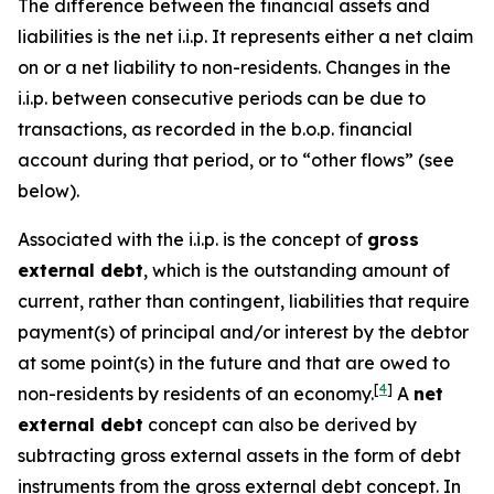
The difference between the financial assets and
liabilities is the net i.i.p. It represents either a net claim
on or a net liability to non-residents. Changes in the
i.i.p. between consecutive periods can be due to
transactions, as recorded in the b.o.p. financial
account during that period, or to “other flows” (see
below).
Associated with the i.i.p. is the concept of
gross
external debt
, which is the outstanding amount of
current, rather than contingent, liabilities that require
payment(s) of principal and/or interest by the debtor
at some point(s) in the future and that are owed to
[
4
]
non-residents by residents of an economy.
A
net
external debt
concept can also be derived by
subtracting gross external assets in the form of debt
instruments from the gross external debt concept. In