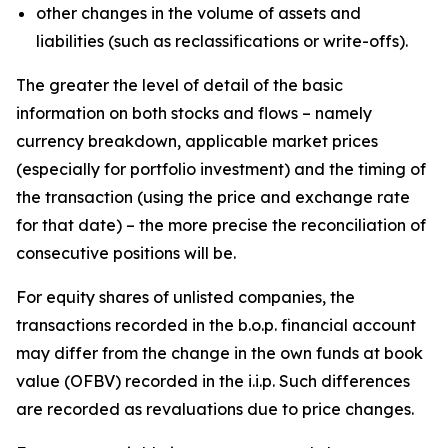
other changes in the volume of assets and
liabilities (such as reclassifications or write-offs).
The greater the level of detail of the basic
information on both stocks and flows – namely
currency breakdown, applicable market prices
(especially for portfolio investment) and the timing of
the transaction (using the price and exchange rate
for that date) – the more precise the reconciliation of
consecutive positions will be.
For equity shares of unlisted companies, the
transactions recorded in the b.o.p. financial account
may differ from the change in the own funds at book
value (OFBV) recorded in the i.i.p. Such differences
are recorded as revaluations due to price changes.