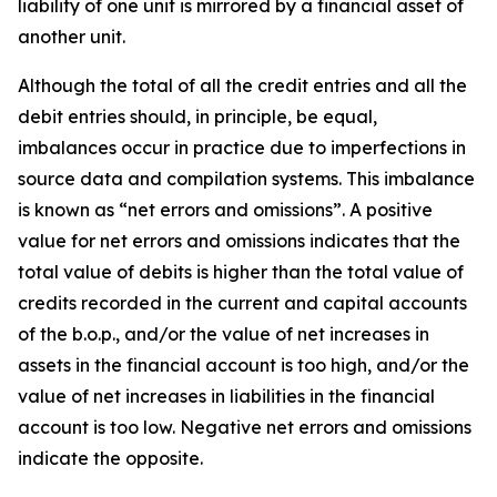
liability of one unit is mirrored by a financial asset of
another unit.
Although the total of all the credit entries and all the
debit entries should, in principle, be equal,
imbalances occur in practice due to imperfections in
source data and compilation systems. This imbalance
is known as “net errors and omissions”. A positive
value for net errors and omissions indicates that the
total value of debits is higher than the total value of
credits recorded in the current and capital accounts
of the b.o.p., and/or the value of net increases in
assets in the financial account is too high, and/or the
value of net increases in liabilities in the financial
account is too low. Negative net errors and omissions
indicate the opposite.