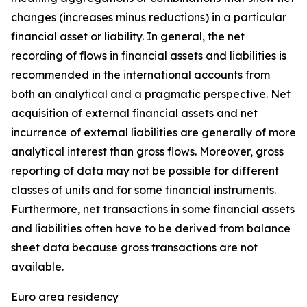
changes (increases minus reductions) in a particular
financial asset or liability. In general, the net
recording of flows in financial assets and liabilities is
recommended in the international accounts from
both an analytical and a pragmatic perspective. Net
acquisition of external financial assets and net
incurrence of external liabilities are generally of more
analytical interest than gross flows. Moreover, gross
reporting of data may not be possible for different
classes of units and for some financial instruments.
Furthermore, net transactions in some financial assets
and liabilities often have to be derived from balance
sheet data because gross transactions are not
available.
Euro area residency