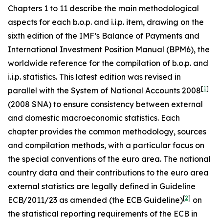
Chapters 1 to 11 describe the main methodological
aspects for each b.o.p. and i.i.p. item, drawing on the
sixth edition of the IMF’s Balance of Payments and
International Investment Position Manual (BPM6), the
worldwide reference for the compilation of b.o.p. and
i.i.p. statistics. This latest edition was revised in
[
1
]
parallel with the System of National Accounts 2008
(2008 SNA) to ensure consistency between external
and domestic macroeconomic statistics. Each
chapter provides the common methodology, sources
and compilation methods, with a particular focus on
the special conventions of the euro area. The national
country data and their contributions to the euro area
external statistics are legally defined in Guideline
[
2
]
ECB/2011/23 as amended (the ECB Guideline)
on
the statistical reporting requirements of the ECB in