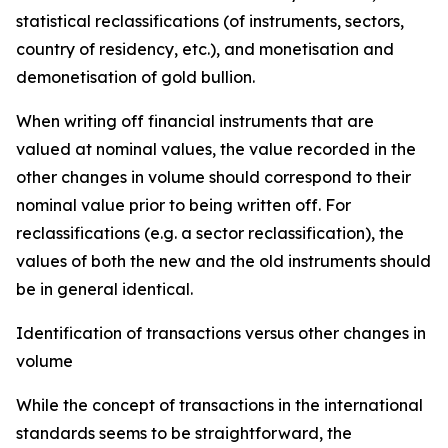
statistical reclassifications (of instruments, sectors,
country of residency, etc.), and monetisation and
demonetisation of gold bullion.
When writing off financial instruments that are
valued at nominal values, the value recorded in the
other changes in volume should correspond to their
nominal value prior to being written off. For
reclassifications (e.g. a sector reclassification), the
values of both the new and the old instruments should
be in general identical.
Identification of transactions versus other changes in
volume
While the concept of transactions in the international
standards seems to be straightforward, the