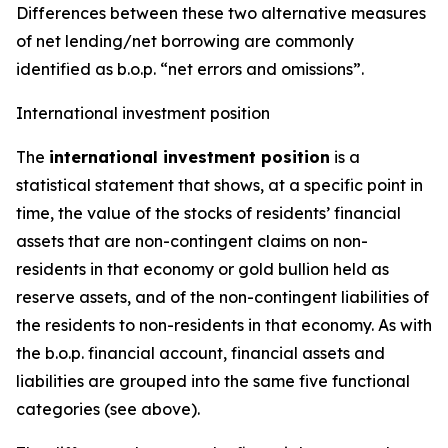
Differences between these two alternative measures
of net lending/net borrowing are commonly
identified as b.o.p. “net errors and omissions”.
International investment position
The
international investment position
is a
statistical statement that shows, at a specific point in
time, the value of the stocks of residents’ financial
assets that are non-contingent claims on non-
residents in that economy or gold bullion held as
reserve assets, and of the non-contingent liabilities of
the residents to non-residents in that economy. As with
the b.o.p. financial account, financial assets and
liabilities are grouped into the same five functional
categories (see above).