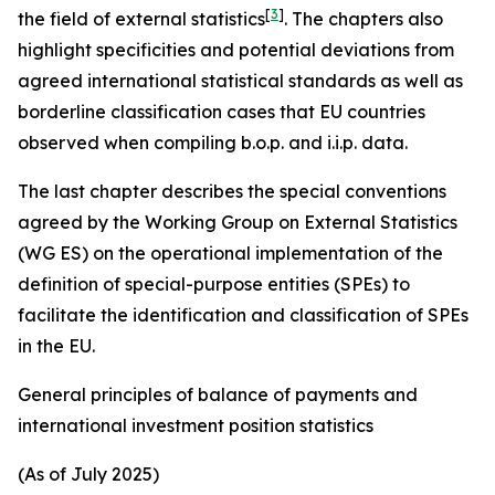
[
3
]
the field of external statistics
. The chapters also
highlight specificities and potential deviations from
agreed international statistical standards as well as
borderline classification cases that EU countries
observed when compiling b.o.p. and i.i.p. data.
The last chapter describes the special conventions
agreed by the Working Group on External Statistics
(WG ES) on the operational implementation of the
definition of special-purpose entities (SPEs) to
facilitate the identification and classification of SPEs
in the EU.
General principles of balance of payments and
international investment position statistics
(As of July 2025)