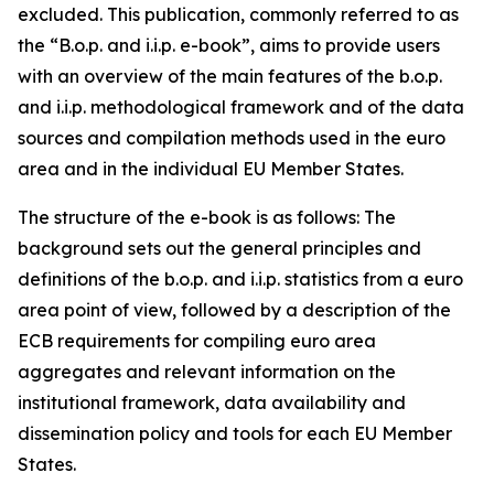
excluded. This publication, commonly referred to as
the “B.o.p. and i.i.p. e-book”, aims to provide users
with an overview of the main features of the b.o.p.
and i.i.p. methodological framework and of the data
sources and compilation methods used in the euro
area and in the individual EU Member States.
The structure of the e-book is as follows: The
background sets out the general principles and
definitions of the b.o.p. and i.i.p. statistics from a euro
area point of view, followed by a description of the
ECB requirements for compiling euro area
aggregates and relevant information on the
institutional framework, data availability and
dissemination policy and tools for each EU Member
States.