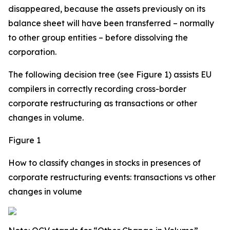
disappeared, because the assets previously on its
balance sheet will have been transferred – normally
to other group entities – before dissolving the
corporation.
The following decision tree (see Figure 1) assists EU
compilers in correctly recording cross-border
corporate restructuring as transactions or other
changes in volume.
Figure 1
How to classify changes in stocks in presences of
corporate restructuring events: transactions vs other
changes in volume