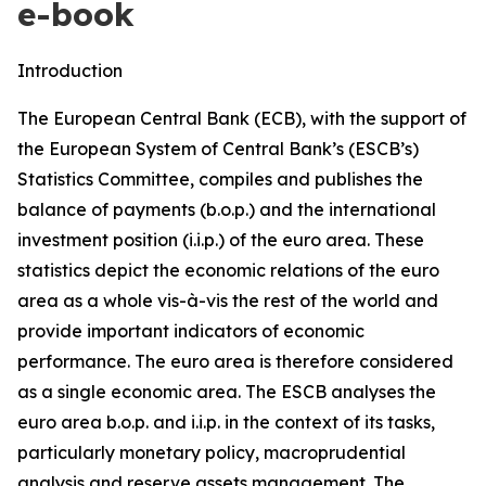
e-book
Introduction
The European Central Bank (ECB), with the support of
the European System of Central Bank’s (ESCB’s)
Statistics Committee, compiles and publishes the
balance of payments (b.o.p.) and the international
investment position (i.i.p.) of the euro area. These
statistics depict the economic relations of the euro
area as a whole vis-à-vis the rest of the world and
provide important indicators of economic
performance. The euro area is therefore considered
as a single economic area. The ESCB analyses the
euro area b.o.p. and i.i.p. in the context of its tasks,
particularly monetary policy, macroprudential
analysis and reserve assets management. The