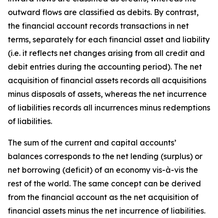
outward flows are classified as debits. By contrast,
the financial account records transactions in net
terms, separately for each financial asset and liability
(i.e. it reflects net changes arising from all credit and
debit entries during the accounting period). The net
acquisition of financial assets records all acquisitions
minus disposals of assets, whereas the net incurrence
of liabilities records all incurrences minus redemptions
of liabilities.
The sum of the current and capital accounts’
balances corresponds to the net lending (surplus) or
net borrowing (deficit) of an economy vis-à-vis the
rest of the world. The same concept can be derived
from the financial account as the net acquisition of
financial assets minus the net incurrence of liabilities.