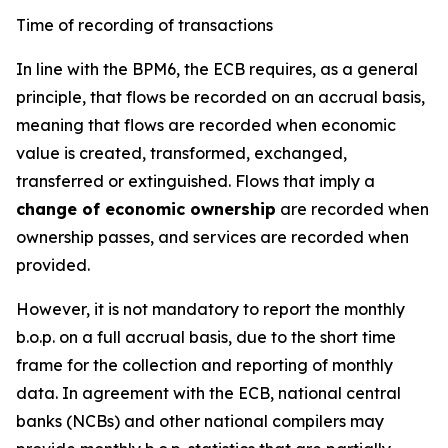
Time of recording of transactions
In line with the BPM6, the ECB requires, as a general
principle, that flows be recorded on an accrual basis,
meaning that flows are recorded when economic
value is created, transformed, exchanged,
transferred or extinguished. Flows that imply a
change of economic ownership
are recorded when
ownership passes, and services are recorded when
provided.
However, it is not mandatory to report the monthly
b.o.p. on a full accrual basis, due to the short time
frame for the collection and reporting of monthly
data. In agreement with the ECB, national central
banks (NCBs) and other national compilers may