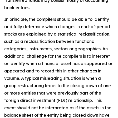
transferred funds may consist mostly of accounting
book entries.
In principle, the compilers should be able to identify
and fully determine which changes in end-of-period
stocks are explained by a statistical reclassification,
such as a reclassification between functional
categories, instruments, sectors or geographies. An
additional challenge for the compilers is to interpret
or identify when a financial asset has disappeared or
appeared and to record this in other changes in
volume. A typical misleading situation is when a
group restructuring leads to the closing down of one
or more entities that were previously part of the
foreign direct investment (FDI) relationship. This
event should not be interpreted as if the assets in the
balance sheet of the entity being closed down have