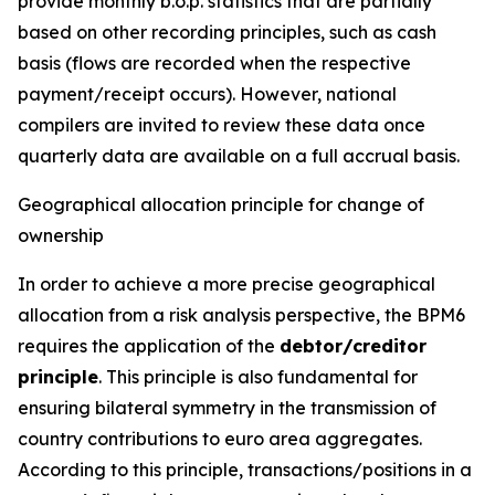
provide monthly b.o.p. statistics that are partially
based on other recording principles, such as cash
basis (flows are recorded when the respective
payment/receipt occurs). However, national
compilers are invited to review these data once
quarterly data are available on a full accrual basis.
Geographical allocation principle for change of
ownership
In order to achieve a more precise geographical
allocation from a risk analysis perspective, the BPM6
requires the application of the
debtor/creditor
principle
. This principle is also fundamental for
ensuring bilateral symmetry in the transmission of
country contributions to euro area aggregates.
According to this principle, transactions/positions in a