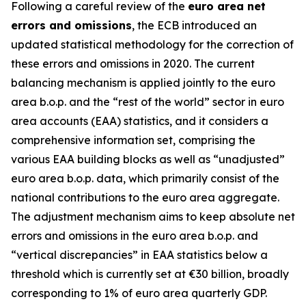
Following a careful review of the
euro area net
errors and omissions
, the ECB introduced an
updated statistical methodology for the correction of
these errors and omissions in 2020. The current
balancing mechanism is applied jointly to the euro
area b.o.p. and the “rest of the world” sector in euro
area accounts (EAA) statistics, and it considers a
comprehensive information set, comprising the
various EAA building blocks as well as “unadjusted”
euro area b.o.p. data, which primarily consist of the
national contributions to the euro area aggregate.
The adjustment mechanism aims to keep absolute net
errors and omissions in the euro area b.o.p. and
“vertical discrepancies” in EAA statistics below a
threshold which is currently set at €30 billion, broadly
corresponding to 1% of euro area quarterly GDP.