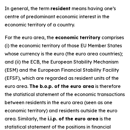
In general, the term
resident
means having one’s
centre of predominant economic interest in the
economic territory of a country.
For the euro area, the
economic territory
comprises
(i) the economic territory of those EU Member States
whose currency is the euro (the euro area countries);
and (ii) the ECB, the European Stability Mechanism
(ESM) and the European Financial Stability Facility
(EFSF), which are regarded as resident units of the
euro area.
The b.o.p. of the euro area
is therefore
the statistical statement of the economic transactions
between residents in the euro area (seen as one
economic territory) and residents outside the euro
area. Similarly, the
i.i.p. of the euro area
is the
statistical statement of the positions in financial