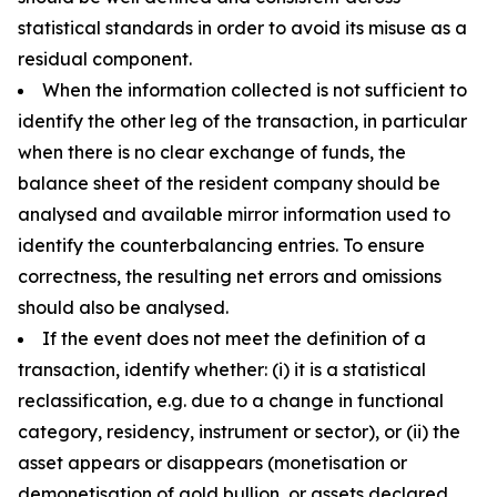
statistical standards in order to avoid its misuse as a
residual component.
When the information collected is not sufficient to
identify the other leg of the transaction, in particular
when there is no clear exchange of funds, the
balance sheet of the resident company should be
analysed and available mirror information used to
identify the counterbalancing entries. To ensure
correctness, the resulting net errors and omissions
should also be analysed.
If the event does not meet the definition of a
transaction, identify whether: (i) it is a statistical
reclassification, e.g. due to a change in functional
category, residency, instrument or sector), or (ii) the
asset appears or disappears (monetisation or
demonetisation of gold bullion, or assets declared