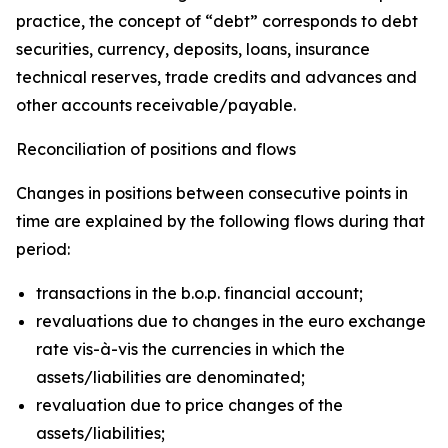
practice, the concept of “debt” corresponds to debt
securities, currency, deposits, loans, insurance
technical reserves, trade credits and advances and
other accounts receivable/payable.
Reconciliation of positions and flows
Changes in positions between consecutive points in
time are explained by the following flows during that
period:
transactions in the b.o.p. financial account;
revaluations due to changes in the euro exchange
rate vis-à-vis the currencies in which the
assets/liabilities are denominated;
revaluation due to price changes of the
assets/liabilities;