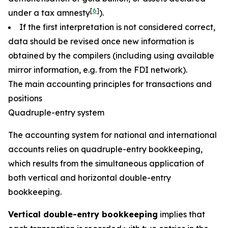
[
6
]
under a tax amnesty
).
If the first interpretation is not considered correct,
data should be revised once new information is
obtained by the compilers (including using available
mirror information, e.g. from the FDI network).
The main accounting principles for transactions and
positions
Quadruple-entry system
The accounting system for national and international
accounts relies on quadruple-entry bookkeeping,
which results from the simultaneous application of
both vertical and horizontal double-entry
bookkeeping.
Vertical double-entry bookkeeping
implies that