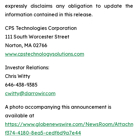
expressly disclaims any obligation to update the
information contained in this release.
CPS Technologies Corporation
111 South Worcester Street
Norton, MA 02766
www.cpstechnologysolutions.com
Investor Relations:
Chris Witty
646-438-9385
cwitty@darrowir.com
A photo accompanying this announcement is
available at
https://www.globenewswire.com/NewsRoom/Attachm
f374-4180-8ea5-cedf6d9a7e44