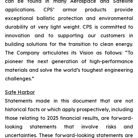
can be found in many Aerospace and Satellite
applications. CPS’ armor products provide
exceptional ballistic protection and environmental
durability at very light weight. CPS is committed to
innovation and to supporting our customers in
building solutions for the transition to clean energy.
The Company articulates its Vision as follows: “To
pioneer the next generation of high-performance
materials and solve the world’s toughest engineering
challenges.”
Safe Harbor
Statements made in this document that are not
historical facts or which apply prospectively, including
those relating to 2025 financial results, are forward-
looking statements that involve risks and
uncertainties. These forward-looking statements are