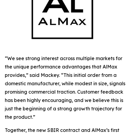
“We see strong interest across multiple markets for
the unique performance advantages that AlMax
provides,” said Mackey. “This initial order from a
domestic manufacturer, while modest in size, signals
promising commercial traction. Customer feedback
has been highly encouraging, and we believe this is
just the beginning of a strong growth trajectory for
the product.”
Together, the new SBIR contract and AlMax’s first