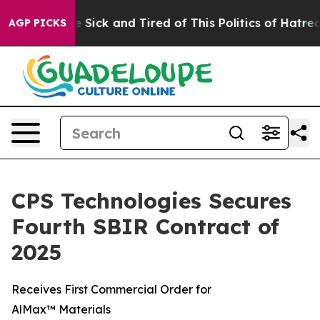
ople Are Sick and Tired of This Politics of Hatred”
The
AGP PICKS
CPS Technologies Secures
Fourth SBIR Contract of
2025
Receives First Commercial Order for
AlMax™ Materials