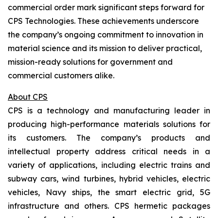
commercial order mark significant steps forward for
CPS Technologies. These achievements underscore
the company’s ongoing commitment to innovation in
material science and its mission to deliver practical,
mission-ready solutions for government and
commercial customers alike.
About CPS
CPS is a technology and manufacturing leader in
producing high-performance materials solutions for
its customers. The company’s products and
intellectual property address critical needs in a
variety of applications, including electric trains and
subway cars, wind turbines, hybrid vehicles, electric
vehicles, Navy ships, the smart electric grid, 5G
infrastructure and others. CPS hermetic packages