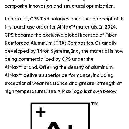
composite innovation and structural optimization.
In parallel, CPS Technologies announced receipt of its
first purchase order for AlMax™ materials. In 2024,
CPS became the exclusive global licensee of Fiber-
Reinforced Aluminum (FRA) Composites. Originally
developed by Triton Systems, Inc., the material is now
being commercialized by CPS under the
AlMax™ brand. Offering the density of aluminum,
AlMax™ delivers superior performance, including
exceptional wear resistance and greater strength at
high temperatures. The AlMax logo is shown below.