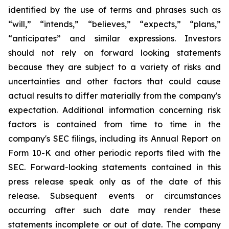
identified by the use of terms and phrases such as
“will,” “intends,” “believes,” “expects,” “plans,”
“anticipates” and similar expressions. Investors
should not rely on forward looking statements
because they are subject to a variety of risks and
uncertainties and other factors that could cause
actual results to differ materially from the company's
expectation. Additional information concerning risk
factors is contained from time to time in the
company's SEC filings, including its Annual Report on
Form 10-K and other periodic reports filed with the
SEC. Forward-looking statements contained in this
press release speak only as of the date of this
release. Subsequent events or circumstances
occurring after such date may render these
statements incomplete or out of date. The company