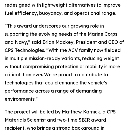
redesigned with lightweight alternatives to improve
fuel efficiency, buoyancy, and operational range.
“This award underscores our growing role in
supporting the evolving needs of the Marine Corps
and Navy,” said Brian Mackey, President and CEO of
CPS Technologies. “With the ACV family now fielded
in multiple mission-ready variants, reducing weight
without compromising protection or mobility is more
critical than ever. We're proud to contribute to
technologies that could enhance the vehicle’s
performance across a range of demanding
environments.”
The project will be led by Matthew Karnick, a CPS
Materials Scientist and two-time SBIR award
recipient, who brings a strong background in