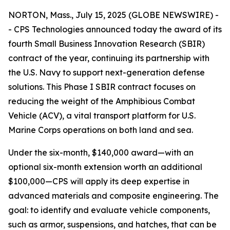
NORTON, Mass., July 15, 2025 (GLOBE NEWSWIRE) -
- CPS Technologies announced today the award of its
fourth Small Business Innovation Research (SBIR)
contract of the year, continuing its partnership with
the U.S. Navy to support next-generation defense
solutions. This Phase I SBIR contract focuses on
reducing the weight of the Amphibious Combat
Vehicle (ACV), a vital transport platform for U.S.
Marine Corps operations on both land and sea.
Under the six-month, $140,000 award—with an
optional six-month extension worth an additional
$100,000—CPS will apply its deep expertise in
advanced materials and composite engineering. The
goal: to identify and evaluate vehicle components,
such as armor, suspensions, and hatches, that can be