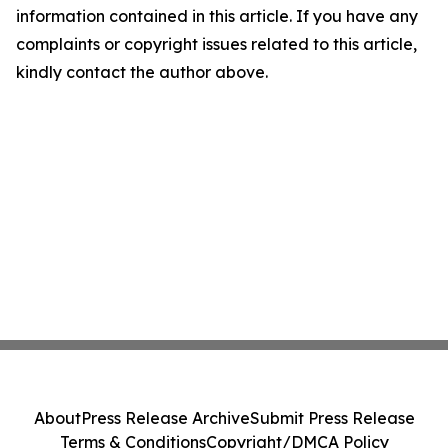
information contained in this article. If you have any
complaints or copyright issues related to this article,
kindly contact the author above.
About
Press Release Archive
Submit Press Release
Terms & Conditions
Copyright/DMCA Policy