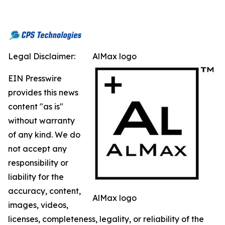
Legal Disclaimer:
AlMax logo
EIN Presswire
provides this news
content "as is"
without warranty
of any kind. We do
not accept any
responsibility or
liability for the
accuracy, content,
AlMax logo
images, videos,
licenses, completeness, legality, or reliability of the