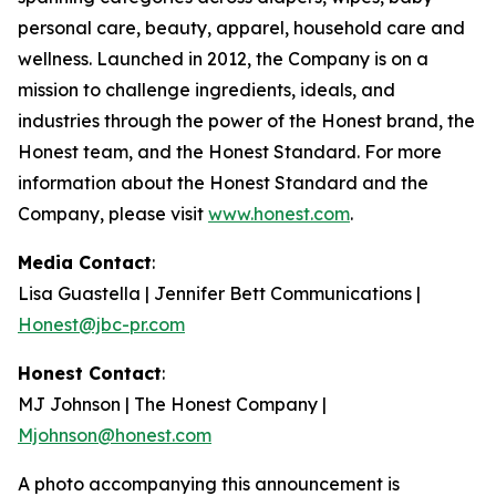
personal care, beauty, apparel, household care and
wellness. Launched in 2012, the Company is on a
mission to challenge ingredients, ideals, and
industries through the power of the Honest brand, the
Honest team, and the Honest Standard. For more
information about the Honest Standard and the
Company, please visit
www.honest.com
.
Media Contact
:
Lisa Guastella | Jennifer Bett Communications |
Honest@jbc-pr.com
Honest Contact
:
MJ Johnson | The Honest Company |
Mjohnson@honest.com
A photo accompanying this announcement is