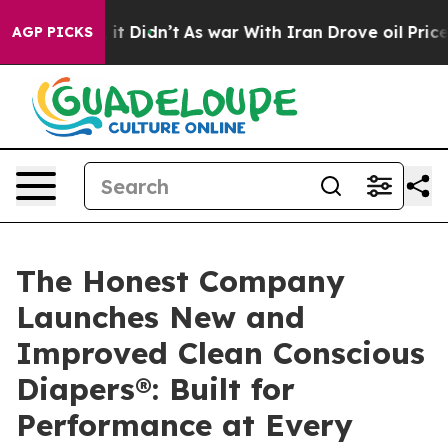
ll, it Didn’t
As war With Iran Drove oil Prices High
AGP PICKS
The Honest Company
Launches New and
Improved Clean Conscious
Diapers®: Built for
Performance at Every