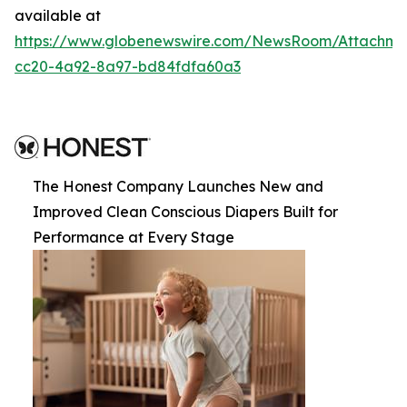
available at
https://www.globenewswire.com/NewsRoom/Attachme
cc20-4a92-8a97-bd84fdfa60a3
The Honest Company Launches New and
Improved Clean Conscious Diapers Built for
Performance at Every Stage