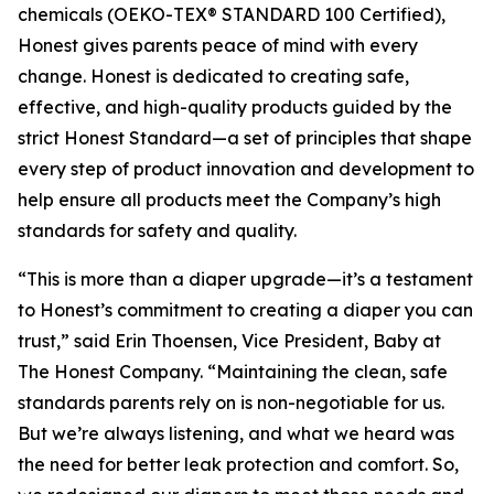
chemicals (OEKO-TEX® STANDARD 100 Certified),
Honest gives parents peace of mind with every
change. Honest is dedicated to creating safe,
effective, and high-quality products guided by the
strict Honest Standard—a set of principles that shape
every step of product innovation and development to
help ensure all products meet the Company’s high
standards for safety and quality.
“This is more than a diaper upgrade—it’s a testament
to Honest’s commitment to creating a diaper you can
trust,” said Erin Thoensen, Vice President, Baby at
The Honest Company. “Maintaining the clean, safe
standards parents rely on is non-negotiable for us.
But we’re always listening, and what we heard was
the need for better leak protection and comfort. So,