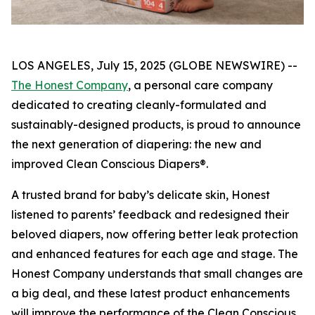
LOS ANGELES, July 15, 2025 (GLOBE NEWSWIRE) --
The Honest Company
, a personal care company
dedicated to creating cleanly-formulated and
sustainably-designed products, is proud to announce
the next generation of diapering: the new and
improved Clean Conscious Diapers®.
A trusted brand for baby’s delicate skin, Honest
listened to parents’ feedback and redesigned their
beloved diapers, now offering better leak protection
and enhanced features for each age and stage. The
Honest Company understands that small changes are
a big deal, and these latest product enhancements
will improve the performance of the Clean Conscious