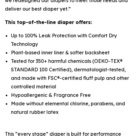
we redesigned our diapers to meet those needs and
deliver our best diaper yet.”
This top-of-the-line diaper offers:
Up to 100% Leak Protection with Comfort Dry
Technology
Plant-based inner liner & softer backsheet
Tested for 350+ harmful chemicals (OEKO-TEX®
STANDARD 100 Certified), dermatologist-tested,
and made with FSC®-certified fluff pulp and other
controlled material
Hypoallergenic & Fragrance Free
Made without elemental chlorine, parabens, and
natural rubber latex
This “every stage” diaper is built for performance