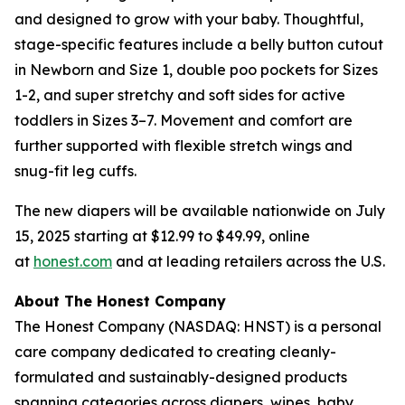
and designed to grow with your baby. Thoughtful,
stage-specific features include a belly button cutout
in Newborn and Size 1, double poo pockets for Sizes
1-2, and super stretchy and soft sides for active
toddlers in Sizes 3–7. Movement and comfort are
further supported with flexible stretch wings and
snug-fit leg cuffs.
The new diapers will be available nationwide on July
15, 2025 starting at $12.99 to $49.99, online
at
honest.com
and at leading retailers across the U.S.
About The Honest Company
The Honest Company (NASDAQ: HNST) is a personal
care company dedicated to creating cleanly-
formulated and sustainably-designed products
spanning categories across diapers, wipes, baby