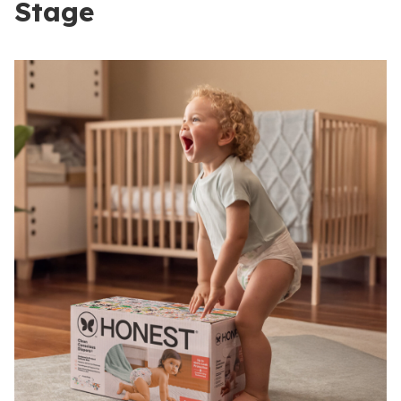
Stage