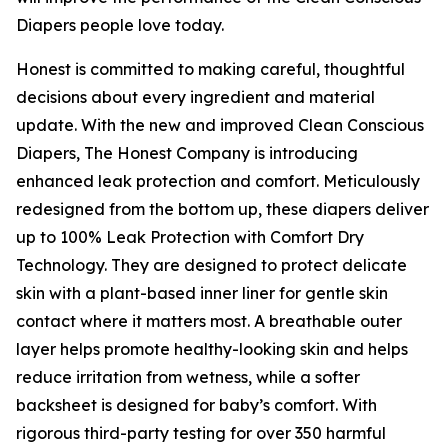
Diapers people love today.
Honest is committed to making careful, thoughtful
decisions about every ingredient and material
update. With the new and improved Clean Conscious
Diapers, The Honest Company is introducing
enhanced leak protection and comfort. Meticulously
redesigned from the bottom up, these diapers deliver
up to 100% Leak Protection with Comfort Dry
Technology. They are designed to protect delicate
skin with a plant-based inner liner for gentle skin
contact where it matters most. A breathable outer
layer helps promote healthy-looking skin and helps
reduce irritation from wetness, while a softer
backsheet is designed for baby’s comfort. With
rigorous third-party testing for over 350 harmful