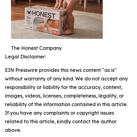
The Honest Company
Legal Disclaimer:
EIN Presswire provides this news content "as is"
without warranty of any kind. We do not accept any
responsibility or liability for the accuracy, content,
images, videos, licenses, completeness, legality, or
reliability of the information contained in this article.
If you have any complaints or copyright issues
related to this article, kindly contact the author
above.