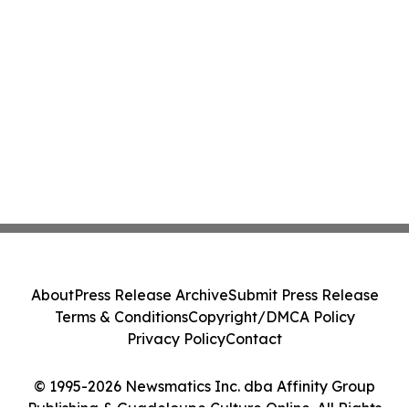
About
Press Release Archive
Submit Press Release
Terms & Conditions
Copyright/DMCA Policy
Privacy Policy
Contact
© 1995-2026 Newsmatics Inc. dba Affinity Group
Publishing & Guadeloupe Culture Online. All Rights