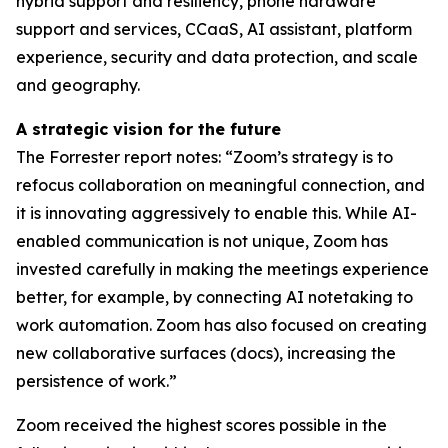
hybrid support and resiliency, phone hardware
support and services, CCaaS, AI assistant, platform
experience, security and data protection, and scale
and geography.
A strategic vision for the future
The Forrester report notes: “Zoom’s strategy is to
refocus collaboration on meaningful connection, and
it is innovating aggressively to enable this. While AI-
enabled communication is not unique, Zoom has
invested carefully in making the meetings experience
better, for example, by connecting AI notetaking to
work automation. Zoom has also focused on creating
new collaborative surfaces (docs), increasing the
persistence of work.”
Zoom received the highest scores possible in the