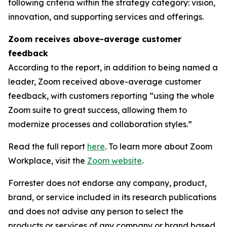
following criteria within the strategy category: vision,
innovation, and supporting services and offerings.
Zoom receives above-average customer
feedback
According to the report, in addition to being named a
leader, Zoom received above-average customer
feedback, with customers reporting “using the whole
Zoom suite to great success, allowing them to
modernize processes and collaboration styles.”
Read the full report
here
. To learn more about Zoom
Workplace, visit the
Zoom website
.
Forrester does not endorse any company, product,
brand, or service included in its research publications
and does not advise any person to select the
products or services of any company or brand based