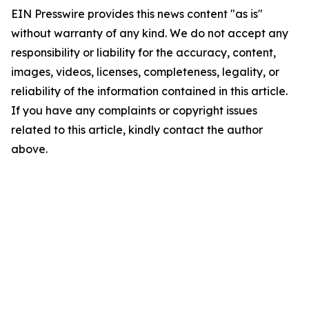
EIN Presswire provides this news content "as is"
without warranty of any kind. We do not accept any
responsibility or liability for the accuracy, content,
images, videos, licenses, completeness, legality, or
reliability of the information contained in this article.
If you have any complaints or copyright issues
related to this article, kindly contact the author
above.