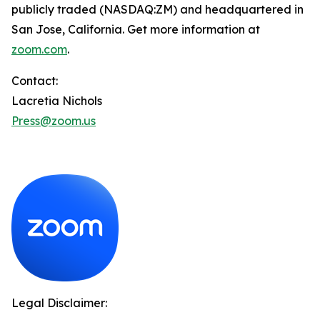
publicly traded (NASDAQ:ZM) and headquartered in
San Jose, California. Get more information at
zoom.com
.
Contact:
Lacretia Nichols
Press@zoom.us
Legal Disclaimer: