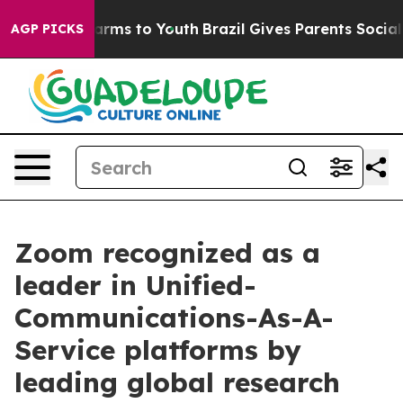
o Abate Harms to Youth
Brazil Gives Parents Social Med
AGP PICKS
Zoom recognized as a
leader in Unified-
Communications-As-A-
Service platforms by
leading global research