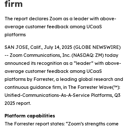
firm
The report declares Zoom as a leader with above-
average customer feedback among UCaaS
platforms
SAN JOSE, Calif., July 14, 2025 (GLOBE NEWSWIRE)
-- Zoom Communications, Inc. (NASDAQ: ZM) today
announced its recognition as a “leader” with above-
average customer feedback among UCaaS
platforms by Forrester, a leading global research and
continuous guidance firm, in The Forrester Wave(™):
Unified-Communications-As-A-Service Platforms, Q3
2025 report.
Platform capabilities
The Forrester report states: “Zoom’s strengths come