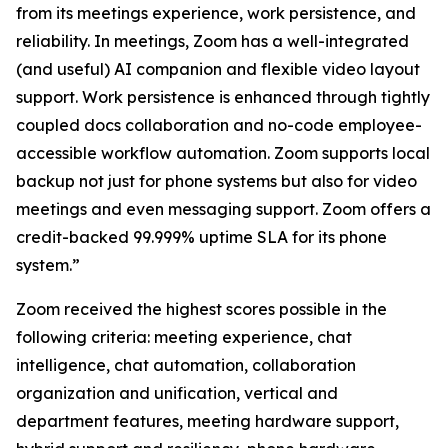
from its meetings experience, work persistence, and
reliability. In meetings, Zoom has a well-integrated
(and useful) AI companion and flexible video layout
support. Work persistence is enhanced through tightly
coupled docs collaboration and no-code employee-
accessible workflow automation. Zoom supports local
backup not just for phone systems but also for video
meetings and even messaging support. Zoom offers a
credit-backed 99.999% uptime SLA for its phone
system.”
Zoom received the highest scores possible in the
following criteria: meeting experience, chat
intelligence, chat automation, collaboration
organization and unification, vertical and
department features, meeting hardware support,