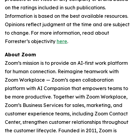
on the ratings included in such publications.
Information is based on the best available resources.
Opinions reflect judgment at the time and are subject
to change. For more information, read about
Forrester’s objectivity
here
.
About Zoom
Zoom’s mission is to provide an AI-first work platform
for human connection. Reimagine teamwork with
Zoom Workplace — Zoom’s open collaboration
platform with AI Companion that empowers teams to
be more productive. Together with Zoom Workplace,
Zoom’s Business Services for sales, marketing, and
customer experience teams, including Zoom Contact
Center, strengthen customer relationships throughout
the customer lifecycle. Founded in 2011, Zoom is