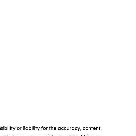
ility or liability for the accuracy, content,