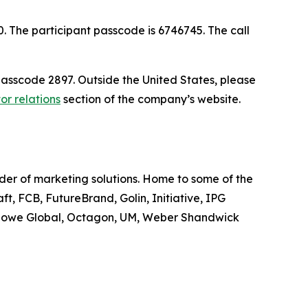
30. The participant passcode is 6746745. The call
passcode 2897. Outside the United States, please
or relations
section of the company’s website.
ider of marketing solutions. Home to some of the
t, FCB, FutureBrand, Golin, Initiative, IPG
owe Global, Octagon, UM, Weber Shandwick