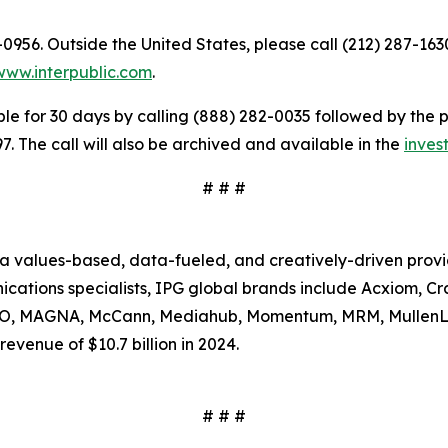
9-0956. Outside the United States, please call (212) 287-16
www.interpublic.com
.
le for 30 days by calling (888) 282-0035 followed by the 
. The call will also be archived and available in the
invest
# # #
s a values-based, data-fueled, and creatively-driven prov
tions specialists, IPG global brands include Acxiom, Craf
SSO, MAGNA, McCann, Mediahub, Momentum, MRM, MullenL
evenue of $10.7 billion in 2024.
# # #