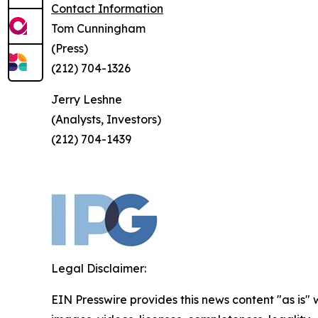
Contact Information
Tom Cunningham
(Press)
(212) 704-1326
Jerry Leshne
(Analysts, Investors)
(212) 704-1439
Legal Disclaimer:
EIN Presswire provides this news content "as is" 