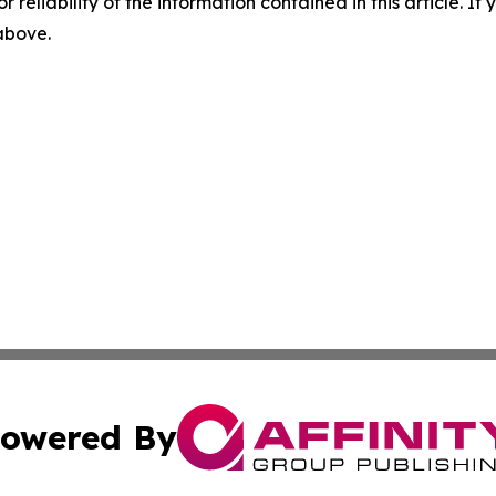
r reliability of the information contained in this article. I
 above.
owered By