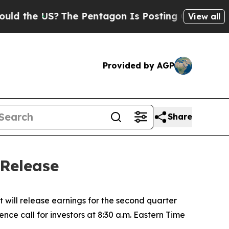
d the US?
The Pentagon Is Posting Cryptic Biblic
View all
Provided by AGP
Share
 Release
 will release earnings for the second quarter
nce call for investors at 8:30 a.m. Eastern Time