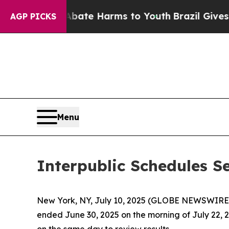
on Fund to Abate Harms to Youth
Brazil Gives Par
AGP PICKS
Menu
Interpublic Schedules S
New York, NY, July 10, 2025 (GLOBE NEWSWIRE
ended June 30, 2025 on the morning of July 22, 20
on the same day to review results.