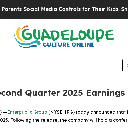
ents Social Media Controls for Their Kids. Shoul
econd Quarter 2025 Earnings
) --
Interpublic Group
(NYSE: IPG) today announced that it
25. Following the release, the company will hold a confere