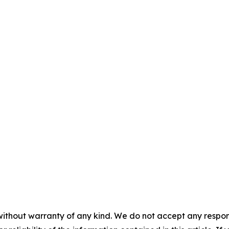
without warranty of any kind. We do not accept any responsib