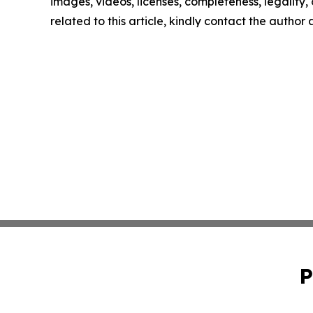
images, videos, licenses, completeness, legality, o
related to this article, kindly contact the author
P