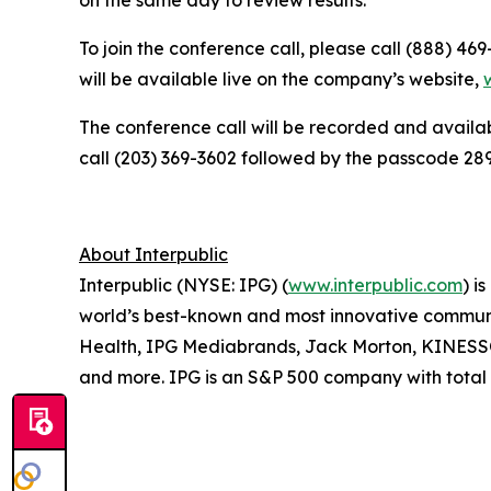
To join the conference call, please call (888) 46
will be available live on the company’s website,
The conference call will be recorded and availab
call (203) 369-3602 followed by the passcode 2897
About Interpublic
Interpublic (NYSE: IPG) (
www.interpublic.com
) i
world’s best-known and most innovative communica
Health, IPG Mediabrands, Jack Morton, KINE
and more. IPG is an S&P 500 company with total r