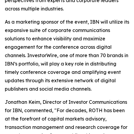
perspectives from experts and corporate leaders
across multiple industries.
As a marketing sponsor of the event, IBN will utilize its
expansive suite of corporate communications
solutions to enhance visibility and maximize
engagement for the conference across digital
channels. InvestorWire, one of more than 70 brands in
IBN’s portfolio, will play a key role in distributing
timely conference coverage and amplifying event
updates through its extensive network of digital
publishers and social media channels.
Jonathan Keim, Director of Investor Communications
for IBN, commented, "For decades, ROTH has been
at the forefront of capital markets advisory,
transaction management and research coverage for