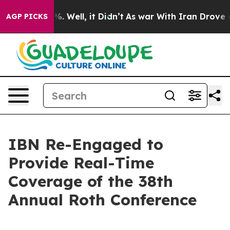
nd 40%. Well, it Didn’t
As war With Iran Drove oil P
AGP PICKS
IBN Re-Engaged to
Provide Real-Time
Coverage of the 38th
Annual Roth Conference