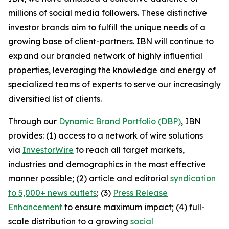
millions of social media followers. These distinctive
investor brands aim to fulfill the unique needs of a
growing base of client-partners. IBN will continue to
expand our branded network of highly influential
properties, leveraging the knowledge and energy of
specialized teams of experts to serve our increasingly
diversified list of clients.
Through our
Dynamic Brand Portfolio (DBP)
, IBN
provides: (1) access to a network of wire solutions
via
InvestorWire
to reach all target markets,
industries and demographics in the most effective
manner possible; (2) article and editorial
syndication
to 5,000+ news outlets
; (3)
Press Release
Enhancement
to ensure maximum impact; (4) full-
scale distribution to a growing
social