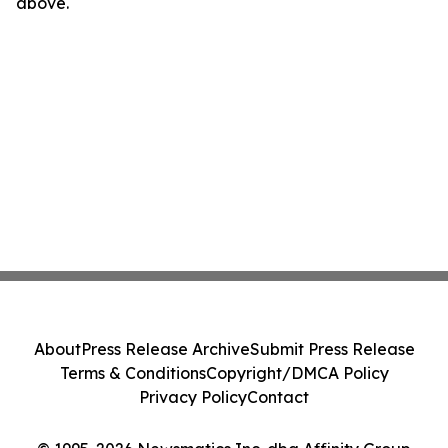
above.
About
Press Release Archive
Submit Press Release
Terms & Conditions
Copyright/DMCA Policy
Privacy Policy
Contact