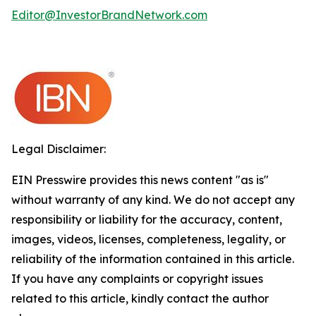
Editor@InvestorBrandNetwork.com
Legal Disclaimer:
EIN Presswire provides this news content "as is"
without warranty of any kind. We do not accept any
responsibility or liability for the accuracy, content,
images, videos, licenses, completeness, legality, or
reliability of the information contained in this article.
If you have any complaints or copyright issues
related to this article, kindly contact the author