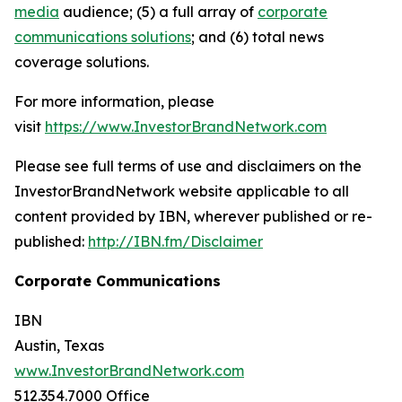
media
audience; (5) a full array of
corporate
communications solutions
; and (6) total news
coverage solutions.
For more information, please
visit
https://www.InvestorBrandNetwork.com
Please see full terms of use and disclaimers on the
InvestorBrandNetwork website applicable to all
content provided by IBN, wherever published or re-
published:
http://IBN.fm/Disclaimer
Corporate Communications
IBN
Austin, Texas
www.InvestorBrandNetwork.com
512.354.7000 Office