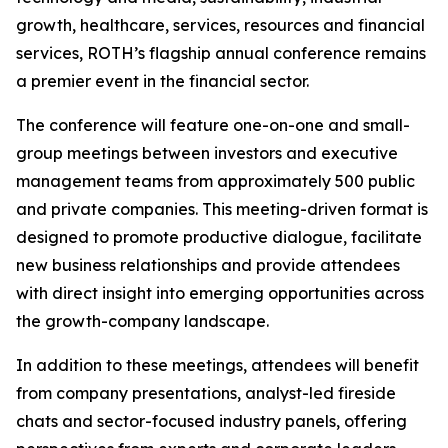
growth, healthcare, services, resources and financial
services, ROTH’s flagship annual conference remains
a premier event in the financial sector.
The conference will feature one-on-one and small-
group meetings between investors and executive
management teams from approximately 500 public
and private companies. This meeting-driven format is
designed to promote productive dialogue, facilitate
new business relationships and provide attendees
with direct insight into emerging opportunities across
the growth-company landscape.
In addition to these meetings, attendees will benefit
from company presentations, analyst-led fireside
chats and sector-focused industry panels, offering