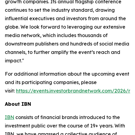
growth companies. Its annual flagship conference
continues to set the industry standard, drawing
influential executives and investors from around the
globe. We look forward to leveraging our extensive
media network, which includes thousands of
downstream publishers and hundreds of social media
channels, to further amplify the event’s reach and
impact."
For additional information about the upcoming event
and its participating companies, please
visit:
https://events.investorbrandnetwork.com/2026/ro
About IBN
IBN
consists of financial brands introduced to the
investment public over the course of 19+ years. With
IBN, we have amassed a collective audience of