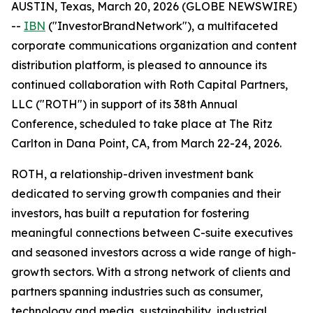
AUSTIN, Texas, March 20, 2026 (GLOBE NEWSWIRE)
--
IBN
("InvestorBrandNetwork"), a multifaceted
corporate communications organization and content
distribution platform, is pleased to announce its
continued collaboration with Roth Capital Partners,
LLC ("ROTH") in support of its 38th Annual
Conference, scheduled to take place at The Ritz
Carlton in Dana Point, CA, from March 22-24, 2026.
ROTH, a relationship-driven investment bank
dedicated to serving growth companies and their
investors, has built a reputation for fostering
meaningful connections between C-suite executives
and seasoned investors across a wide range of high-
growth sectors. With a strong network of clients and
partners spanning industries such as consumer,
technology and media, sustainability, industrial