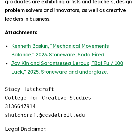
graduates are exhibiting artists and teachers, design
problem solvers and innovators, as well as creative
leaders in business.
Attachments
Kenneth Baskin, "Mechanical Movements
Balance," 2023. Stoneware, Soda Fired.
Joy Kin and Sarantseseg Leroux, "Bai Fu / 100
Luck," 2025. Stoneware and underglaze.
Stacy Hutchcraft

College for Creative Studies

3136647914

Legal Disclaimer: