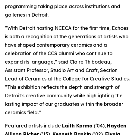
programming taking place across institutions and
galleries in Detroit.
“With Detroit hosting NCECA for the first time,
Echoes
is both a recognition of the generations of artists who
have shaped contemporary ceramics and a
celebration of the CCS alumni who continue to
expand its language,” said Claire Thibodeau,
Assistant Professor, Studio Art and Craft, Section
Lead of Ceramics at the College for Creative Studies.
“This exhibition reflects the depth and strength of
Detroit’s creative community while highlighting the
lasting impact of our graduates within the broader
ceramics field.”
Featured artists include
Laith Karmo
(‘04),
Hayden
Allison Richer
(‘15),
Kenneth Baskin
(‘02),
Elysia