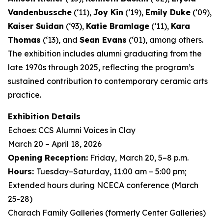
Vandenbussche
(‘11),
Joy Kin
(‘19),
Emily Duke
(‘09),
Kaiser Suidan
(‘93),
Katie Bramlage
(‘11),
Kara
Thomas
(‘13), and
Sean Evans
(‘01), among others.
The exhibition includes alumni graduating from the
late 1970s through 2025, reflecting the program’s
sustained contribution to contemporary ceramic arts
practice.
Exhibition Details
Echoes: CCS Alumni Voices in Clay
March 20 – April 18, 2026
Opening Reception:
Friday, March 20, 5–8 p.m.
Hours:
Tuesday–Saturday, 11:00 am – 5:00 pm;
Extended hours during NCECA conference (March
25-28)
Charach Family Galleries (formerly Center Galleries)