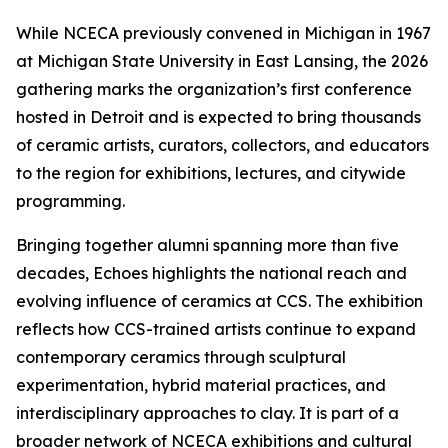
While NCECA previously convened in Michigan in 1967
at Michigan State University in East Lansing, the 2026
gathering marks the organization’s first conference
hosted in Detroit and is expected to bring thousands
of ceramic artists, curators, collectors, and educators
to the region for exhibitions, lectures, and citywide
programming.
Bringing together alumni spanning more than five
decades,
Echoes
highlights the national reach and
evolving influence of ceramics at CCS. The exhibition
reflects how CCS-trained artists continue to expand
contemporary ceramics through sculptural
experimentation, hybrid material practices, and
interdisciplinary approaches to clay. It is part of a
broader network of NCECA exhibitions and cultural