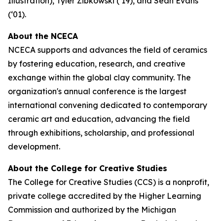
Illustration), Tyler Zibkowski (‘19), and Sean Evans
(‘01).
About the NCECA
NCECA supports and advances the field of ceramics
by fostering education, research, and creative
exchange within the global clay community. The
organization's annual conference is the largest
international convening dedicated to contemporary
ceramic art and education, advancing the field
through exhibitions, scholarship, and professional
development.
About the College for Creative Studies
The College for Creative Studies (CCS) is a nonprofit,
private college accredited by the Higher Learning
Commission and authorized by the Michigan