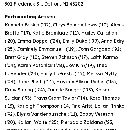
301 Frederick St., Detroit, MI 48202
Participating Artists:
Kenneth Baskin (‘02), Chrys Bonnay Lewis (‘10), Alexis
Bratto (‘19), Katie Bramlage (‘11), Hailey Callahan
(‘20), Emma Doppel (‘24), Emily Duke (‘09), Anna Edry
(‘25), Jaminely Emmanuelli (‘19), John Gargano (‘92),
Brett Gray (‘10), Steven Johnson (‘17), Laith Karmo
(‘04), Karen Katanick (‘78), Joy Kin (‘19), Thea
Lavender (‘24), Emily LoPresto (‘15), Melissa Mytty
(‘04), Jane Plieth (‘14), Hayden Allison Richer (‘15),
Drew Siering (‘24), Janelle Songer (‘08), Kaiser
Suidan (‘93), Travis Grant Taylor (‘14), Kara Thomas
(‘13), Karleigh Thompson (‘14, Fine Arts), Leilani Trinka
(‘92), Elysia Vandenbussche (‘11), Bobby Veresan
(‘20), Kailani Wolfe (‘25), Pierpaolo Zaldana (‘23,