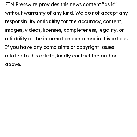
EIN Presswire provides this news content "as is"
without warranty of any kind. We do not accept any
responsibility or liability for the accuracy, content,
images, videos, licenses, completeness, legality, or
reliability of the information contained in this article.
If you have any complaints or copyright issues
related to this article, kindly contact the author
above.