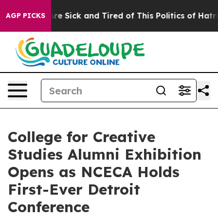
People Are Sick and Tired of This Politics of Hatred”
T
AGP PICKS
College for Creative
Studies Alumni Exhibition
Opens as NCECA Holds
First-Ever Detroit
Conference