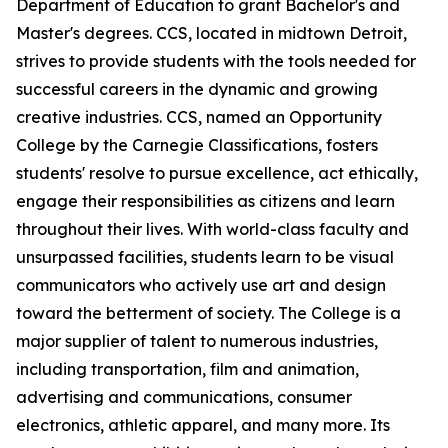
Department of Education to grant Bachelor's and
Master's degrees. CCS, located in midtown Detroit,
strives to provide students with the tools needed for
successful careers in the dynamic and growing
creative industries. CCS, named an Opportunity
College by the Carnegie Classifications, fosters
students' resolve to pursue excellence, act ethically,
engage their responsibilities as citizens and learn
throughout their lives. With world-class faculty and
unsurpassed facilities, students learn to be visual
communicators who actively use art and design
toward the betterment of society. The College is a
major supplier of talent to numerous industries,
including transportation, film and animation,
advertising and communications, consumer
electronics, athletic apparel, and many more. Its