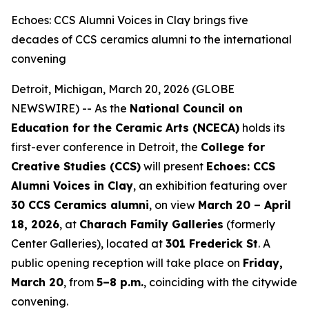
Echoes: CCS Alumni Voices in Clay brings five
decades of CCS ceramics alumni to the international
convening
Detroit, Michigan, March 20, 2026 (GLOBE
NEWSWIRE) -- As the
National Council on
Education for the Ceramic Arts (NCECA)
holds its
first-ever conference in Detroit, the
College for
Creative Studies (CCS)
will present
Echoes: CCS
Alumni Voices in Clay
, an exhibition featuring over
30 CCS Ceramics alumni
, on view
March 20 – April
18, 2026
, at
Charach Family Galleries
(formerly
Center Galleries), located at
301 Frederick St
. A
public opening reception will take place on
Friday,
March 20
, from
5–8 p.m.
, coinciding with the citywide
convening.