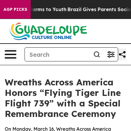
to Abate Harms to Youth
Brazil Gives Parents Social Me
AGP PICKS
Wreaths Across America
Honors “Flying Tiger Line
Flight 739” with a Special
Remembrance Ceremony
On Monday, March 16, Wreaths Across America