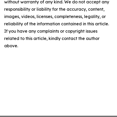
without warranty of any kind. We do not accept any
responsibility or liability for the accuracy, content,
images, videos, licenses, completeness, legality, or
reliability of the information contained in this article.
If you have any complaints or copyright issues
related to this article, kindly contact the author
above.