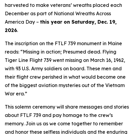
harvested to make veterans’ wreaths placed each
December as part of National Wreaths Across
America Day –
this year on Saturday, Dec. 19,
2026
.
The inscription on the FTLF 739 monument in Maine
reads: “Missing in action; Presumed dead. Flying
Tiger Line Flight 739 went missing on March 16, 1962,
with 93 U.S. Army soldiers on board. These men and
their flight crew perished in what would become one
of the biggest aviation mysteries out of the Vietnam
War era.”
This solemn ceremony will share messages and stories
about FTLF 739 and pay homage to the crew’s
memory. Join us as we come together to remember
and honor these selfless individuals and the enduring