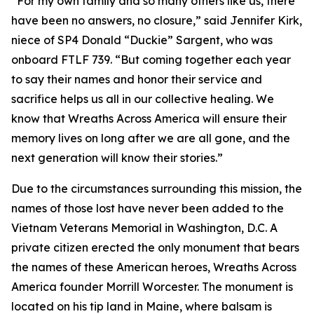
“For my own family and so many others like us, there
have been no answers, no closure,” said Jennifer Kirk,
niece of SP4 Donald “Duckie” Sargent, who was
onboard FTLF 739. “But coming together each year
to say their names and honor their service and
sacrifice helps us all in our collective healing. We
know that Wreaths Across America will ensure their
memory lives on long after we are all gone, and the
next generation will know their stories.”
Due to the circumstances surrounding this mission, the
names of those lost have never been added to the
Vietnam Veterans Memorial in Washington, D.C. A
private citizen erected the only monument that bears
the names of these American heroes, Wreaths Across
America founder Morrill Worcester. The monument is
located on his tip land in Maine, where balsam is