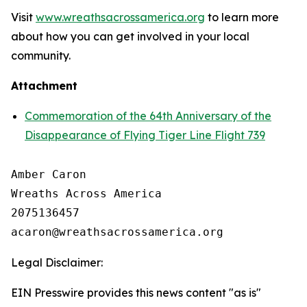
Visit
www.wreathsacrossamerica.org
to learn more
about how you can get involved in your local
community.
Attachment
Commemoration of the 64th Anniversary of the
Disappearance of Flying Tiger Line Flight 739
Amber Caron

Wreaths Across America

2075136457

Legal Disclaimer:
EIN Presswire provides this news content "as is"