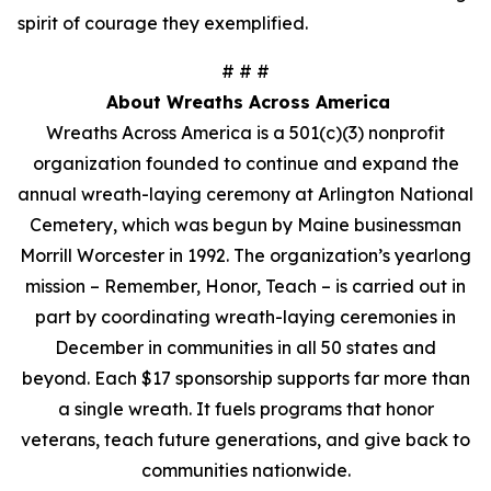
spirit of courage they exemplified.
# # #
About Wreaths Across America
Wreaths Across America is a 501(c)(3) nonprofit
organization founded to continue and expand the
annual wreath-laying ceremony at Arlington National
Cemetery, which was begun by Maine businessman
Morrill Worcester in 1992. The organization’s yearlong
mission – Remember, Honor, Teach – is carried out in
part by coordinating wreath-laying ceremonies in
December in communities in all 50 states and
beyond. Each $17 sponsorship supports far more than
a single wreath. It fuels programs that honor
veterans, teach future generations, and give back to
communities nationwide.