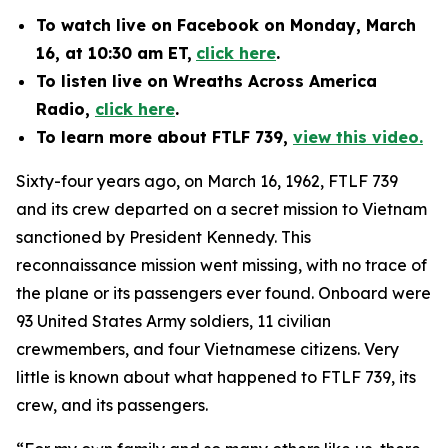
To watch
live on Facebook
on Monday, March
16, at 10:30 am ET,
click here
.
To listen live on Wreaths Across America
Radio,
click here
.
To learn more about FTLF 739,
view this video.
Sixty-four years ago, on March 16, 1962, FTLF 739
and its crew departed on a secret mission to Vietnam
sanctioned by President Kennedy. This
reconnaissance mission went missing, with no trace of
the plane or its passengers ever found. Onboard were
93 United States Army soldiers, 11 civilian
crewmembers, and four Vietnamese citizens. Very
little is known about what happened to FTLF 739, its
crew, and its passengers.