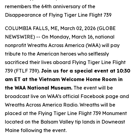
remembers the 64th anniversary of the
Disappearance of Flying Tiger Line Flight 739
COLUMBIA FALLS, ME, March 02, 2026 (GLOBE
NEWSWIRE) -- On Monday, March 16, national
nonprofit Wreaths Across America (WAA) will pay
tribute to the American heroes who selflessly
sacrificed their lives aboard Flying Tiger Line Flight
739 (FTLF 739).
Join us for a special event at 10:30
am ET at the Vietnam Welcome Home Room in
the WAA National Museum.
The event will be
broadcast live on WAA’s official Facebook page and
Wreaths Across America Radio. Wreaths will be
placed at the Flying Tiger Line Flight 739 Monument
located on the Balsam Valley tip lands in Downeast
Maine following the event.