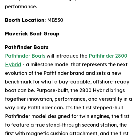
performance.
Booth Location:
MB530
Maverick Boat Group
Pathfinder Boats
Pathfinder Boats
will introduce the
Pathfinder 2800
Hybrid
- a milestone model that represents the next
evolution of the Pathfinder brand and sets a new
benchmark for what a bay-capable, offshore-ready
boat can be. Purpose-built, the 2800 Hybrid brings
together innovation, performance, and versatility in a
way only Pathfinder can. It’s the first stepped-hull
Pathfinder model designed for twin engines, the first
to feature a true stand-through second station, the
first with magnetic cushion attachment, and the first