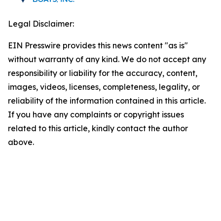
Legal Disclaimer:
EIN Presswire provides this news content "as is"
without warranty of any kind. We do not accept any
responsibility or liability for the accuracy, content,
images, videos, licenses, completeness, legality, or
reliability of the information contained in this article.
If you have any complaints or copyright issues
related to this article, kindly contact the author
above.