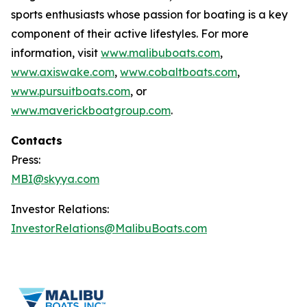
sports enthusiasts whose passion for boating is a key
component of their active lifestyles. For more
information, visit
www.malibuboats.com
,
www.axiswake.com
,
www.cobaltboats.com
,
www.pursuitboats.com
, or
www.maverickboatgroup.com
.
Contacts
Press:
MBI@skyya.com
Investor Relations:
InvestorRelations@MalibuBoats.com