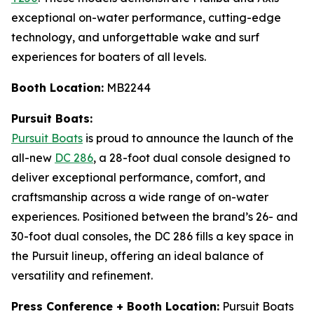
exceptional on-water performance, cutting-edge
technology, and unforgettable wake and surf
experiences for boaters of all levels.
Booth Location:
MB2244
Pursuit Boats:
Pursuit Boats
is proud to announce the launch of the
all-new
DC 286
, a 28-foot dual console designed to
deliver exceptional performance, comfort, and
craftsmanship across a wide range of on-water
experiences. Positioned between the brand’s 26- and
30-foot dual consoles, the DC 286 fills a key space in
the Pursuit lineup, offering an ideal balance of
versatility and refinement.
Press Conference + Booth Location:
Pursuit Boats