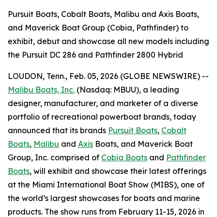
Pursuit Boats, Cobalt Boats, Malibu and Axis Boats,
and Maverick Boat Group (Cobia, Pathfinder) to
exhibit, debut and showcase all new models including
the Pursuit DC 286 and Pathfinder 2800 Hybrid
LOUDON, Tenn., Feb. 05, 2026 (GLOBE NEWSWIRE) --
Malibu Boats, Inc.
(Nasdaq: MBUU), a leading
designer, manufacturer, and marketer of a diverse
portfolio of recreational powerboat brands, today
announced that its brands
Pursuit Boats
,
Cobalt
Boats
,
Malibu
and
Axis
Boats, and Maverick Boat
Group, Inc. comprised of
Cobia Boats
and
Pathfinder
Boats
, will exhibit and showcase their latest offerings
at the Miami International Boat Show (MIBS), one of
the world’s largest showcases for boats and marine
products. The show runs from February 11-15, 2026 in