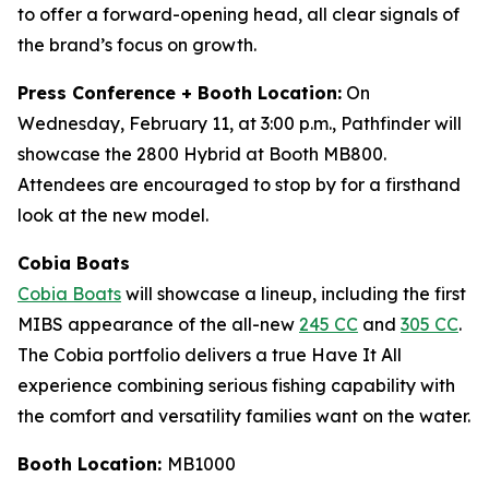
to offer a forward-opening head, all clear signals of
the brand’s focus on growth.
Press Conference + Booth Location:
On
Wednesday, February 11, at 3:00 p.m., Pathfinder will
showcase the 2800 Hybrid at Booth MB800.
Attendees are encouraged to stop by for a firsthand
look at the new model.
Cobia Boats
Cobia Boats
will showcase a lineup, including the first
MIBS appearance of the all-new
245 CC
and
305 CC
.
The Cobia portfolio delivers a true Have It All
experience combining serious fishing capability with
the comfort and versatility families want on the water.
Booth Location:
MB1000