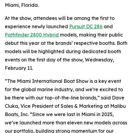
Miami, Florida.
At the show, attendees will be among the first to
experience newly launched
Pursuit DC 286
and
Pathfinder 2800 Hybrid
models, making their public
debut this year at the brands’ respective booths. Both
models will be highlighted during dedicated booth
events on the first day of the show, Wednesday,
February 11.
“The Miami International Boat Show is a key event
for the global marine industry, and we’re excited to
be there with our top-of-the-line brands,” said Dave
Cluka, Vice President of Sales & Marketing at Malibu
Boats, Inc. “Since we were last in Miami in 2025,
we’ve launched more than eleven new models across
our portfolio, building strong momentum for our