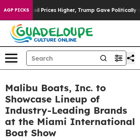
Drove oil Prices Higher, Trump Gave Politically Conne
AGP PICKS
Malibu Boats, Inc. to
Showcase Lineup of
Industry-Leading Brands
at the Miami International
Boat Show