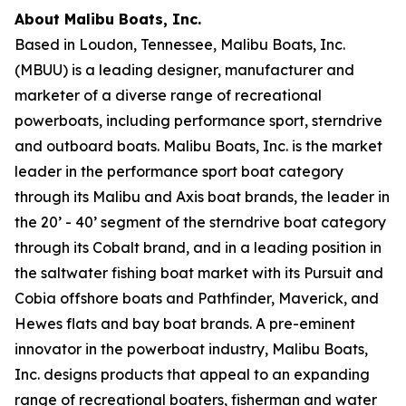
About Malibu Boats, Inc.
Based in Loudon, Tennessee, Malibu Boats, Inc.
(MBUU) is a leading designer, manufacturer and
marketer of a diverse range of recreational
powerboats, including performance sport, sterndrive
and outboard boats. Malibu Boats, Inc. is the market
leader in the performance sport boat category
through its Malibu and Axis boat brands, the leader in
the 20’ - 40’ segment of the sterndrive boat category
through its Cobalt brand, and in a leading position in
the saltwater fishing boat market with its Pursuit and
Cobia offshore boats and Pathfinder, Maverick, and
Hewes flats and bay boat brands. A pre-eminent
innovator in the powerboat industry, Malibu Boats,
Inc. designs products that appeal to an expanding
range of recreational boaters, fisherman and water