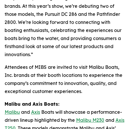
brands. At this year’s show, we’re debuting two of
those models, the Pursuit DC 286 and the Pathfinder
2800. We’re looking forward to connecting with
boating enthusiasts, celebrating the experiences our
boats bring to the water, and providing consumers a
firsthand look at some of our latest products and
innovations.”
Attendees of MIBS are invited to visit Malibu Boats,
Inc. brands at their booth locations to experience the
company’s commitment to innovation, quality, and
exceptional customer experiences.
Malibu and Axis Boats:
Malibu
and
Axis
Boats will showcase a performance-
driven lineup highlighted by the
Malibu M230
and
Axis
T250
. These models demonstrate Malibu and Axis’