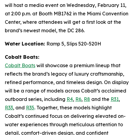
will host a media event on Wednesday, February 11,
at 2:00 p.m. at Booth MB1762 in the Miami Convention
Center, where attendees will get a first look at the
brand’s newest model, the DC 286.
Water Location:
Ramp 5, Slips 520-520H
Cobalt Boats:
Cobalt Boats
will showcase a premium lineup that
reflects the brand’s legacy of luxury craftsmanship,
refined performance, and timeless design. On display
will be a range of models across Cobalt’s acclaimed
outboard series, including
R4
,
R6
,
R8
and the
R31
,
R33
, and
R35
. Together, these models highlight
Cobalt’s continued focus on delivering elevated on-
water experiences through meticulous attention to
detail, comfort-driven design, and confident