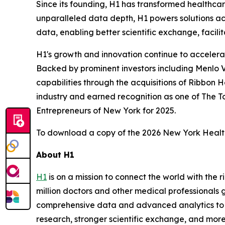
Since its founding, H1 has transformed healthca
unparalleled data depth, H1 powers solutions acro
data, enabling better scientific exchange, facilit
H1's growth and innovation continue to accelera
Backed by prominent investors including Menlo V
capabilities through the acquisitions of Ribbon 
industry and earned recognition as one of The
Entrepreneurs of New York for 2025.
To download a copy of the 2026 New York Healt
About H1
H1
is on a mission to connect the world with the
million doctors and other medical professionals g
comprehensive data and advanced analytics to de
research, stronger scientific exchange, and more