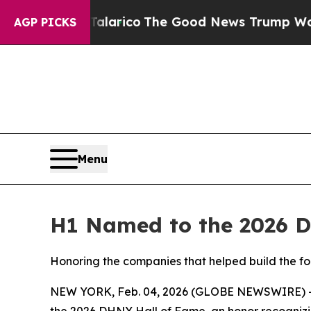
dorse Talarico
The Good News Trump Won’t Menti
AGP PICKS
Menu
H1 Named to the 2026 DH
Honoring the companies that helped build the fo
NEW YORK, Feb. 04, 2026 (GLOBE NEWSWIRE) 
the 2026 DHNY Hall of Fame, an honor recognizi