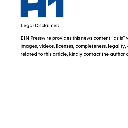
Legal Disclaimer:
EIN Presswire provides this news content "as is" 
images, videos, licenses, completeness, legality, o
related to this article, kindly contact the author