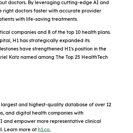
bout doctors. By leveraging cutting-edge AI and
e right doctors faster with accurate provider
tients with life-saving treatments.
ical companies and 8 of the top 10 health plans.
ital, H1 has strategically expanded its
lestones have strengthened H1's position in the
 Ariel Katz named among The Top 25 HealthTech
e largest and highest-quality database of over 12
ns, and digital health companies with
OI and empower more representative clinical
ll. Learn more at
h1.co.