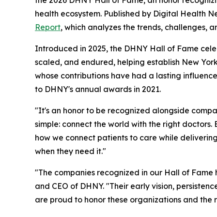
health ecosystem. Published by Digital Health N
Report
, which analyzes the trends, challenges, a
Introduced in 2025, the DHNY Hall of Fame celebra
scaled, and endured, helping establish New York
whose contributions have had a lasting influence 
to DHNY's annual awards in 2021.
"It's an honor to be recognized alongside compan
simple: connect the world with the right doctors
how we connect patients to care while delivering
when they need it."
"The companies recognized in our Hall of Fame h
and CEO of DHNY. "Their early vision, persistenc
are proud to honor these organizations and the r