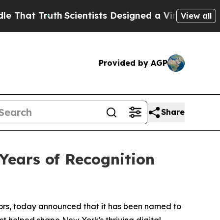
t Truth
Scientists Designed a Virtual Alien Lifefo
View all
Provided by AGP
Share
Years of Recognition
ctors, today announced that it has been named to
 helped shape New York's thriving digital