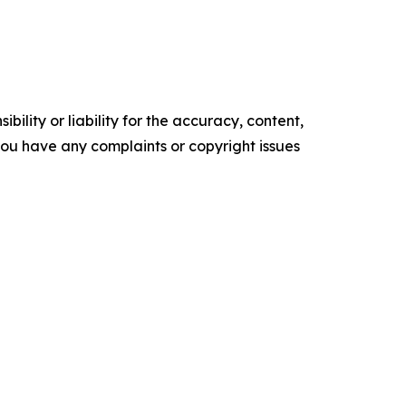
ility or liability for the accuracy, content,
f you have any complaints or copyright issues