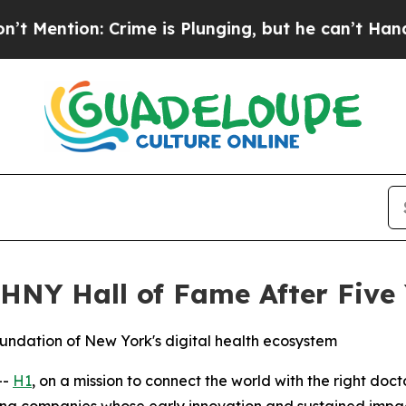
on: Crime is Plunging, but he can’t Handle Tha
NY Hall of Fame After Five 
undation of New York's digital health ecosystem
--
H1
, on a mission to connect the world with the right do
ng companies whose early innovation and sustained impact