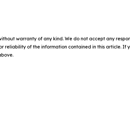
without warranty of any kind. We do not accept any responsib
r reliability of the information contained in this article. I
 above.