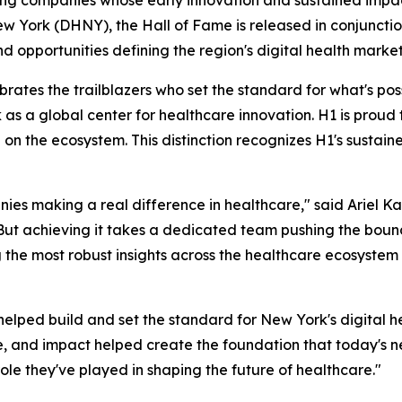
ew York (DHNY), the Hall of Fame is released in conjunctio
nd opportunities defining the region's digital health market
tes the trailblazers who set the standard for what's possib
 as a global center for healthcare innovation. H1 is pro
on the ecosystem. This distinction recognizes H1's sustain
ies making a real difference in healthcare," said Ariel Ka
. But achieving it takes a dedicated team pushing the bou
 the most robust insights across the healthcare ecosystem
elped build and set the standard for New York's digital he
e, and impact helped create the foundation that today's n
ole they've played in shaping the future of healthcare."