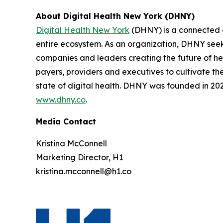
About Digital Health New York (DHNY)
Digital Health New York
(DHNY) is a connected c
entire ecosystem. As an organization, DHNY seeks
companies and leaders creating the future of hea
payers, providers and executives to cultivate t
state of digital health. DHNY was founded in 2022
www.dhny.co
.
Media Contact
Kristina McConnell
Marketing Director, H1
kristina.mcconnell@h1.co