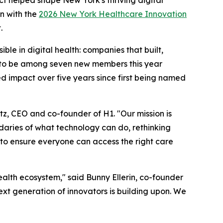
n with the
2026 New York Healthcare Innovation
.
le in digital health: companies that built,
ud to be among seven new members this year
ed impact over five years since first being named
tz, CEO and co-founder of H1. "Our mission is
ndaries of what technology can do, rethinking
 to ensure everyone can access the right care
alth ecosystem," said Bunny Ellerin, co-founder
ext generation of innovators is building upon. We