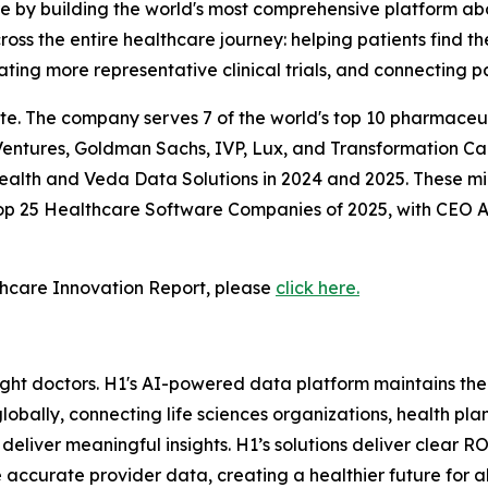
re by building the world's most comprehensive platform a
ss the entire healthcare journey: helping patients find th
ating more representative clinical trials, and connecting pa
te. The company serves 7 of the world's top 10 pharmaceut
entures, Goldman Sachs, IVP, Lux, and Transformation Cap
Health and Veda Data Solutions in 2024 and 2025. These mi
 Top 25 Healthcare Software Companies of 2025, with CEO
hcare Innovation Report, please
click here.
 right doctors. H1's AI-powered data platform maintains th
lobally, connecting life sciences organizations, health pla
liver meaningful insights. H1’s solutions deliver clear R
 accurate provider data, creating a healthier future for a