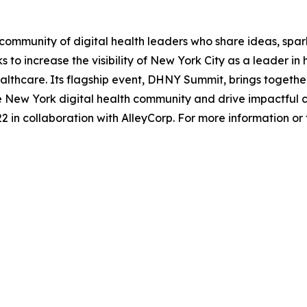
ommunity of digital health leaders who share ideas, spar
 to increase the visibility of New York City as a leader i
lthcare. Its flagship event, DHNY Summit, brings together 
he New York digital health community and drive impactful 
 in collaboration with AlleyCorp. For more information or to