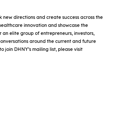
k new directions and create success across the
n healthcare innovation and showcase the
an elite group of entrepreneurs, investors,
conversations around the current and future
 join DHNY’s mailing list, please visit