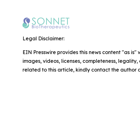
Legal Disclaimer:
EIN Presswire provides this news content "as is" 
images, videos, licenses, completeness, legality, o
related to this article, kindly contact the author