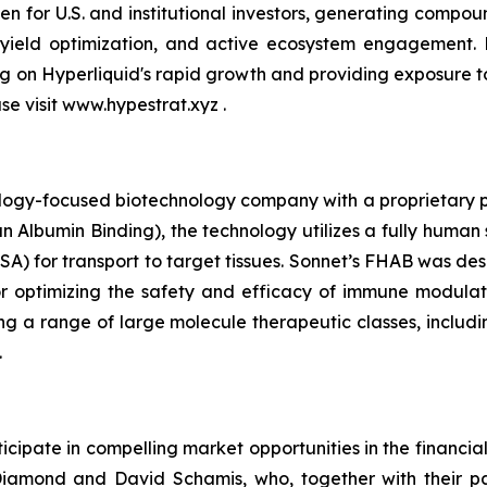
n for U.S. and institutional investors, generating compou
 yield optimization, and active ecosystem engagement.
ing on Hyperliquid's rapid growth and providing exposure 
ase visit www.hypestrat.xyz .
ology-focused biotechnology company with a proprietary pla
 Albumin Binding), the technology utilizes a fully human 
A) for transport to target tissues. Sonnet’s FHAB was des
r optimizing the safety and efficacy of immune modulat
ng a range of large molecule therapeutic classes, includin
.
cipate in compelling market opportunities in the financia
amond and David Schamis, who, together with their pa