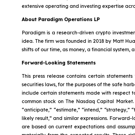
extensive operating and investing expertise acro
About Paradigm Operations LP
Paradigm is a research-driven crypto investment
idea. The firm was founded in 2018 by Matt Huan
shifts of our time, as money, a financial system,
Forward-Looking Statements
This press release contains certain statements
securities laws, for the purposes of the safe ha
include certain statements made with respect to
common stock on The Nasdaq Capital Market. Th
“anticipate,” “estimate,” “intend,” “strategy,” “f
likely result,” and similar expressions. Forward
are based on current expectations and assumptio
materially from the expected results. These risk