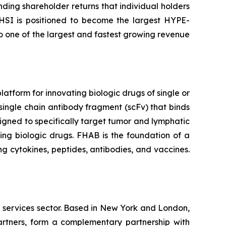
nding shareholder returns that individual holders
 HSI is positioned to become the largest HYPE-
to one of the largest and fastest growing revenue
tform for innovating biologic drugs of single or
single chain antibody fragment (scFv) that binds
igned to specifically target tumor and lymphatic
ing biologic drugs. FHAB is the foundation of a
g cytokines, peptides, antibodies, and vaccines.
l services sector. Based in New York and London,
rtners, form a complementary partnership with