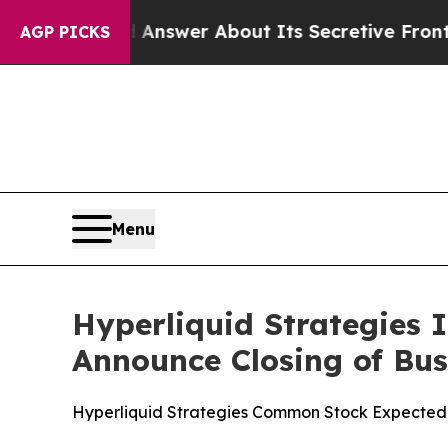
ould Answer About Its Secretive Frontier AI Fr
AGP PICKS
Menu
Hyperliquid Strategies 
Announce Closing of Bu
Hyperliquid Strategies Common Stock Expected