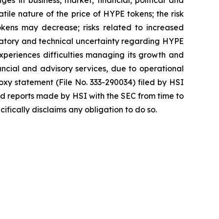
atile nature of the price of HYPE tokens; the risk
okens may decrease; risks related to increased
egulatory and technical uncertainty regarding HYPE
 experiences difficulties managing its growth and
ncial and advisory services, due to operational
roxy statement (File No. 333-290034) filed by HSI
nd reports made by HSI with the SEC from time to
fically disclaims any obligation to do so.