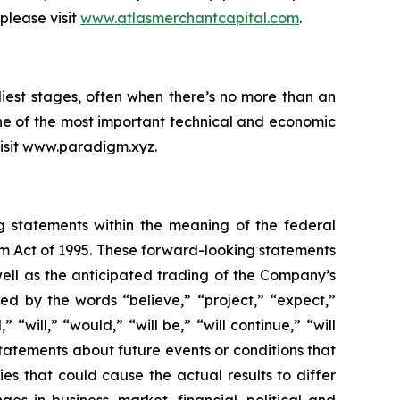
please visit
www.atlasmerchantcapital.com
.
iest stages, often when there’s no more than an
ne of the most important technical and economic
 visit www.paradigm.xyz.
ng statements within the meaning of the federal
orm Act of 1995. These forward-looking statements
ell as the anticipated trading of the Company’s
d by the words “believe,” “project,” “expect,”
 “will,” “would,” “will be,” “will continue,” “will
statements about future events or conditions that
es that could cause the actual results to differ
ges in business, market, financial, political and