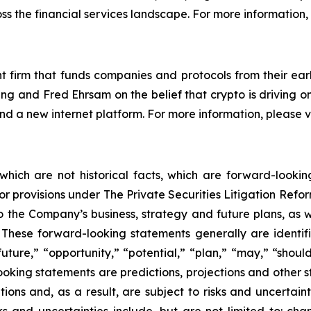
ss the financial services landscape. For more information, 
 firm that funds companies and protocols from their earl
g and Fred Ehrsam on the belief that crypto is driving o
 and a new internet platform. For more information, please
 which are not historical facts, which are forward-looki
rbor provisions under The Private Securities Litigation Ref
 the Company’s business, strategy and future plans, as w
ese forward-looking statements generally are identifie
uture,” “opportunity,” “potential,” “plan,” “may,” “should,”
-looking statements are predictions, projections and other 
ns and, as a result, are subject to risks and uncertainti
s and uncertainties include, but are not limited to: chan