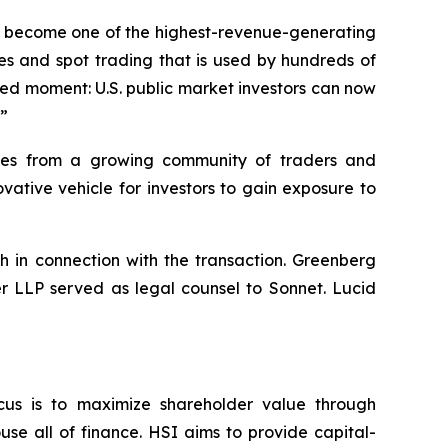
dly become one of the highest-revenue-generating
es and spot trading that is used by hundreds of
hed moment: U.S. public market investors can now
.”
umes from a growing community of traders and
ative vehicle for investors to gain exposure to
h in connection with the transaction. Greenberg
er LLP served as legal counsel to Sonnet. Lucid
cus is to maximize shareholder value through
se all of finance. HSI aims to provide capital-