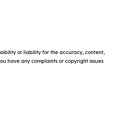
ility or liability for the accuracy, content,
f you have any complaints or copyright issues