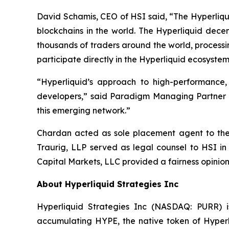
David Schamis, CEO of HSI said, “The Hyperliqui
blockchains in the world. The Hyperliquid dece
thousands of traders around the world, processi
participate directly in the Hyperliquid ecosystem
“Hyperliquid’s approach to high-performance
developers,” said Paradigm Managing Partner Al
this emerging network.”
Chardan acted as sole placement agent to the t
Traurig, LLP served as legal counsel to HSI in
Capital Markets, LLC provided a fairness opinion
About Hyperliquid Strategies Inc
Hyperliquid Strategies Inc (NASDAQ: PURR) i
accumulating HYPE, the native token of Hyperli