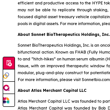
efficient and productive access to the HYPE toke
may not be able to replicate through staking,
focused digital asset treasury vehicle capitaliz
pools in digital assets. For more information, ple
About Sonnet BioTherapeutics Holdings, Inc.
Sonnet BioTherapeutics Holdings, Inc. is an onc
bifunctional action. Known as FHAB (Fully Human
to and “hitch-hikes” on human serum albumin (HS
tissue, with an improved therapeutic window fo
modular, plug-and-play construct for potentiati
For more information, please visit Sonnetbio.com
About Atlas Merchant Capital LLC
Atlas Merchant Capital LLC was founded to parti
Atlas Merchant Capital was founded by Bob Di