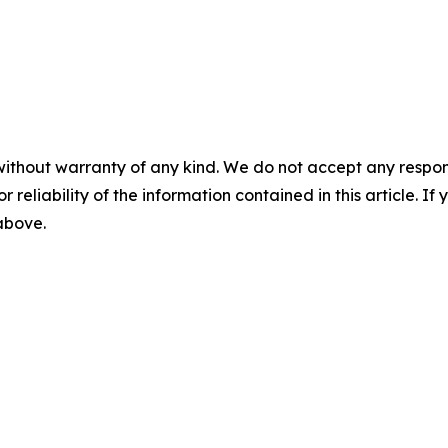
without warranty of any kind. We do not accept any responsib
r reliability of the information contained in this article. I
 above.