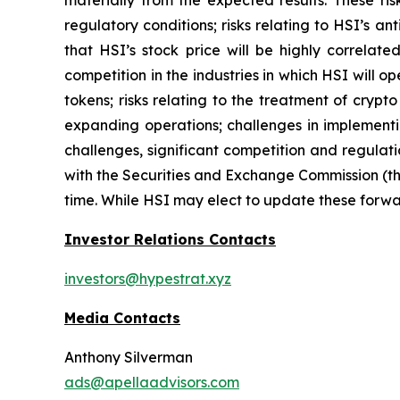
regulatory conditions; risks relating to HSI’s an
that HSI’s stock price will be highly correla
competition in the industries in which HSI will o
tokens; risks relating to the treatment of crypt
expanding operations; challenges in implementi
challenges, significant competition and regulati
with the Securities and Exchange Commission (th
time. While HSI may elect to update these forwar
Investor Relations Contacts
investors@hypestrat.xyz
Media Contacts
Anthony Silverman
ads@apellaadvisors.com