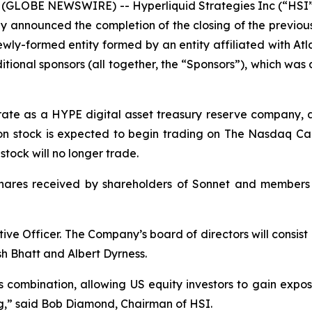
(GLOBE NEWSWIRE) -- Hyperliquid Strategies Inc (“HSI”
y announced the completion of the closing of the previo
ly-formed entity formed by an entity affiliated with Atlas
ional sponsors (all together, the “Sponsors”), which wa
erate as a HYPE digital asset treasury reserve company, 
n stock is expected to begin trading on The Nasdaq Cap
ock will no longer trade.
shares received by shareholders of Sonnet and members
ive Officer. The Company’s board of directors will consis
h Bhatt and Albert Dyrness.
s combination, allowing US equity investors to gain expo
ting,” said Bob Diamond, Chairman of HSI.