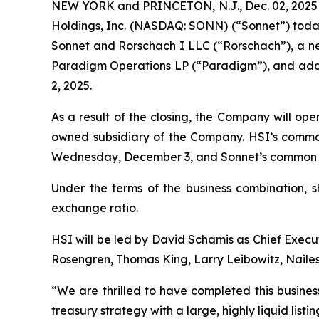
NEW YORK and PRINCETON, N.J., Dec. 02, 2025 
Holdings, Inc. (NASDAQ: SONN) (“Sonnet”) toda
Sonnet and Rorschach I LLC (“Rorschach”), a new
Paradigm Operations LP (“Paradigm”), and addit
2, 2025.
As a result of the closing, the Company will op
owned subsidiary of the Company. HSI’s commo
Wednesday, December 3, and Sonnet’s common st
Under the terms of the business combination, 
exchange ratio.
HSI will be led by David Schamis as Chief Execut
Rosengren, Thomas King, Larry Leibowitz, Nailes
“We are thrilled to have completed this busines
treasury strategy with a large, highly liquid lis