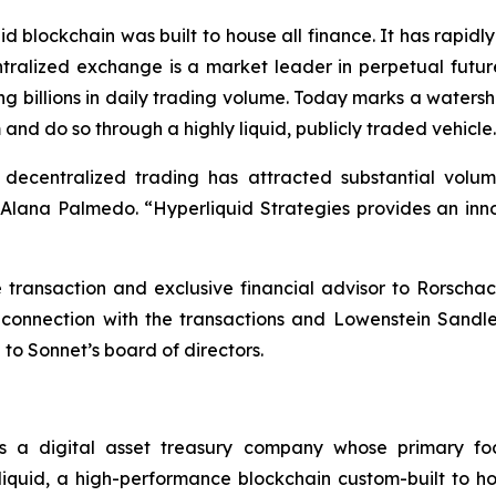
d blockchain was built to house all finance. It has rapi
ntralized exchange is a market leader in perpetual futur
ng billions in daily trading volume. Today marks a waters
 and do so through a highly liquid, publicly traded vehicle
, decentralized trading has attracted substantial vol
ana Palmedo. “Hyperliquid Strategies provides an innov
ransaction and exclusive financial advisor to Rorschac
 connection with the transactions and Lowenstein Sandl
 to Sonnet’s board of directors.
s a digital asset treasury company whose primary fo
quid, a high-performance blockchain custom-built to hou