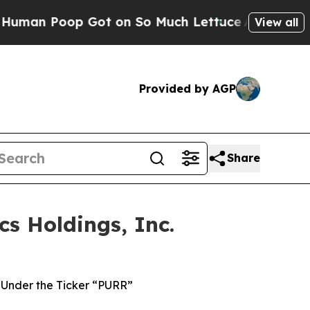
op Got on So Much Lettuce
Abortion Rates Were
View all
Provided by AGP
Share
s Holdings, Inc.
Under the Ticker “PURR”