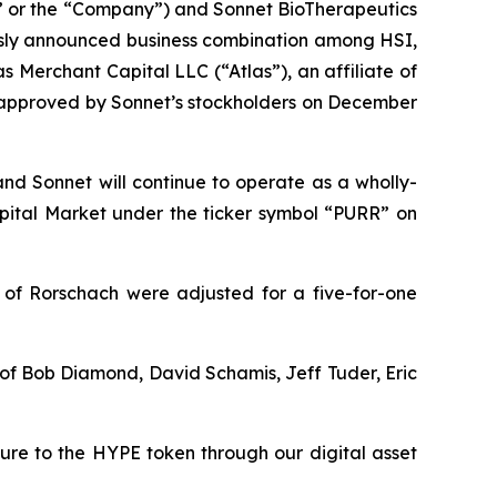
 or the “Company”) and Sonnet BioTherapeutics
usly announced business combination among HSI,
 Merchant Capital LLC (“Atlas”), an affiliate of
s approved by Sonnet’s stockholders on December
and Sonnet will continue to operate as a wholly-
ital Market under the ticker symbol “PURR” on
 of Rorschach were adjusted for a five-for-one
t of Bob Diamond, David Schamis, Jeff Tuder, Eric
sure to the HYPE token through our digital asset