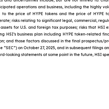
ticipated operations and business, including the highly vol
ted to the price of HYPE tokens and the price of HYPE t
perate; risks relating to significant legal, commercial, r
o assets for U.S. and foreign tax purposes; risks that HSI
ng HSI’s business plan including HYPE token-related fina
on; and those factors discussed in the final prospectus/p
e “SEC”) on October 27, 2025, and in subsequent filings a
d-looking statements at some point in the future, HSI speci