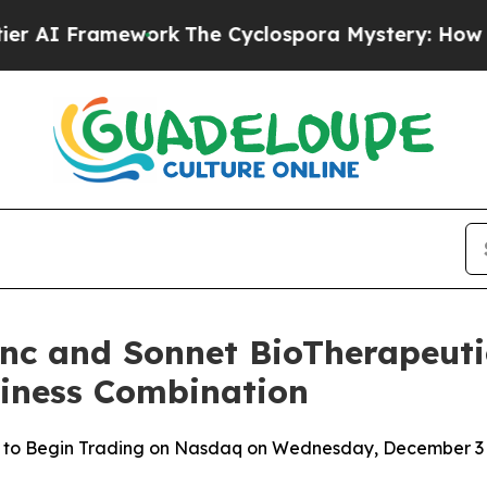
amework
The Cyclospora Mystery: How Human Po
Inc and Sonnet BioTherapeutic
siness Combination
 to Begin Trading on Nasdaq on Wednesday, December 3 