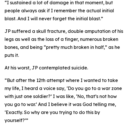
“I sustained a lot of damage in that moment, but
people always ask if I remember the actual initial
blast. And I will never forget the initial blast.”
JP suffered a skull fracture, double amputation of his
legs as well as the loss of a finger, numerous broken
bones, and being “pretty much broken in half,” as he
puts it.
At his worst, JP contemplated suicide.
“But after the 12th attempt where I wanted to take
my life, I heard a voice say, ‘Do you go to a war zone
with just one soldier?’ I was like, ‘No, that’s not how
you go to war.’ And I believe it was God telling me,
‘Exactly. So why are you trying to do this by
yourself?’”