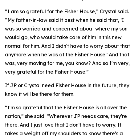
“I am so grateful for the Fisher House,” Crystal said.
“My father-in-law said it best when he said that, ‘I
was so worried and concerned about where my son
would go, who would take care of him in this new
normal for him. And I didn't have to worry about that
anymore when he was at the Fisher House.’ And that
was, very moving for me, you know? And so I'm very,
very grateful for the Fisher House.”
If JP or Crystal need Fisher House in the future, they
know it will be there for them.
“I'm so grateful that the Fisher House is all over the
nation,” she said. “Wherever JP needs care, they're
there. And I just love that I don't have to worry. It
takes a weight off my shoulders to know there’s a