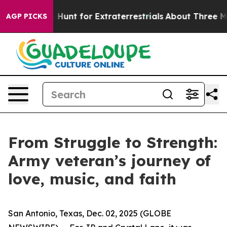
feform to Hunt for Extraterrestrials
About Three Million
AGP PICKS
From Struggle to Strength:
Army veteran’s journey of
love, music, and faith
San Antonio, Texas, Dec. 02, 2025 (GLOBE