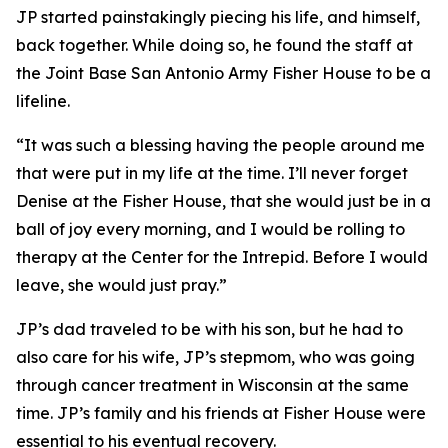
JP started painstakingly piecing his life, and himself,
back together. While doing so, he found the staff at
the Joint Base San Antonio Army Fisher House to be a
lifeline.
“It was such a blessing having the people around me
that were put in my life at the time. I’ll never forget
Denise at the Fisher House, that she would just be in a
ball of joy every morning, and I would be rolling to
therapy at the Center for the Intrepid. Before I would
leave, she would just pray.”
JP’s dad traveled to be with his son, but he had to
also care for his wife, JP’s stepmom, who was going
through cancer treatment in Wisconsin at the same
time. JP’s family and his friends at Fisher House were
essential to his eventual recovery.