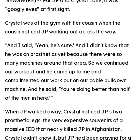
NEWSWIRE) -- For JP and Crystal Lane, it was
“googly eyes” at first sight.
Crystal was at the gym with her cousin when the
cousin noticed JP working out across the way.
“And I said, ‘Yeah, he's cute.’ And I didn't know that
he was on prosthetics yet because there were so
many machines around that area. So we continued
our workout and he came up to me and
complimented our work out on our cable pulldown
machine. And he said, ‘You're doing better than half
of the men in here.’”
When JP walked away, Crystal noticed JP’s two
prosthetic legs, the very expensive souvenirs of a
massive IED that nearly killed JP in Afghanistan.
Crystal didn’t know it, but JP had been praying for a