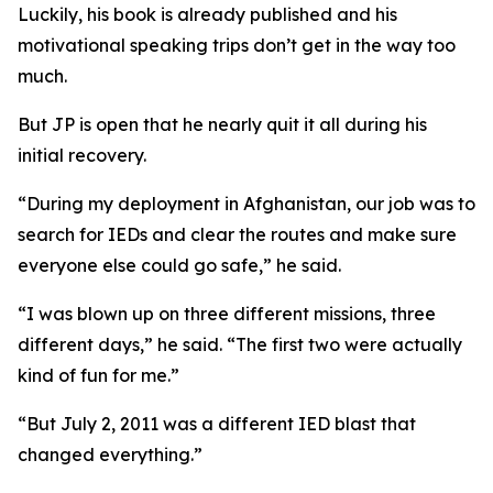
Luckily, his book is already published and his
motivational speaking trips don’t get in the way too
much.
But JP is open that he nearly quit it all during his
initial recovery.
“During my deployment in Afghanistan, our job was to
search for IEDs and clear the routes and make sure
everyone else could go safe,” he said.
“I was blown up on three different missions, three
different days,” he said. “The first two were actually
kind of fun for me.”
“But July 2, 2011 was a different IED blast that
changed everything.”