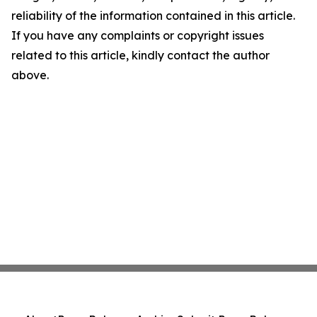
reliability of the information contained in this article.
If you have any complaints or copyright issues
related to this article, kindly contact the author
above.