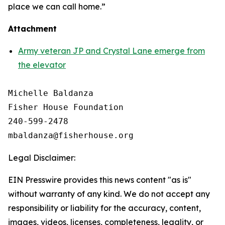
place we can call home.”
Attachment
Army veteran JP and Crystal Lane emerge from
the elevator
Michelle Baldanza

Fisher House Foundation

240-599-2478

Legal Disclaimer:
EIN Presswire provides this news content "as is"
without warranty of any kind. We do not accept any
responsibility or liability for the accuracy, content,
images, videos, licenses, completeness, legality, or