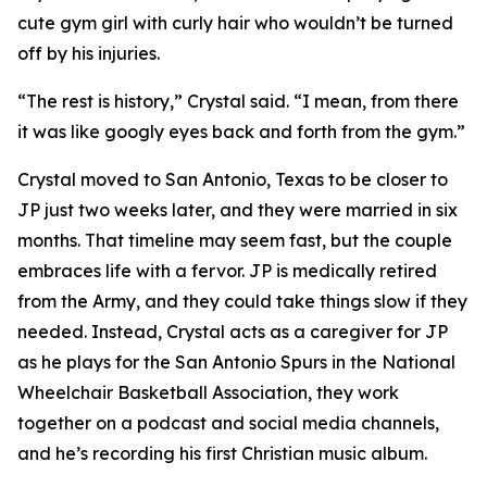
cute gym girl with curly hair who wouldn’t be turned
off by his injuries.
“The rest is history,” Crystal said. “I mean, from there
it was like googly eyes back and forth from the gym.”
Crystal moved to San Antonio, Texas to be closer to
JP just two weeks later, and they were married in six
months. That timeline may seem fast, but the couple
embraces life with a fervor. JP is medically retired
from the Army, and they could take things slow if they
needed. Instead, Crystal acts as a caregiver for JP
as he plays for the San Antonio Spurs in the National
Wheelchair Basketball Association, they work
together on a podcast and social media channels,
and he’s recording his first Christian music album.