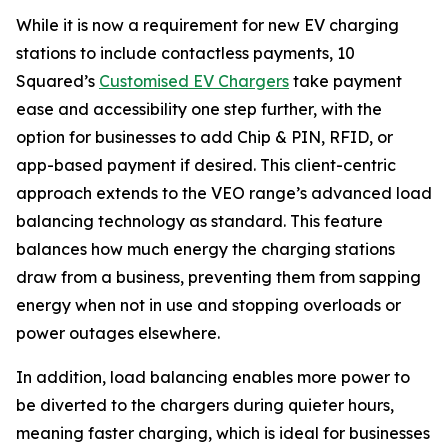
While it is now a requirement for new EV charging
stations to include contactless payments, 10
Squared’s
Customised EV Chargers
take payment
ease and accessibility one step further, with the
option for businesses to add Chip & PIN, RFID, or
app-based payment if desired. This client-centric
approach extends to the VEO range’s advanced load
balancing technology as standard. This feature
balances how much energy the charging stations
draw from a business, preventing them from sapping
energy when not in use and stopping overloads or
power outages elsewhere.
In addition, load balancing enables more power to
be diverted to the chargers during quieter hours,
meaning faster charging, which is ideal for businesses