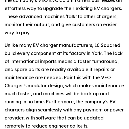
the company’s VEO EVC Column offers businesses an
effortless way to upgrade their existing EV chargers.
These advanced machines ‘talk’ to other chargers,
monitor their output, and give customers an easier
way to pay.
Unlike many EV charger manufacturers, 10 Squared
build every component at its factory in York. The lack
of international imports means a faster turnaround,
and spare parts are readily available if repairs or
maintenance are needed. Pair this with the VEO
Charger’s modular design, which makes maintenance
much faster, and machines will be back up and
running in no time. Furthermore, the company’s EV
chargers align seamlessly with any payment or power
provider, with software that can be updated
remotely to reduce engineer callouts.