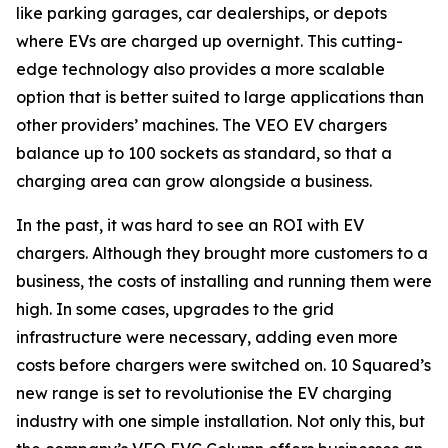
like parking garages, car dealerships, or depots
where EVs are charged up overnight. This cutting-
edge technology also provides a more scalable
option that is better suited to large applications than
other providers’ machines. The VEO EV chargers
balance up to 100 sockets as standard, so that a
charging area can grow alongside a business.
In the past, it was hard to see an ROI with EV
chargers. Although they brought more customers to a
business, the costs of installing and running them were
high. In some cases, upgrades to the grid
infrastructure were necessary, adding even more
costs before chargers were switched on. 10 Squared’s
new range is set to revolutionise the EV charging
industry with one simple installation. Not only this, but