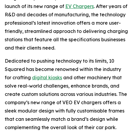
launch of its new range of
EV Chargers
. After years of
R&D and decades of manufacturing, the technology
professional’s latest innovation offers a more user-
friendly, streamlined approach to delivering charging
stations that feature all the specifications businesses
and their clients need.
Dedicated to pushing technology to its limits, 10
Squared has become renowned within the industry
for crafting
digital kiosks
and other machinery that
solve real-world challenges, enhance brands, and
create custom solutions across various industries. The
company’s new range of VEO EV chargers offers a
sleek modular design with fully customisable frames
that can seamlessly match a brand’s design while
complementing the overall look of their car park.