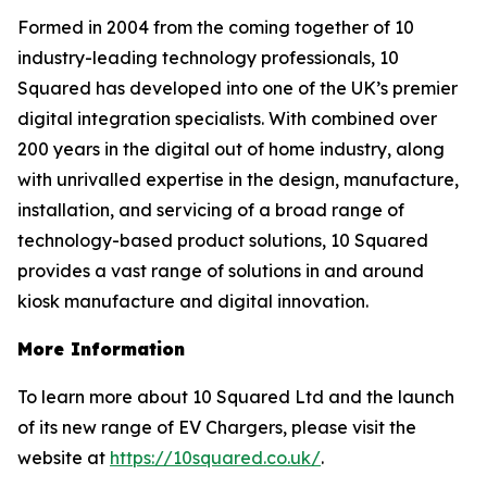
Formed in 2004 from the coming together of 10
industry-leading technology professionals, 10
Squared has developed into one of the UK’s premier
digital integration specialists. With combined over
200 years in the digital out of home industry, along
with unrivalled expertise in the design, manufacture,
installation, and servicing of a broad range of
technology-based product solutions, 10 Squared
provides a vast range of solutions in and around
kiosk manufacture and digital innovation.
More Information
To learn more about 10 Squared Ltd and the launch
of its new range of EV Chargers, please visit the
website at
https://10squared.co.uk/
.