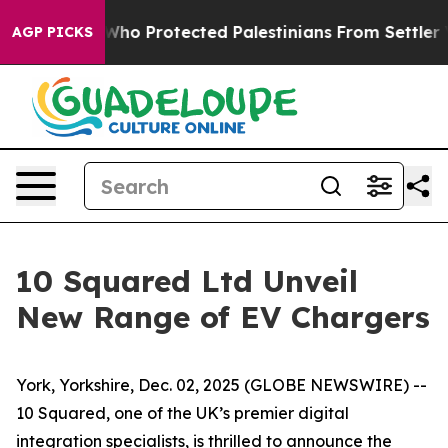
ericans Who Protected Palestinians From Settler Viol
AGP PICKS
10 Squared Ltd Unveil
New Range of EV Chargers
York, Yorkshire, Dec. 02, 2025 (GLOBE NEWSWIRE) --
10 Squared, one of the UK’s premier digital
integration specialists, is thrilled to announce the