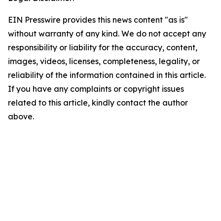
EIN Presswire provides this news content "as is"
without warranty of any kind. We do not accept any
responsibility or liability for the accuracy, content,
images, videos, licenses, completeness, legality, or
reliability of the information contained in this article.
If you have any complaints or copyright issues
related to this article, kindly contact the author
above.