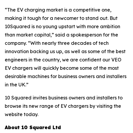
“The EV charging market is a competitive one,
making it tough for a newcomer to stand out. But
10Squared is no young upstart with more ambition
than market capital,” said a spokesperson for the
company. “With nearly three decades of tech
innovation backing us up, as well as some of the best
engineers in the country, we are confident our VEO
EV chargers will quickly become some of the most
desirable machines for business owners and installers
in the UK.”
10 Squared invites business owners and installers to
browse its new range of EV chargers by visiting the
website today.
About 10 Squared Ltd