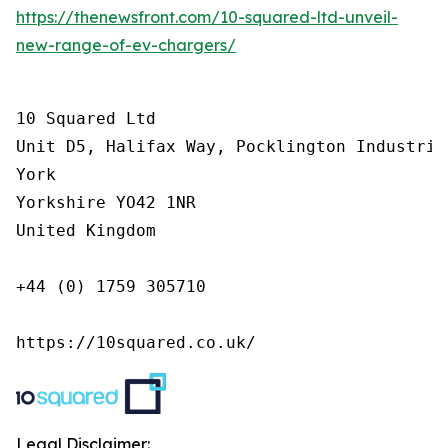
https://thenewsfront.com/10-squared-ltd-unveil-
new-range-of-ev-chargers/
10 Squared Ltd

Unit D5, Halifax Way, Pocklington Industrial
York

Yorkshire YO42 1NR

United Kingdom

+44 (0) 1759 305710

https://10squared.co.uk/
Legal Disclaimer: