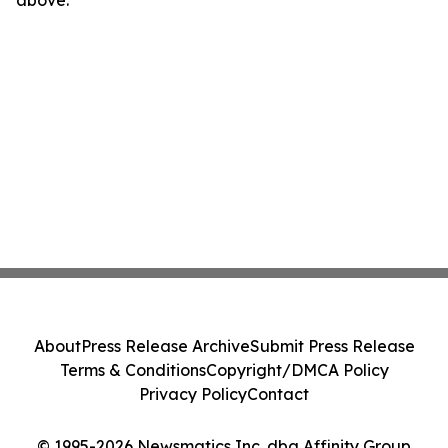
above.
About
Press Release Archive
Submit Press Release
Terms & Conditions
Copyright/DMCA Policy
Privacy Policy
Contact
© 1995-2026 Newsmatics Inc. dba Affinity Group