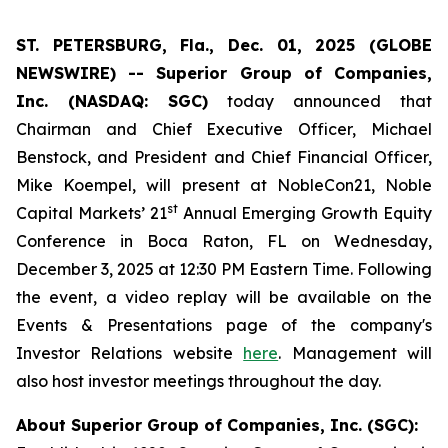
ST. PETERSBURG, Fla., Dec. 01, 2025 (GLOBE
NEWSWIRE) -- Superior Group of Companies,
Inc. (NASDAQ: SGC)
today announced that
Chairman and Chief Executive Officer, Michael
Benstock, and President and Chief Financial Officer,
Mike Koempel, will present at NobleCon21, Noble
st
Capital Markets’ 21
Annual Emerging Growth Equity
Conference in Boca Raton, FL on Wednesday,
December 3, 2025 at 12:30 PM Eastern Time. Following
the event, a video replay will be available on the
Events & Presentations page of the company's
Investor Relations website
here
. Management will
also host investor meetings throughout the day.
About Superior Group of Companies, Inc. (SGC):