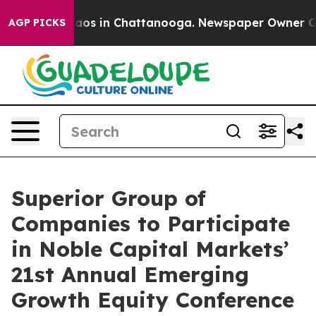
Collapse
Chaos in Chattanooga. Newspaper Owner Calls
AGP PICKS
Superior Group of
Companies to Participate
in Noble Capital Markets’
21st Annual Emerging
Growth Equity Conference