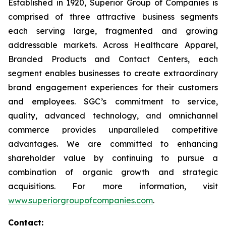
Established in 1920, Superior Group of Companies is
comprised of three attractive business segments
each serving large, fragmented and growing
addressable markets. Across Healthcare Apparel,
Branded Products and Contact Centers, each
segment enables businesses to create extraordinary
brand engagement experiences for their customers
and employees. SGC’s commitment to service,
quality, advanced technology, and omnichannel
commerce provides unparalleled competitive
advantages. We are committed to enhancing
shareholder value by continuing to pursue a
combination of organic growth and strategic
acquisitions. For more information, visit
www.superiorgroupofcompanies.com
.
Contact: