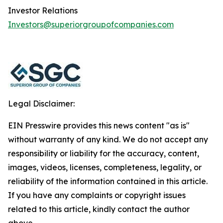
Investor Relations
Investors@superiorgroupofcompanies.com
Legal Disclaimer:
EIN Presswire provides this news content "as is"
without warranty of any kind. We do not accept any
responsibility or liability for the accuracy, content,
images, videos, licenses, completeness, legality, or
reliability of the information contained in this article.
If you have any complaints or copyright issues
related to this article, kindly contact the author