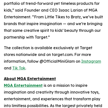
portfolio of trend-forward yet timeless products for
kids,” said Founder and CEO Isaac Larian of MGA
Entertainment. “From Little Tikes to Bratz, we’ve built
brands that inspire imagination — and we’re bringing
that same creative spirit to kids’ beauty through our
partnership with Target.”
The collection is available exclusively at Target
stores nationwide and on target.com. For more
information, follow @OfficialMiniGlam on
Instagram
and
Tik Tok
.
About MGA Entertainment
MGA Entertainment
is on a mission to inspire
imagination and creativity through innovative toys,
entertainment, and experiences that transform play
into limitless possibilities. As the largest privately held