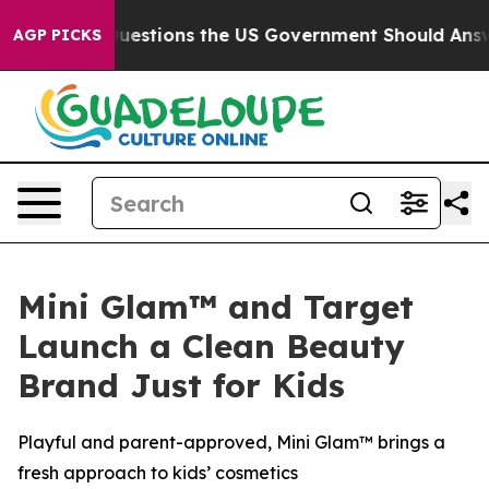
 Questions the US Government Should Answer About It
AGP PICKS
Mini Glam™ and Target
Launch a Clean Beauty
Brand Just for Kids
Playful and parent-approved, Mini Glam™ brings a
fresh approach to kids’ cosmetics