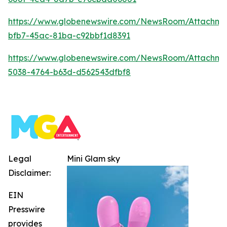
https://www.globenewswire.com/NewsRoom/Attachm
bfb7-45ac-81ba-c92bbf1d8391
https://www.globenewswire.com/NewsRoom/Attachm
5038-4764-b63d-d562543dfbf8
Legal
Mini Glam sky
Disclaimer:
EIN
Presswire
provides