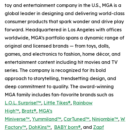
toy and entertainment company in the U.S., MGA is a
global leader in designing and delivering world-class
consumer products that spark wonder and drive play
forward. Headquartered in Los Angeles with offices
worldwide, MGA’s portfolio spans a dynamic range of
original and licensed brands — from toys, dolls,
games, and electronics to fashion, home décor, and
entertainment content including hit movies and TV
series. The company is recognized for its bold
approach to storytelling, trendsetting design, and
deep commitment to quality. The award-winning
MGA family includes fan-favorite brands such as
L.O.L. Surprise!™
,
Little Tikes®
,
Rainbow
High™
,
Bratz®
,
MGA’s
Miniverse™
,
Yummiland™
,
CarTuned™
,
Ninjombie™
,
Won
Factory™
,
DohKins
™
,
BABY born®
, and
Zapf