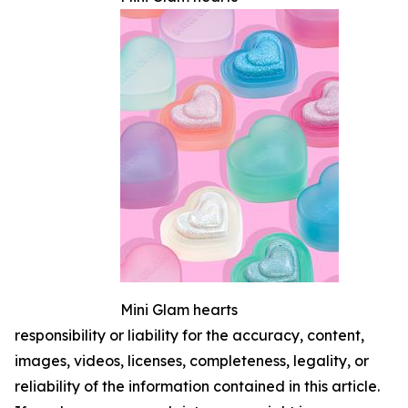
Mini Glam hearts
responsibility or liability for the accuracy, content,
images, videos, licenses, completeness, legality, or
reliability of the information contained in this article.