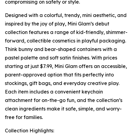
compromising on safety or style.
Designed with a colorful, trendy, mini aesthetic, and
inspired by the joy of play, Mini Glam’s debut
collection features a range of kid-friendly, shimmer-
forward, collectible cosmetics in playful packaging.
Think bunny and bear-shaped containers with a
pastel palette and soft satin finishes. With prices
starting at just $7.99, Mini Glam offers an accessible,
parent-approved option that fits perfectly into
stockings, gift bags, and everyday creative play.
Each item includes a convenient keychain
attachment for on-the-go fun, and the collection’s
clean ingredients make it safe, simple, and worry-
free for families.
Collection Highlights: