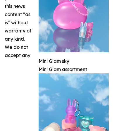
this news
content "as
is" without
warranty of
any kind.
We do not
accept any
Mini Glam sky
Mini Glam assortment