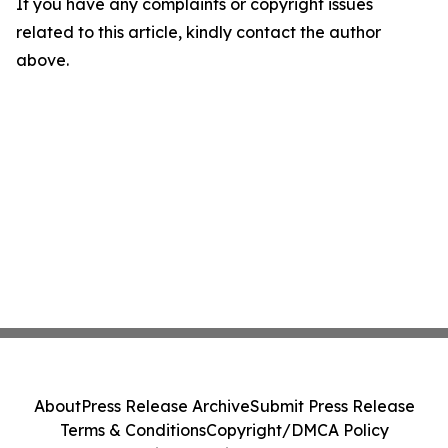
If you have any complaints or copyright issues
related to this article, kindly contact the author
above.
About
Press Release Archive
Submit Press Release
Terms & Conditions
Copyright/DMCA Policy