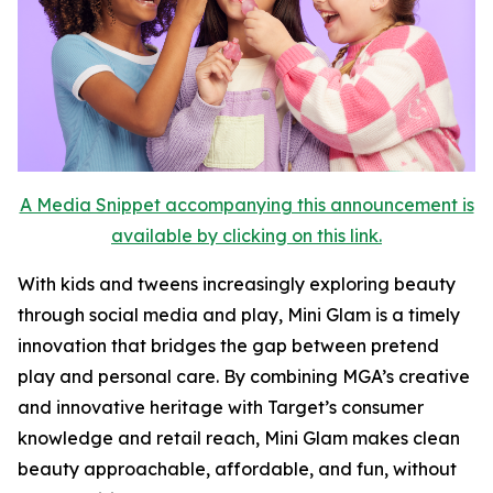
A Media Snippet accompanying this announcement is
available by clicking on this link.
With kids and tweens increasingly exploring beauty
through social media and play, Mini Glam is a timely
innovation that bridges the gap between pretend
play and personal care. By combining MGA’s creative
and innovative heritage with Target’s consumer
knowledge and retail reach, Mini Glam makes clean
beauty approachable, affordable, and fun, without