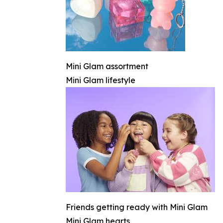
Mini Glam assortment
Mini Glam lifestyle
Friends getting ready with Mini Glam
Mini Glam hearts