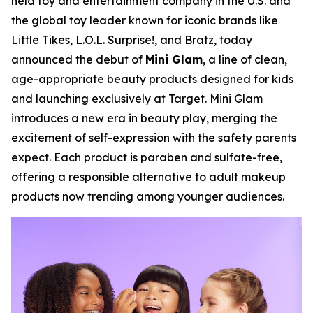
held toy and entertainment company in the U.S. and
the global toy leader known for iconic brands like
Little Tikes, L.O.L. Surprise!, and Bratz, today
announced the debut of
Mini Glam
, a line of clean,
age-appropriate beauty products designed for kids
and launching exclusively at Target. Mini Glam
introduces a new era in beauty play, merging the
excitement of self-expression with the safety parents
expect. Each product is paraben and sulfate-free,
offering a responsible alternative to adult makeup
products now trending among younger audiences.