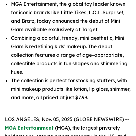
MGA Entertainment, the global toy leader known
for iconic brands like Little Tikes, L.O.L. Surprise!,
and Bratz, today announced the debut of Mini
Glam available exclusively at Target.
Combining a colorful, trendy, mini aesthetic, Mini
Glam is redefining kids’ makeup. The debut
collection features a range of age-appropriate,
collectible products in fun shapes and shimmering
hues.
The collection is perfect for stocking stuffers, with
mini makeup products like lotion, lip gloss, shimmer,
and more, all priced at just $7.99.
LOS ANGELES, Nov. 05, 2025 (GLOBE NEWSWIRE) --
MGA Entertainment
(MGA), the largest privately