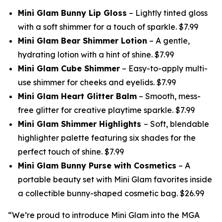
Mini Glam Bunny Lip Gloss
– Lightly tinted gloss
with a soft shimmer for a touch of sparkle. $7.99
Mini Glam Bear Shimmer Lotion
– A gentle,
hydrating lotion with a hint of shine. $7.99
Mini Glam Cube Shimmer
– Easy-to-apply multi-
use shimmer for cheeks and eyelids. $7.99
Mini Glam Heart Glitter Balm
– Smooth, mess-
free glitter for creative playtime sparkle. $7.99
Mini Glam Shimmer Highlights
– Soft, blendable
highlighter palette featuring six shades for the
perfect touch of shine. $7.99
Mini Glam Bunny Purse with Cosmetics
– A
portable beauty set with Mini Glam favorites inside
a collectible bunny-shaped cosmetic bag. $26.99
“We’re proud to introduce Mini Glam into the MGA