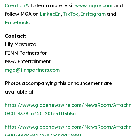
Creation®
. To learn more, visit
www.mgae.com
and
follow MGA on
LinkedIn
,
TikTok
,
I
nstagram
and
Facebook
.
Contact:
Lily Masturzo
FINN Partners for
MGA Entertainment
mga@finnpartners.com
Photos accompanying this announcement are
available at
https://www.globenewswire.com/NewsRoom/Attachm
030f-4378-a420-20fe51ff3b5c
https://www.globenewswire.com/NewsRoom/Attachme
688f-4ea4-8a7b-e76cbda06881