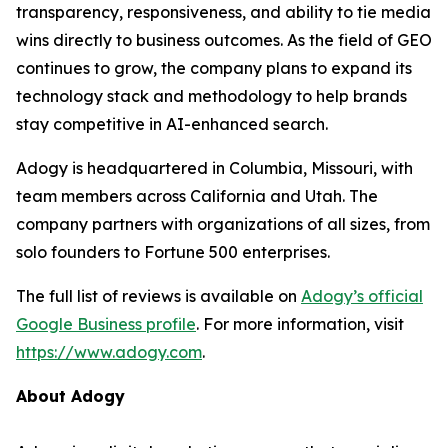
transparency, responsiveness, and ability to tie media
wins directly to business outcomes. As the field of GEO
continues to grow, the company plans to expand its
technology stack and methodology to help brands
stay competitive in AI-enhanced search.
Adogy is headquartered in Columbia, Missouri, with
team members across California and Utah. The
company partners with organizations of all sizes, from
solo founders to Fortune 500 enterprises.
The full list of reviews is available on
Adogy’s official
Google Business profile
. For more information, visit
https://www.adogy.com
.
About Adogy