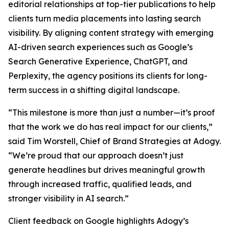
editorial relationships at top-tier publications to help
clients turn media placements into lasting search
visibility. By aligning content strategy with emerging
AI-driven search experiences such as Google’s
Search Generative Experience, ChatGPT, and
Perplexity, the agency positions its clients for long-
term success in a shifting digital landscape.
“This milestone is more than just a number—it’s proof
that the work we do has real impact for our clients,”
said Tim Worstell, Chief of Brand Strategies at Adogy.
“We’re proud that our approach doesn’t just
generate headlines but drives meaningful growth
through increased traffic, qualified leads, and
stronger visibility in AI search.”
Client feedback on Google highlights Adogy’s