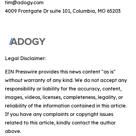
tim@adogy.com
4009 Frontgate Dr suite 101, Columbia, MO 65203
Legal Disclaimer:
EIN Presswire provides this news content "as is"
without warranty of any kind. We do not accept any
responsibility or liability for the accuracy, content,
images, videos, licenses, completeness, legality, or
reliability of the information contained in this article.
If you have any complaints or copyright issues
related to this article, kindly contact the author
above.