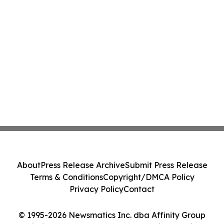
About
Press Release Archive
Submit Press Release
Terms & Conditions
Copyright/DMCA Policy
Privacy Policy
Contact
© 1995-2026 Newsmatics Inc. dba Affinity Group