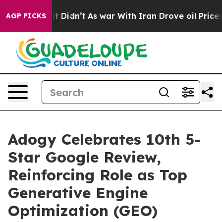
 Well, it Didn’t
As war With Iran Drove oil Prices Hi
AGP PICKS
Adogy Celebrates 10th 5-
Star Google Review,
Reinforcing Role as Top
Generative Engine
Optimization (GEO)