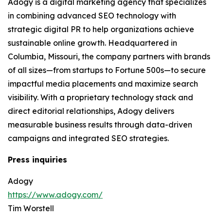
Adogy is a digital marketing agency that specializes
in combining advanced SEO technology with
strategic digital PR to help organizations achieve
sustainable online growth. Headquartered in
Columbia, Missouri, the company partners with brands
of all sizes—from startups to Fortune 500s—to secure
impactful media placements and maximize search
visibility. With a proprietary technology stack and
direct editorial relationships, Adogy delivers
measurable business results through data-driven
campaigns and integrated SEO strategies.
Press inquiries
Adogy
https://www.adogy.com/
Tim Worstell