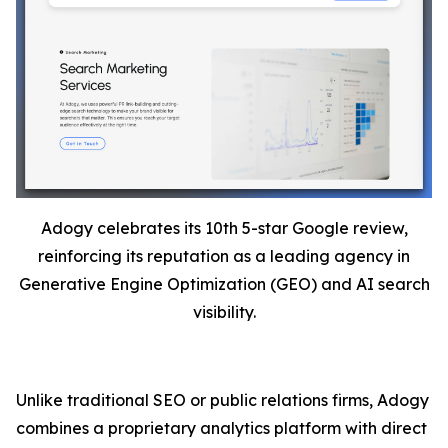
Adogy celebrates its 10th 5-star Google review,
reinforcing its reputation as a leading agency in
Generative Engine Optimization (GEO) and AI search
visibility.
Unlike traditional SEO or public relations firms, Adogy
combines a proprietary analytics platform with direct