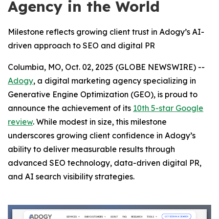
Agency in the World
Milestone reflects growing client trust in Adogy’s AI-
driven approach to SEO and digital PR
Columbia, MO, Oct. 02, 2025 (GLOBE NEWSWIRE) --
Adogy
, a digital marketing agency specializing in
Generative Engine Optimization (GEO), is proud to
announce the achievement of its
10th 5-star Google
review
. While modest in size, this milestone
underscores growing client confidence in Adogy’s
ability to deliver measurable results through
advanced SEO technology, data-driven digital PR,
and AI search visibility strategies.