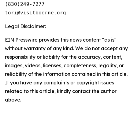
(830)249-7277

Legal Disclaimer:
EIN Presswire provides this news content "as is"
without warranty of any kind. We do not accept any
responsibility or liability for the accuracy, content,
images, videos, licenses, completeness, legality, or
reliability of the information contained in this article.
If you have any complaints or copyright issues
related to this article, kindly contact the author
above.