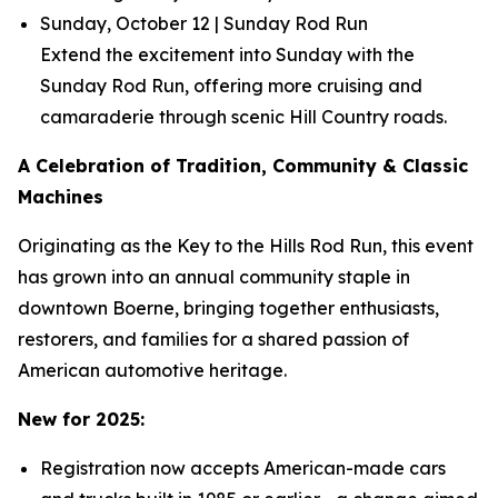
Sunday, October 12 | Sunday Rod Run
Extend the excitement into Sunday with the
Sunday Rod Run, offering more cruising and
camaraderie through scenic Hill Country roads.
A Celebration of Tradition, Community & Classic
Machines
Originating as the Key to the Hills Rod Run, this event
has grown into an annual community staple in
downtown Boerne, bringing together enthusiasts,
restorers, and families for a shared passion of
American automotive heritage.
New for 2025:
Registration now accepts American-made cars