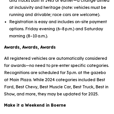
and trucks built in 1985 or earlier—a change aimed
at inclusivity and heritage (
note: vehicles must be
running and drivable; race cars are welcome
).
Registration is easy and includes on-site payment
options. Friday evening (6–8 p.m.) and Saturday
morning (8–10 a.m.).
Awards, Awards, Awards
All registered vehicles are automatically considered
for awards—no need to pre‑enter specific categories.
Recognitions are scheduled for 3 p.m. at the gazebo
at Main Plaza. While 2024 categories included Best
Ford, Best Chevy, Best Muscle Car, Best Truck, Best in
Show, and more, they may be updated for 2025.
Make it a Weekend in Boerne