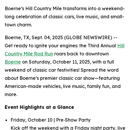
Boerne’s Hill Country Mile transforms into a weekend-
long celebration of classic cars, live music, and small-
town charm.
Boerne, TX, Sept. 04, 2025 (GLOBE NEWSWIRE) --
Get ready to ignite your engines: the Third Annual
Hill
Country Mile Rod Run
roars back to downtown
Boerne
on Saturday, October 11, 2025, with a full
weekend of classic car festivities! Spread the word
about Boerne’s premier classic car show—featuring
American-made vehicles, live music, family fun, and
more.
Event Highlights at a Glance
Friday, October 10 | Pre‑Show Party
Kick off the weekend with a Friday night party, live