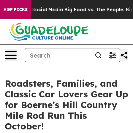
ssages on Social Media
Big Food vs. The People. Big Fo
AGP PICKS
Roadsters, Families, and
Classic Car Lovers Gear Up
for Boerne’s Hill Country
Mile Rod Run This
October!