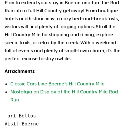
Plan to extend your stay in Boerne and turn the Rod
Run into a full Hill Country getaway! From boutique
hotels and historic inns to cozy bed-and-breakfasts,
visitors will find plenty of lodging options. Stroll the
Hill Country Mile for shopping and dining, explore
scenic trails, or relax by the creek. With a weekend
full of events and plenty of small-town charm, it’s the
perfect excuse to stay awhile.
Attachments
Classic Cars Line Boerne’s Hill Country Mile
Nostalgia on Display at the Hill Country Mile Rod
Run
Tori Bellos

Visit Boerne
