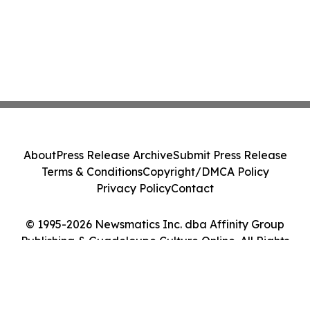
About
Press Release Archive
Submit Press Release
Terms & Conditions
Copyright/DMCA Policy
Privacy Policy
Contact
© 1995-2026 Newsmatics Inc. dba Affinity Group
Publishing & Guadeloupe Culture Online. All Rights
Reserved.
Cookie Settings / Your Privacy Choices