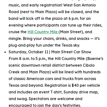
music, and early registration! West San Antonio
Road (next to Main Plaza) will be closed, and the
band will kick off in the plaza at 6 p.m. for an
evening where participants can tune up their rides,
cruise the
Hill Country Mile
(Main Street), and
mingle. Bring your chairs, drinks, and snacks — it’s
plug‑and‑play fun under the Texas sky.
Saturday, October 11 | Main Street Car Show
From 8 a.m. to 5 p.m., the Hill Country Mile (Boerne’s
scenic downtown retail district between Cibolo
Creek and Main Plaza) will be lined with hundreds
of classic American cars and trucks from across
Texas and beyond. Registration is $40 per vehicle
and includes an event T‑shirt, Sunday drive map,
and swag. Spectators are welcome and
encouraged to join the day's festivities.