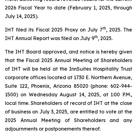
2026 Fiscal Year to date (February 1, 2025, through
July 14, 2025).
th
IHT filed its Fiscal 2025 Proxy on July 7
, 2025. The
th
IHT Annual Report was filed on July 9
, 2025.
The IHT Board approved, and notice is hereby given
that the Fiscal 2025 Annual Meeting of Shareholders
of IHT will be held at the InnSuites Hospitality Trust
corporate offices located at 1730 E. Northern Avenue,
Suite 122, Phoenix, Arizona 85020 (phone: 602-944-
1500) on Wednesday August 14, 2025, at 1:00 P.M.,
local time. Shareholders of record of IHT at the close
of business on July 3, 2025, are entitled to vote at the
2025 Annual Meeting of Shareholders and any
adjournments or postponements thereof.