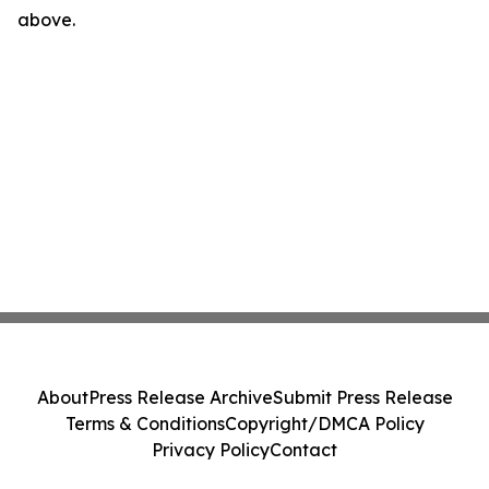
above.
About
Press Release Archive
Submit Press Release
Terms & Conditions
Copyright/DMCA Policy
Privacy Policy
Contact