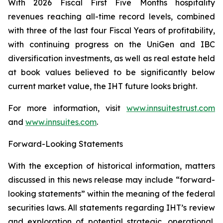
With 2026 Fiscal First Five Months hospitality
revenues reaching all-time record levels, combined
with three of the last four Fiscal Years of profitability,
with continuing progress on the UniGen and IBC
diversification investments, as well as real estate held
at book values believed to be significantly below
current market value, the IHT future looks bright.
For more information, visit
www.innsuitestrust.com
and
www.innsuites.com
.
Forward-Looking Statements
With the exception of historical information, matters
discussed in this news release may include “forward-
looking statements” within the meaning of the federal
securities laws. All statements regarding IHT’s review
and exploration of potential strategic, operational,