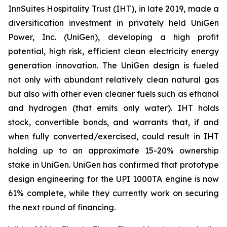
InnSuites Hospitality Trust (IHT), in late 2019, made a
diversification investment in privately held UniGen
Power, Inc. (UniGen), developing a high profit
potential, high risk, efficient clean electricity energy
generation innovation. The UniGen design is fueled
not only with abundant relatively clean natural gas
but also with other even cleaner fuels such as ethanol
and hydrogen (that emits only water). IHT holds
stock, convertible bonds, and warrants that, if and
when fully converted/exercised, could result in IHT
holding up to an approximate 15-20% ownership
stake in UniGen. UniGen has confirmed that prototype
design engineering for the UPI 1000TA engine is now
61% complete, while they currently work on securing
the next round of financing.