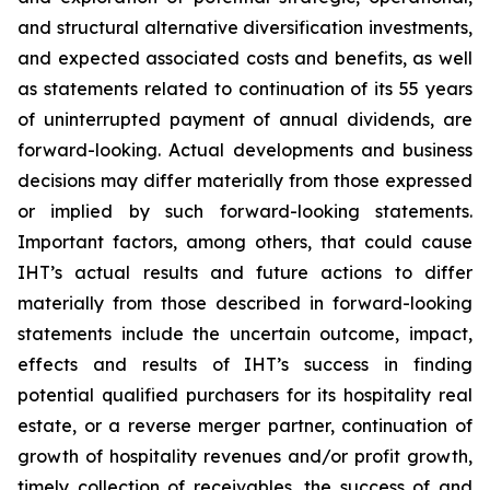
and structural alternative diversification investments,
and expected associated costs and benefits, as well
as statements related to continuation of its 55 years
of uninterrupted payment of annual dividends, are
forward-looking. Actual developments and business
decisions may differ materially from those expressed
or implied by such forward-looking statements.
Important factors, among others, that could cause
IHT’s actual results and future actions to differ
materially from those described in forward-looking
statements include the uncertain outcome, impact,
effects and results of IHT’s success in finding
potential qualified purchasers for its hospitality real
estate, or a reverse merger partner, continuation of
growth of hospitality revenues and/or profit growth,
timely collection of receivables, the success of and