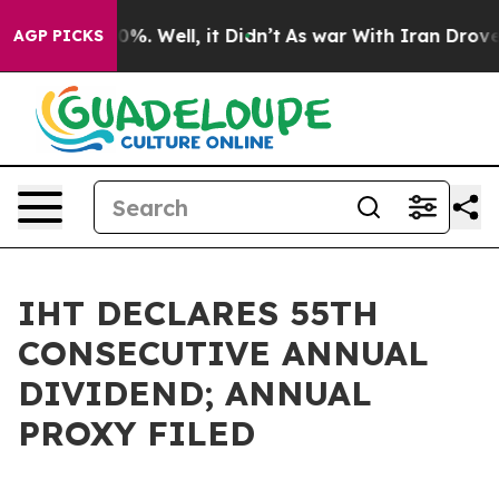
und 40%. Well, it Didn’t
As war With Iran Drove oil 
AGP PICKS
IHT DECLARES 55TH
CONSECUTIVE ANNUAL
DIVIDEND; ANNUAL
PROXY FILED