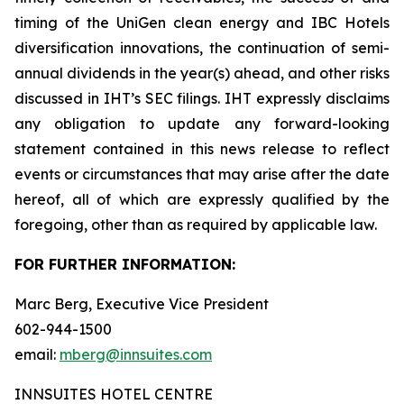
timing of the UniGen clean energy and IBC Hotels
diversification innovations, the continuation of semi-
annual dividends in the year(s) ahead, and other risks
discussed in IHT’s SEC filings. IHT expressly disclaims
any obligation to update any forward-looking
statement contained in this news release to reflect
events or circumstances that may arise after the date
hereof, all of which are expressly qualified by the
foregoing, other than as required by applicable law.
FOR FURTHER INFORMATION:
Marc Berg, Executive Vice President
602-944-1500
email:
mberg@innsuites.com
INNSUITES HOTEL CENTRE