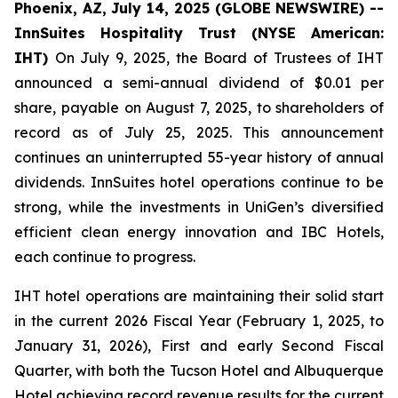
Phoenix, AZ, July 14, 2025 (GLOBE NEWSWIRE) --
InnSuites Hospitality Trust (NYSE American:
IHT)
On July 9, 2025, the Board of Trustees of IHT
announced a semi-annual dividend of $0.01 per
share, payable on August 7, 2025, to shareholders of
record as of July 25, 2025. This announcement
continues an uninterrupted 55-year history of annual
dividends. InnSuites hotel operations continue to be
strong, while the investments in UniGen’s diversified
efficient clean energy innovation and IBC Hotels,
each continue to progress.
IHT hotel operations are maintaining their solid start
in the current 2026 Fiscal Year (February 1, 2025, to
January 31, 2026), First and early Second Fiscal
Quarter, with both the Tucson Hotel and Albuquerque
Hotel achieving record revenue results for the current