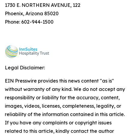
1730 E. NORTHERN AVENUE, 122
Phoenix, Arizona 85020
Phone: 602-944-1500
Legal Disclaimer:
EIN Presswire provides this news content "as is"
without warranty of any kind. We do not accept any
responsibility or liability for the accuracy, content,
images, videos, licenses, completeness, legality, or
reliability of the information contained in this article.
If you have any complaints or copyright issues
related to this article, kindly contact the author