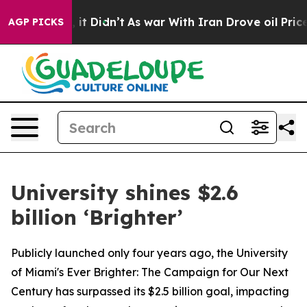
ll, it Didn’t
As war With Iran Drove oil Prices Highe
AGP PICKS
University shines $2.6
billion ‘Brighter’
Publicly launched only four years ago, the University
of Miami's Ever Brighter: The Campaign for Our Next
Century has surpassed its $2.5 billion goal, impacting