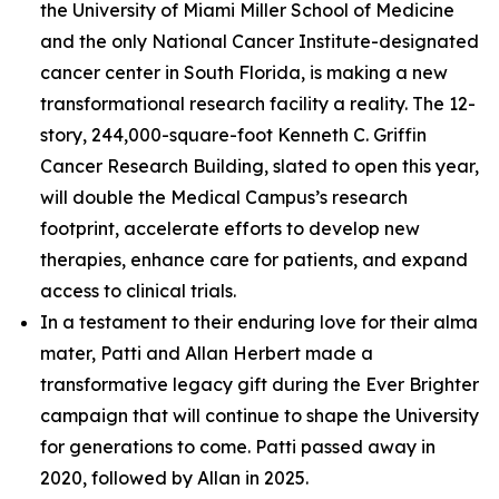
the University of Miami Miller School of Medicine
and the only National Cancer Institute-designated
cancer center in South Florida, is making a new
transformational research facility a reality. The 12-
story, 244,000-square-foot Kenneth C. Griffin
Cancer Research Building, slated to open this year,
will double the Medical Campus’s research
footprint, accelerate efforts to develop new
therapies, enhance care for patients, and expand
access to clinical trials.
In a testament to their enduring love for their alma
mater, Patti and Allan Herbert made a
transformative legacy gift during the
Ever Brighter
campaign that will continue to shape the University
for generations to come. Patti passed away in
2020, followed by Allan in 2025.