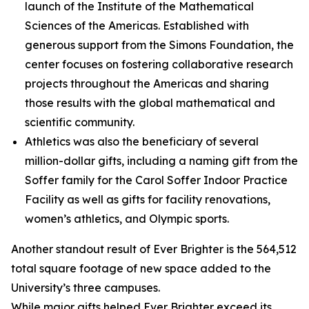
launch of the Institute of the Mathematical
Sciences of the Americas. Established with
generous support from the Simons Foundation, the
center focuses on fostering collaborative research
projects throughout the Americas and sharing
those results with the global mathematical and
scientific community.
Athletics was also the beneficiary of several
million-dollar gifts, including a naming gift from the
Soffer family for the Carol Soffer Indoor Practice
Facility as well as gifts for facility renovations,
women’s athletics, and Olympic sports.
Another standout result of Ever Brighter is the 564,512
total square footage of new space added to the
University’s three campuses.
While major gifts helped Ever Brighter exceed its