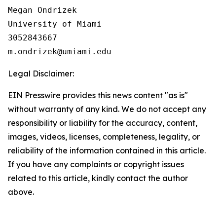
Megan Ondrizek

University of Miami

3052843667

Legal Disclaimer:
EIN Presswire provides this news content "as is"
without warranty of any kind. We do not accept any
responsibility or liability for the accuracy, content,
images, videos, licenses, completeness, legality, or
reliability of the information contained in this article.
If you have any complaints or copyright issues
related to this article, kindly contact the author
above.