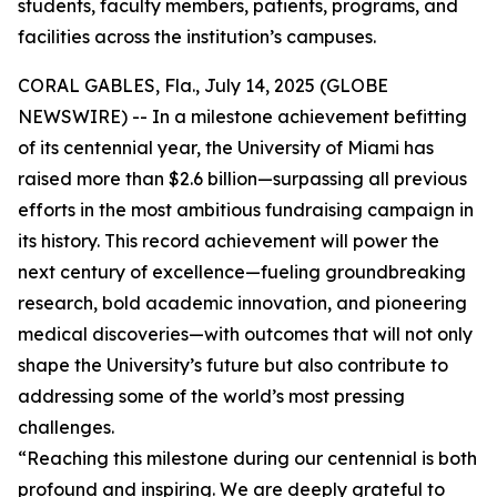
students, faculty members, patients, programs, and
facilities across the institution’s campuses.
CORAL GABLES, Fla., July 14, 2025 (GLOBE
NEWSWIRE) -- In a milestone achievement befitting
of its centennial year, the University of Miami has
raised more than $2.6 billion—surpassing all previous
efforts in the most ambitious fundraising campaign in
its history. This record achievement will power the
next century of excellence—fueling groundbreaking
research, bold academic innovation, and pioneering
medical discoveries—with outcomes that will not only
shape the University’s future but also contribute to
addressing some of the world’s most pressing
challenges.
“Reaching this milestone during our centennial is both
profound and inspiring. We are deeply grateful to