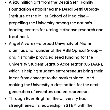
A $20 million gift from the Desai Sethi Family
Foundation established the Desai Sethi Urology
Institute at the Miller School of Medicine—
propelling the University among the nation’s
leading centers for urologic disease research and
treatment.
Angel Alvarez—a proud University of Miami
alumnus and founder of the ABB Optical Group—
and his family provided seed funding for the
University Student Startup Accelerator (USTAAR),
which is helping student-entrepreneurs bring their
ideas from concept to the marketplace—and
making the University a destination for the next
generation of inventors and entrepreneurs.
Through Ever Brighter, the University has
strengthened its leadership in STEM with the