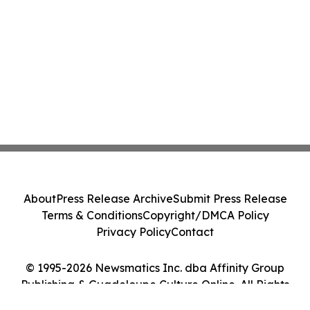
About
Press Release Archive
Submit Press Release
Terms & Conditions
Copyright/DMCA Policy
Privacy Policy
Contact
© 1995-2026 Newsmatics Inc. dba Affinity Group
Publishing & Guadeloupe Culture Online. All Rights
Reserved.