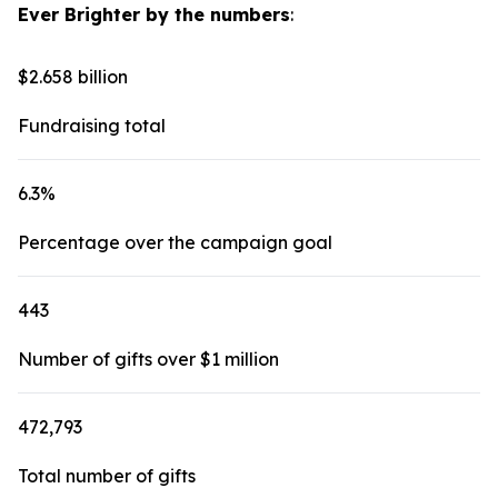
Ever Brighter by the numbers
:
$2.658 billion
Fundraising total
6.3%
Percentage over the campaign goal
443
Number of gifts over $1 million
472,793
Total number of gifts