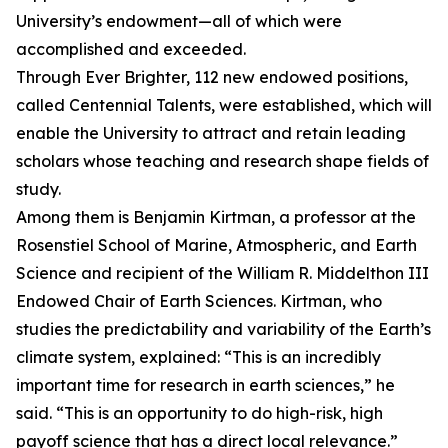
University’s endowment—all of which were
accomplished and exceeded.
Through Ever Brighter, 112 new endowed positions,
called Centennial Talents, were established, which will
enable the University to attract and retain leading
scholars whose teaching and research shape fields of
study.
Among them is Benjamin Kirtman, a professor at the
Rosenstiel School of Marine, Atmospheric, and Earth
Science and recipient of the William R. Middelthon III
Endowed Chair of Earth Sciences. Kirtman, who
studies the predictability and variability of the Earth’s
climate system, explained: “This is an incredibly
important time for research in earth sciences,” he
said. “This is an opportunity to do high-risk, high
payoff science that has a direct local relevance.”