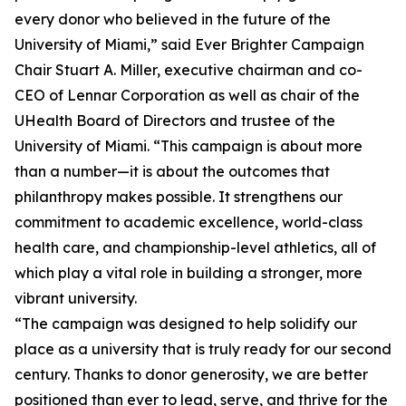
every donor who believed in the future of the
University of Miami,” said Ever Brighter Campaign
Chair Stuart A. Miller, executive chairman and co-
CEO of Lennar Corporation as well as chair of the
UHealth Board of Directors and trustee of the
University of Miami. “This campaign is about more
than a number—it is about the outcomes that
philanthropy makes possible. It strengthens our
commitment to academic excellence, world-class
health care, and championship-level athletics, all of
which play a vital role in building a stronger, more
vibrant university.
“The campaign was designed to help solidify our
place as a university that is truly ready for our second
century. Thanks to donor generosity, we are better
positioned than ever to lead, serve, and thrive for the