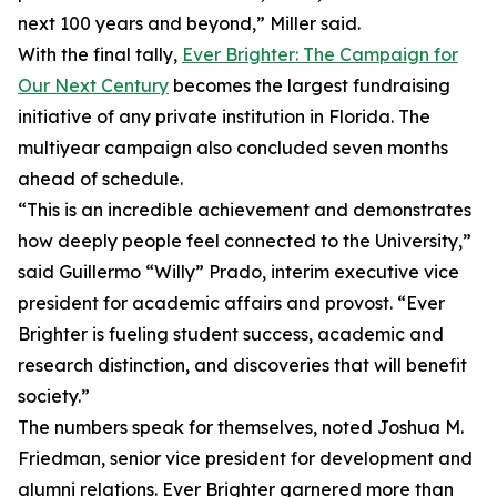
next 100 years and beyond,” Miller said.
With the final tally,
Ever Brighter: The Campaign for
Our Next Century
becomes the largest fundraising
initiative of any private institution in Florida. The
multiyear campaign also concluded seven months
ahead of schedule.
“This is an incredible achievement and demonstrates
how deeply people feel connected to the University,”
said Guillermo “Willy” Prado, interim executive vice
president for academic affairs and provost. “Ever
Brighter is fueling student success, academic and
research distinction, and discoveries that will benefit
society.”
The numbers speak for themselves, noted Joshua M.
Friedman, senior vice president for development and
alumni relations. Ever Brighter garnered more than