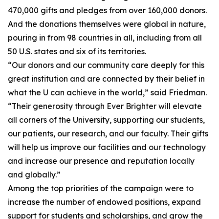
470,000 gifts and pledges from over 160,000 donors.
And the donations themselves were global in nature,
pouring in from 98 countries in all, including from all
50 U.S. states and six of its territories.
“Our donors and our community care deeply for this
great institution and are connected by their belief in
what the U can achieve in the world,” said Friedman.
“Their generosity through Ever Brighter will elevate
all corners of the University, supporting our students,
our patients, our research, and our faculty. Their gifts
will help us improve our facilities and our technology
and increase our presence and reputation locally
and globally.”
Among the top priorities of the campaign were to
increase the number of endowed positions, expand
support for students and scholarships, and grow the