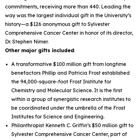
commitments, receiving more than 440. Leading the
way was the largest individual gift in the University’s
history—a $126 anonymous gift to Sylvester
Comprehensive Cancer Center in honor of its director,
Dr. Stephen Nimer.
Other major gifts included
:
A transformative $100 million gift from longtime
benefactors Phillip and Patricia Frost established
the 94,000-square-foot Frost Institute for
Chemistry and Molecular Science. It is the first
within a group of synergistic research institutes to
be coordinated under the umbrella of the Frost
Institutes for Science and Engineering.
Philanthropist Kenneth C. Griffin’s $50 million gift to
Sylvester Comprehensive Cancer Center, part of