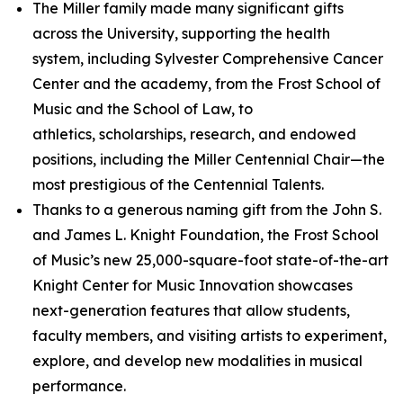
The Miller family made many significant gifts
across the University, supporting the health
system, including Sylvester Comprehensive Cancer
Center and the academy, from the Frost School of
Music and the School of Law, to
athletics, scholarships, research, and endowed
positions, including the Miller Centennial Chair—the
most prestigious of the Centennial Talents.
Thanks to a generous naming gift from the John S.
and James L. Knight Foundation, the Frost School
of Music’s new 25,000-square-foot state-of-the-art
Knight Center for Music Innovation showcases
next-generation features that allow students,
faculty members, and visiting artists to experiment,
explore, and develop new modalities in musical
performance.