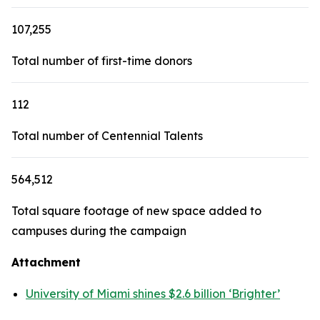
107,255
Total number of first-time donors
112
Total number of Centennial Talents
564,512
Total square footage of new space added to
campuses during the campaign
Attachment
University of Miami shines $2.6 billion ‘Brighter’