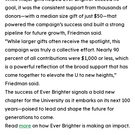
goal, it was the consistent support from thousands of
donors—with a median size gift of just $50—that
powered the campaign’s success and built a strong
pipeline for future growth, Friedman said.
“While larger gifts often receive the spotlight, this
campaign was truly a collective effort. Nearly 90
percent of all contributions were $1,000 or less, which
is a powerful reflection of the broad support that has
come together to elevate the U to new heights,”
Friedman said.
The success of Ever Brighter signals a bold new
chapter for the University as it embarks on its next 100
years—poised to lead and shape the future for
generations to come.
Read
more
on how Ever Brighter is making an impact.