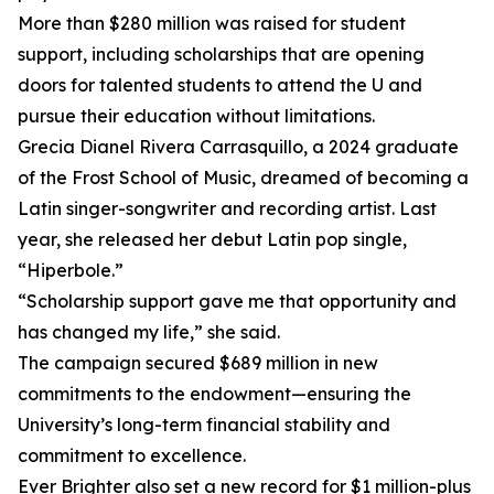
More than $280 million was raised for student
support, including scholarships that are opening
doors for talented students to attend the U and
pursue their education without limitations.
Grecia Dianel Rivera Carrasquillo, a 2024 graduate
of the Frost School of Music, dreamed of becoming a
Latin singer-songwriter and recording artist. Last
year, she released her debut Latin pop single,
“Hiperbole.”
“Scholarship support gave me that opportunity and
has changed my life,” she said.
The campaign secured $689 million in new
commitments to the endowment—ensuring the
University’s long-term financial stability and
commitment to excellence.
Ever Brighter also set a new record for $1 million-plus