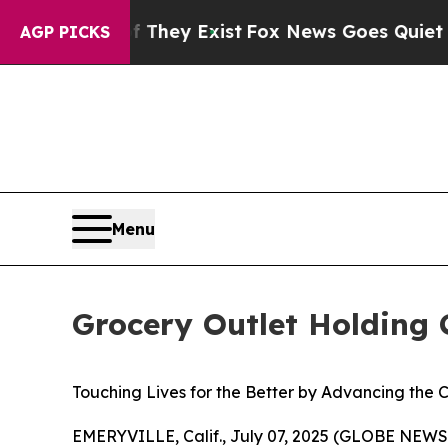
Proof They Exist
Fox News Goes Quiet as 'Maga Me
AGP PICKS
Menu
Grocery Outlet Holding 
Touching Lives for the Better
by Advancing the C
EMERYVILLE, Calif., July 07, 2025 (GLOBE NEWSW