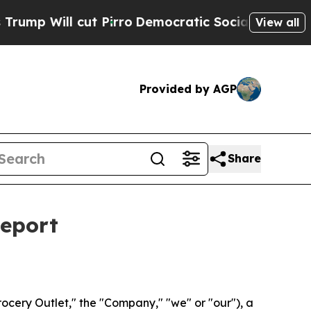
 cut Pirro
Democratic Socialists of America Pro
View all
Provided by AGP
Share
Report
cery Outlet," the "Company," "we" or "our"), a