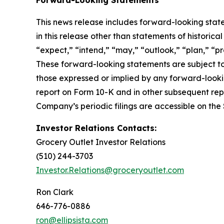
This news release includes forward-looking state
in this release other than statements of historic
“expect,” “intend,” “may,” “outlook,” “plan,” “pr
These forward-looking statements are subject to 
those expressed or implied by any forward-looki
report on Form 10-K and in other subsequent rep
Company’s periodic filings are accessible on the
Investor Relations Contacts:
Grocery Outlet Investor Relations
(510) 244-3703
Investor.Relations@groceryoutlet.com
Ron Clark
646-776-0886
ron@ellipsista.com