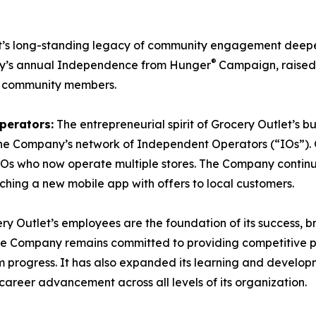
t’s long-standing legacy of community engagement deepe
®
ny’s annual Independence from Hunger
Campaign, raised 
l community members.
perators:
The entrepreneurial spirit of Grocery Outlet’s 
in the Company’s network of Independent Operators (“IOs”
 IOs who now operate multiple stores. The Company continued
hing a new mobile app with offers to local customers.
ery Outlet’s employees are the foundation of its success
The Company remains committed to providing competitive pa
rm progress. It has also expanded its learning and develo
 career advancement across all levels of its organization.