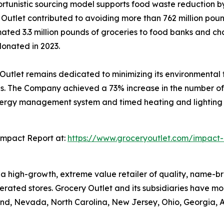
ortunistic sourcing model supports food waste reduction b
y Outlet contributed to avoiding more than 762 million pou
ated 3.3 million pounds of groceries to food banks and ch
donated in 2023.
utlet remains dedicated to minimizing its environmental fo
 The Company achieved a 73% increase in the number of it
energy management system and timed heating and lighting co
Impact Report at:
https://www.groceryoutlet.com/impact-
is a high-growth, extreme value retailer of quality, name
rated stores. Grocery Outlet and its subsidiaries have mor
nd, Nevada, North Carolina, New Jersey, Ohio, Georgia, 