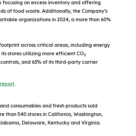
y focusing on excess inventory and offering
nds of food waste. Additionally, the Company’s
aritable organizations in 2024, a more than 60%
otprint across critical areas, including energy
s stores utilizing more efficient CO
2
ntrols, and 63% of its third-party carrier
report
.
-brand consumables and fresh products sold
e than 540 stores in California, Washington,
Alabama, Delaware, Kentucky and Virginia.