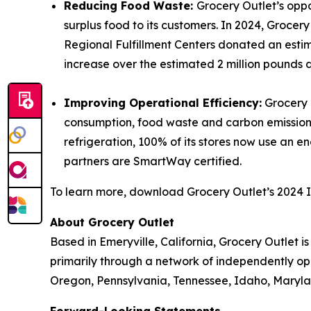
Reducing Food Waste:
Grocery Outlet’s opp
surplus food to its customers. In 2024, Grocer
Regional Fulfillment Centers donated an estim
increase over the estimated 2 million pounds 
Improving Operational Efficiency:
Grocery O
consumption, food waste and carbon emissions.
refrigeration, 100% of its stores now use an 
partners are SmartWay certified.
To learn more, download Grocery Outlet’s 2024 
About Grocery Outlet
Based in Emeryville, California, Grocery Outlet 
primarily through a network of independently ope
Oregon, Pennsylvania, Tennessee, Idaho, Maryla
Forward-Looking Statements