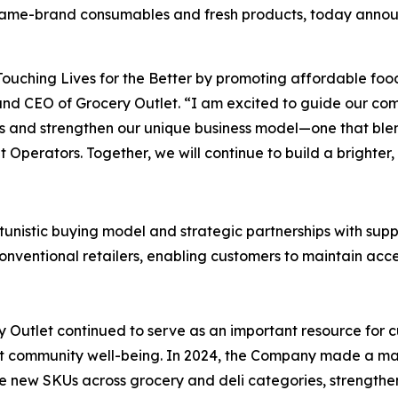
 name-brand consumables and fresh products, today announ
Touching Lives for the Better
by promoting affordable foo
 and CEO of Grocery Outlet. “I am excited to guide our com
ders and strengthen our unique business model—one that b
t Operators. Together, we will continue to build a brighter,
tunistic buying model and strategic partnerships with suppl
nventional retailers, enabling customers to maintain acces
 Outlet continued to serve as an important resource for c
ort community well-being. In 2024, the Company made a majo
ve new SKUs across grocery and deli categories, strengthe