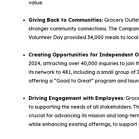
value.
Giving Back to Communities:
Grocery Outle
stronger community connections. The Compa
Volunteer Day provided 34,000 meals to loca
Creating Opportunities for Independent O
2024, attracting over 40,000 inquiries to jo
its network to 481, including a small group of
offering a “Good to Great” program and launc
Driving Engagement with Employees
: Groc
to supporting the needs of all stakeholders. 
crucial for advancing its mission and long-te
while enhancing existing offerings, to support