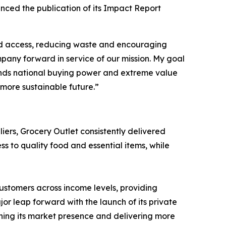
ced the publication of its Impact Report
d access, reducing waste and encouraging
pany forward in service of our mission. My goal
lends national buying power and extreme value
 more sustainable future.”
iers, Grocery Outlet consistently delivered
s to quality food and essential items, while
ustomers across income levels, providing
r leap forward with the launch of its private
ning its market presence and delivering more