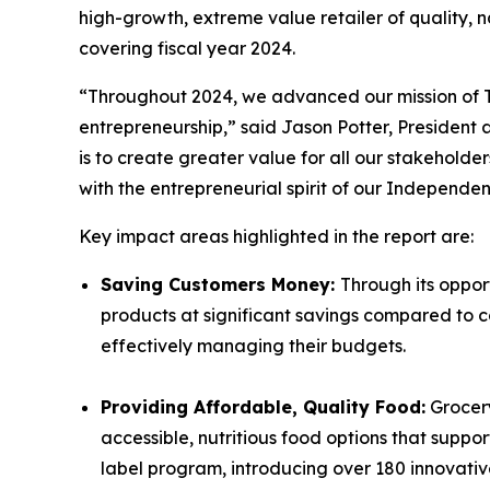
high-growth, extreme value retailer of quality,
covering fiscal year 2024.
“Throughout 2024, we advanced our mission of
entrepreneurship
,
” said Jason Potter, President
is to create greater value for all our stakehol
with the entrepreneurial spirit of our Independen
Key impact areas highlighted in the report are:
Saving Customers Money:
Through its oppor
products at significant savings compared to co
effectively managing their budgets.
Providing Affordable, Quality Food:
Grocery
accessible, nutritious food options that supp
label program, introducing over 180 innovati