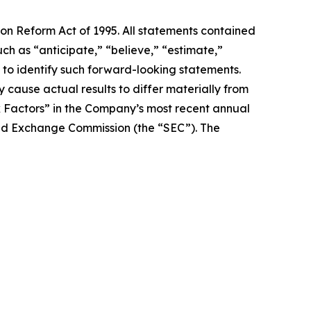
ion Reform Act of 1995. All statements contained
uch as “anticipate,” “believe,” “estimate,”
d to identify such forward-looking statements.
 cause actual results to differ materially from
k Factors” in the Company’s most recent annual
 and Exchange Commission (the “SEC”). The