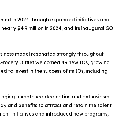
ned in 2024 through expanded initiatives and
nearly $4.9 million in 2024, and its inaugural GO
business model resonated strongly throughout
). Grocery Outlet welcomed 49 new IOs, growing
 to invest in the success of its IOs, including
, bringing unmatched dedication and enthusiasm
y and benefits to attract and retain the talent
pment initiatives and introduced new programs,