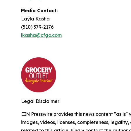
Media Contact:
Layla Kasha
(510) 379-2176
lkasha@cfgo.com
Legal Disclaimer:
EIN Presswire provides this news content "as is" 
images, videos, licenses, completeness, legality, o
related to this article, kindly contact the author