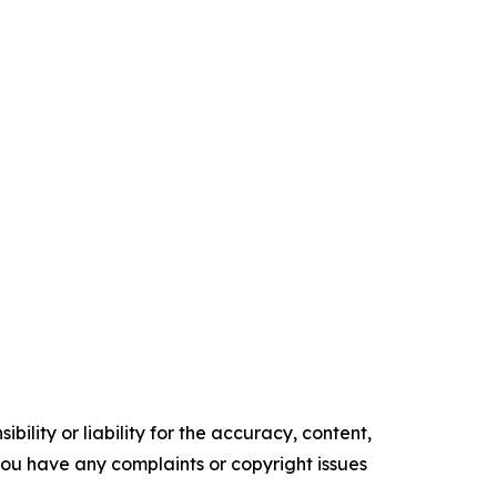
ility or liability for the accuracy, content,
f you have any complaints or copyright issues