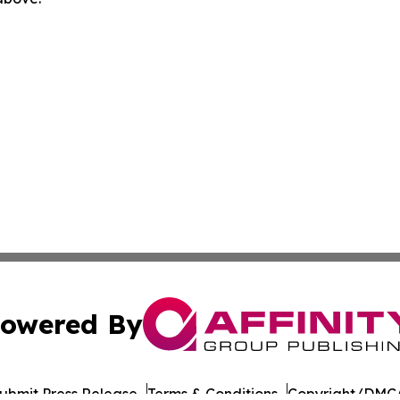
owered By
ubmit Press Release
Terms & Conditions
Copyright/DMCA