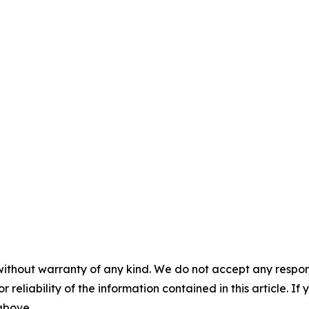
without warranty of any kind. We do not accept any responsib
r reliability of the information contained in this article. I
 above.