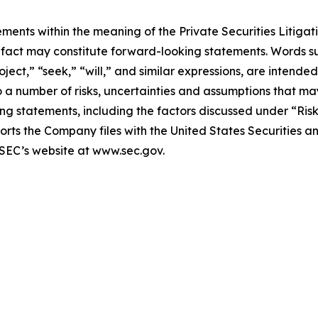
ments within the meaning of the Private Securities Litigat
al fact may constitute forward-looking statements. Words s
oject,” “seek,” “will,” and similar expressions, are intende
a number of risks, uncertainties and assumptions that may
ng statements, including the factors discussed under “Ris
orts the Company files with the United States Securities
 SEC’s website at www.sec.gov.