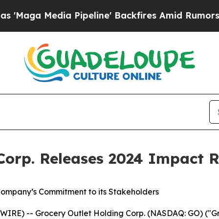
dia Pipeline' Backfires Amid Rumors Trump Will
Corp. Releases 2024 Impact 
ompany’s Commitment to its Stakeholders
IRE) -- Grocery Outlet Holding Corp. (NASDAQ: GO) ("Gro